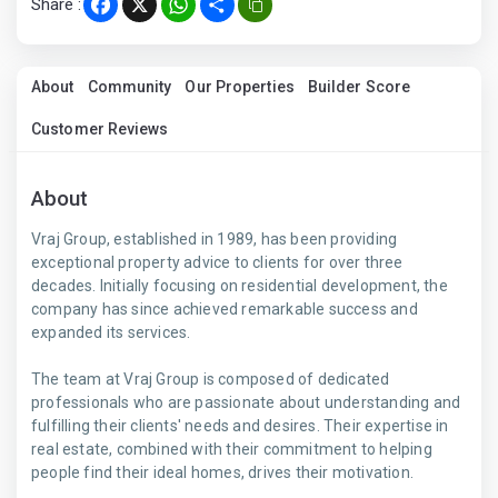
Share :
Facebook
X
WhatsApp
Share
About
Community
Our Properties
Builder Score
Customer Reviews
About
Vraj Group, established in 1989, has been providing
exceptional property advice to clients for over three
decades. Initially focusing on residential development, the
company has since achieved remarkable success and
expanded its services.
The team at Vraj Group is composed of dedicated
professionals who are passionate about understanding and
fulfilling their clients' needs and desires. Their expertise in
real estate, combined with their commitment to helping
people find their ideal homes, drives their motivation.