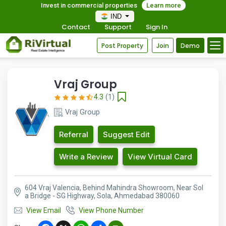
Invest in commercial properties
Learn more
IND
Contact
Support
Sign In
Post Property
Join
Demo
Vraj Group
4.3
(1)
Vraj Group
Referral
Suggest Edit
Write a Review
View Virtual Card
604 Vraj Valencia, Behind Mahindra Showroom, Near Sol
a Bridge - SG Highway, Sola, Ahmedabad 380060
View Email
View Phone Number