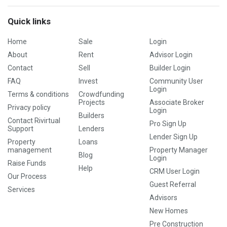
Quick links
Home
Sale
Login
About
Rent
Advisor Login
Contact
Sell
Builder Login
FAQ
Invest
Community User
Login
Terms & conditions
Crowdfunding
Projects
Associate Broker
Privacy policy
Login
Builders
Contact Rivirtual
Pro Sign Up
Support
Lenders
Lender Sign Up
Property
Loans
management
Property Manager
Blog
Login
Raise Funds
Help
CRM User Login
Our Process
Guest Referral
Services
Advisors
New Homes
Pre Construction