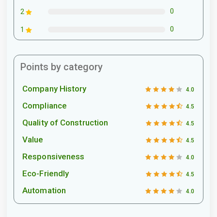
0
2
0
1
Points by category
Company History
4.0
Compliance
4.5
Quality of Construction
4.5
Value
4.5
Responsiveness
4.0
Eco-Friendly
4.5
Automation
4.0