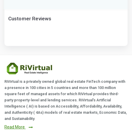
Customer Reviews
RiVirtual is a privately owned global real estate FinTech company with
a presence in 100 cities in 5 countries and more than 100 million
square feet of managed assets for which RiVirtual provides third-
party property-level and lending services. RiVirtual's Artificial
Intelligence ( AI) is based on Accessibility, Affordability, Availability,
and Authenticity ( 4As) models of real estate markets, Economic Data,
and Sustainability.
Read More