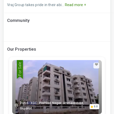
Vraj Group takes pride in their abi...
Read more +
Community
Our Properties
For Sale
2G56-XGC, Prahlad Nagar, Ahmedabad,
0.0
Gujarat