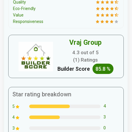
Quality
Eco-Friendly
Value
Responsiveness
Vraj Group
4.3 out of 5
(1) Ratings
Builder Score
85.8 %
Star rating breakdown
4
5
3
4
0
3