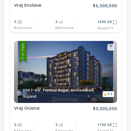
Vraj Enclave
₹16,500,000
3
3
1490.00
Bedrooms
Bathrooms
Square Ft
For Sale
2G67-93F, Prahlad Nagar, Ahmedabad,
0.0
Gujarat
Vraj Oriana
₹10,000,000
3
3
1700.00
Bedrooms
Bathrooms
Square Ft