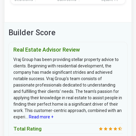
Builder Score
Real Estate Advisor Review
Vraj Group has been providing stellar property advice to
clients. Beginning with residential development, the
company has made significant strides and achieved
notable success. Vraj Group's team consists of
passionate professionals dedicated to understanding
and fulfilling their clients' needs. The team's passion for
applying their knowledge in real estate to assist people in
finding their perfect home is a significant driver of their
work. This customer-centric approach, combined with an
experi...
Read more +
Total Rating