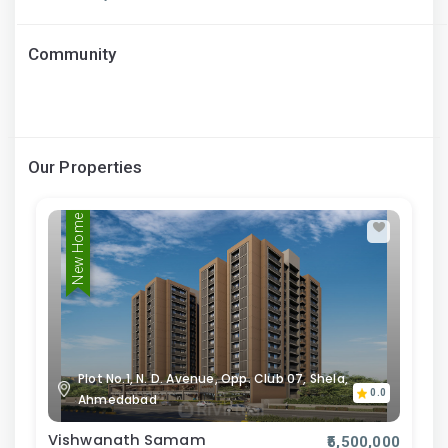
Community
Our Properties
New Home
Plot No.1, N. D. Avenue, Opp. Club 07, Shela,
0.0
Ahmedabad
Vishwanath Samam
₹5,500,000