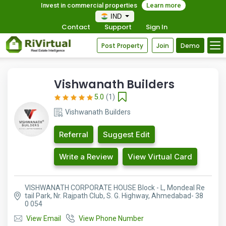
Invest in commercial properties
Learn more
IND
Contact
Support
Sign In
Post Property
Join
Demo
Vishwanath Builders
5.0
(1)
Vishwanath Builders
Referral
Suggest Edit
Write a Review
View Virtual Card
VISHWANATH CORPORATE HOUSE Block - L, Mondeal Re
tail Park, Nr. Rajpath Club, S. G. Highway, Ahmedabad- 38
0 054
View Email
View Phone Number