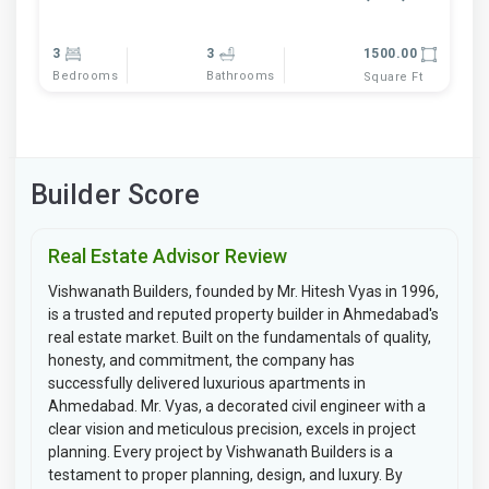
3
3
1500.00
Bedrooms
Bathrooms
Square Ft
Builder Score
Real Estate Advisor Review
Vishwanath Builders, founded by Mr. Hitesh Vyas in 1996,
is a trusted and reputed property builder in Ahmedabad's
real estate market. Built on the fundamentals of quality,
honesty, and commitment, the company has
successfully delivered luxurious apartments in
Ahmedabad. Mr. Vyas, a decorated civil engineer with a
clear vision and meticulous precision, excels in project
planning. Every project by Vishwanath Builders is a
testament to proper planning, design, and luxury. By