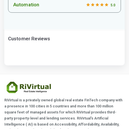
Automation
5.0
Customer Reviews
RiVirtual is a privately owned global real estate FinTech company with
a presence in 100 cities in 5 countries and more than 100 million
square feet of managed assets for which RiVirtual provides third-
party property-level and lending services. RiVirtual's Artificial
Intelligence ( AI) is based on Accessibility, Affordability, Availability,