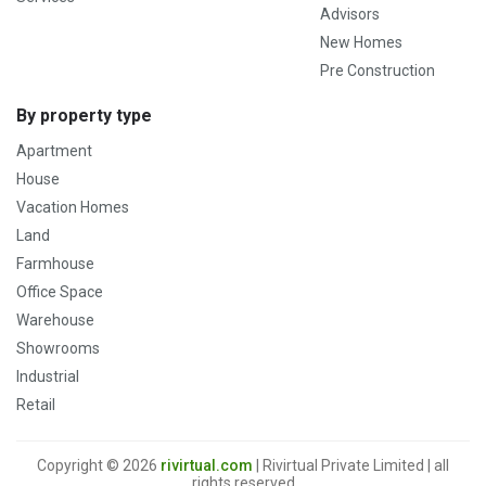
Advisors
New Homes
Pre Construction
By property type
Apartment
House
Vacation Homes
Land
Farmhouse
Office Space
Warehouse
Showrooms
Industrial
Retail
Copyright © 2026
rivirtual.com
| Rivirtual Private Limited | all
rights reserved