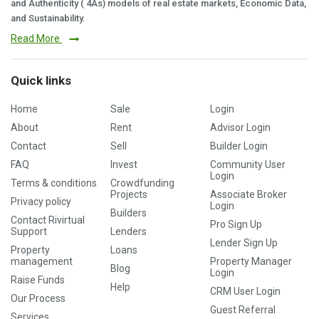
and Authenticity ( 4As) models of real estate markets, Economic Data,
and Sustainability.
Read More
Quick links
Home
Sale
Login
About
Rent
Advisor Login
Contact
Sell
Builder Login
FAQ
Invest
Community User
Login
Terms & conditions
Crowdfunding
Projects
Associate Broker
Privacy policy
Login
Builders
Contact Rivirtual
Pro Sign Up
Support
Lenders
Lender Sign Up
Property
Loans
management
Property Manager
Blog
Login
Raise Funds
Help
CRM User Login
Our Process
Guest Referral
Services