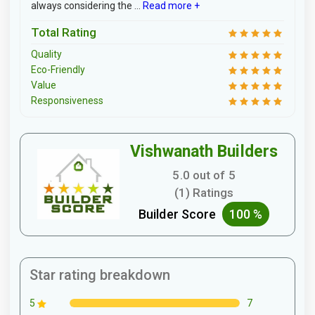
always considering the ...
Read more +
Total Rating
Quality
Eco-Friendly
Value
Responsiveness
Vishwanath Builders
5.0 out of 5
(1) Ratings
Builder Score
100 %
Star rating breakdown
7
5