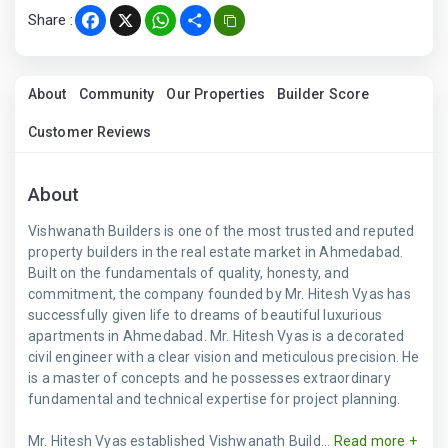
Share :
Facebook
X
WhatsApp
Share
About
Community
Our Properties
Builder Score
Customer Reviews
About
Vishwanath Builders is one of the most trusted and reputed
property builders in the real estate market in Ahmedabad.
Built on the fundamentals of quality, honesty, and
commitment, the company founded by Mr. Hitesh Vyas has
successfully given life to dreams of beautiful luxurious
apartments in Ahmedabad. Mr. Hitesh Vyas is a decorated
civil engineer with a clear vision and meticulous precision. He
is a master of concepts and he possesses extraordinary
fundamental and technical expertise for project planning.
Mr. Hitesh Vyas established Vishwanath Build...
Read more +