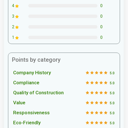
0
4
0
3
0
2
0
1
Points by category
Company History
5.0
Compliance
5.0
Quality of Construction
5.0
Value
5.0
Responsiveness
5.0
Eco-Friendly
5.0