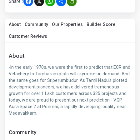
Share :
Facebook
X
WhatsApp
Share
About
Community
Our Properties
Builder Score
Customer Reviews
About
-In the early 1970s, we were the first to predict that ECR and
Velachery to Tambaram plots will skyrocket in demand. And
the same goes for Sriperumbudur. As Tamil Nadu’s plotted
development pioneers, we have delivered tremendous
growth for over 1 Lakh customers across 325 projects and
today, we are proud to present our next prediction –VGP
Aura Space 2 at Ponmar, a rapidly developing locality near
Medavakkam.
Community