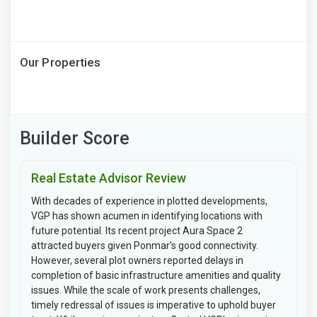
Our Properties
Builder Score
Real Estate Advisor Review
With decades of experience in plotted developments,
VGP has shown acumen in identifying locations with
future potential. Its recent project Aura Space 2
attracted buyers given Ponmar's good connectivity.
However, several plot owners reported delays in
completion of basic infrastructure amenities and quality
issues. While the scale of work presents challenges,
timely redressal of issues is imperative to uphold buyer