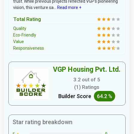
trust. While previous projects reflected VGP's pioneering
vision, this venture sa...
Read more +
Total Rating
Quality
Eco-Friendly
Value
Responsiveness
VGP Housing Pvt. Ltd.
3.2 out of 5
(1) Ratings
Builder Score
64.2 %
Star rating breakdown