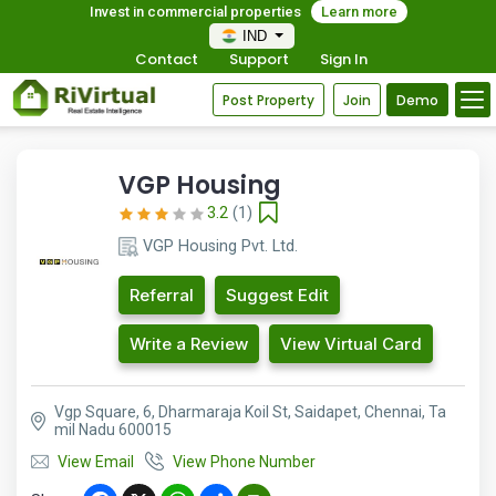
Invest in commercial properties
Learn more
IND
Contact
Support
Sign In
Post Property
Join
Demo
VGP Housing
3.2
(1)
VGP Housing Pvt. Ltd.
Referral
Suggest Edit
Write a Review
View Virtual Card
Vgp Square, 6, Dharmaraja Koil St, Saidapet, Chennai, Ta
mil Nadu 600015
View Email
View Phone Number