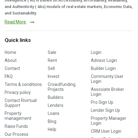
Intelligence ( AI) is based on Accessibility, Affordability, Availability,
and Authenticity ( 4As) models of real estate markets, Economic Data,
and Sustainability.
Read More
Quick links
Home
Sale
Login
About
Rent
Advisor Login
Contact
Sell
Builder Login
FAQ
Invest
Community User
Login
Terms & conditions
Crowdfunding
Projects
Associate Broker
Privacy policy
Login
Builders
Contact Rivirtual
Pro Sign Up
Support
Lenders
Lender Sign Up
Property
Loans
management
Property Manager
Blog
Login
Raise Funds
Help
CRM User Login
Our Process