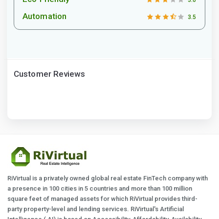
3.0
Automation
3.5
Customer Reviews
RiVirtual is a privately owned global real estate FinTech company with
a presence in 100 cities in 5 countries and more than 100 million
square feet of managed assets for which RiVirtual provides third-
party property-level and lending services. RiVirtual's Artificial