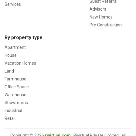
Guest Referral
Services
Advisors
New Homes
Pre Construction
By property type
Apartment
House
Vacation Homes
Land
Farmhouse
Office Space
Warehouse
Showrooms
Industrial
Retail
Copyright © 2026
rivirtual.com
| Rivirtual Private Limited | all