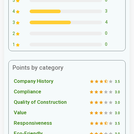
0
5
3
4
4
3
0
2
0
1
Points by category
Company History
3.5
Compliance
3.0
Quality of Construction
3.0
Value
3.0
Responsiveness
3.5
Eco-Friendly