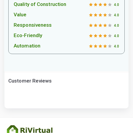
Quality of Construction
4.0
Value
4.0
Responsiveness
4.0
Eco-Friendly
4.0
Automation
4.0
Customer Reviews