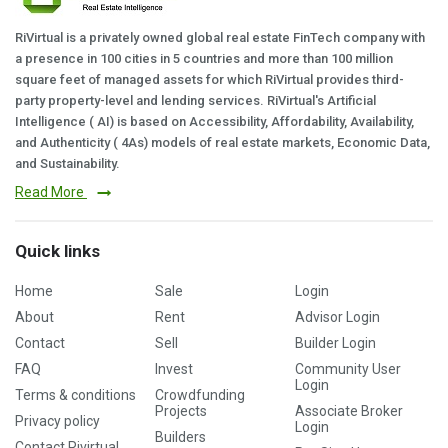
RiVirtual is a privately owned global real estate FinTech company with
a presence in 100 cities in 5 countries and more than 100 million
square feet of managed assets for which RiVirtual provides third-
party property-level and lending services. RiVirtual's Artificial
Intelligence ( AI) is based on Accessibility, Affordability, Availability,
and Authenticity ( 4As) models of real estate markets, Economic Data,
and Sustainability.
Read More
Quick links
Home
Sale
Login
About
Rent
Advisor Login
Contact
Sell
Builder Login
FAQ
Invest
Community User
Login
Terms & conditions
Crowdfunding
Projects
Associate Broker
Privacy policy
Login
Builders
Contact Rivirtual