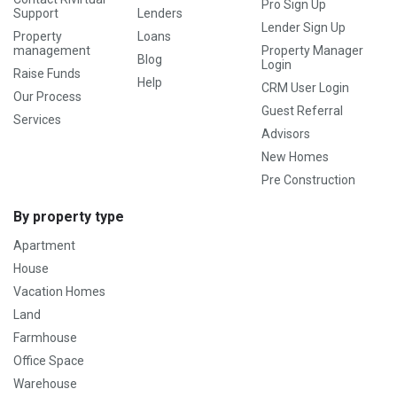
Pro Sign Up
Support
Lenders
Lender Sign Up
Property
Loans
management
Property Manager
Blog
Login
Raise Funds
Help
CRM User Login
Our Process
Guest Referral
Services
Advisors
New Homes
Pre Construction
By property type
Apartment
House
Vacation Homes
Land
Farmhouse
Office Space
Warehouse