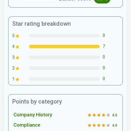
Star rating breakdown
0
5
7
4
0
3
0
2
0
1
Points by category
Company History
4.0
Compliance
4.0