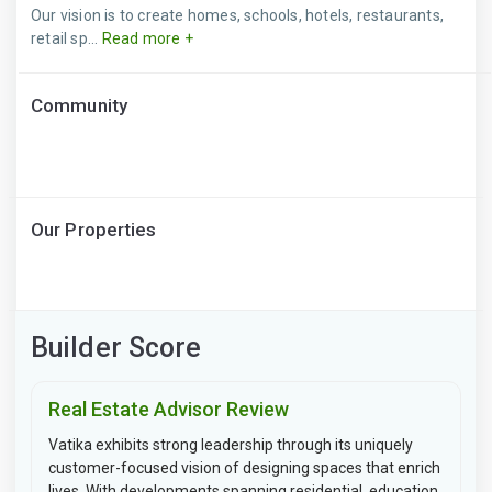
Our vision is to create homes, schools, hotels, restaurants,
retail sp...
Read more +
Community
Our Properties
Builder Score
Real Estate Advisor Review
Vatika exhibits strong leadership through its uniquely
customer-focused vision of designing spaces that enrich
lives. With developments spanning residential, education,