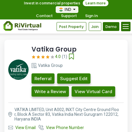
Invest in commercial properties
Learn more
IND
Contact
Support
Sign In
Post Property
Join
Demo
Vatika Group
4.0
(1)
Vatika Group
Referral
Suggest Edit
Write a Review
View Virtual Card
VATIKA LIMITED, Unit A002, INXT City Centre Ground Floo
r, Block A Sector 83, Vatika India Next Gurugram 122012,
Haryana INDIA
View Email
View Phone Number