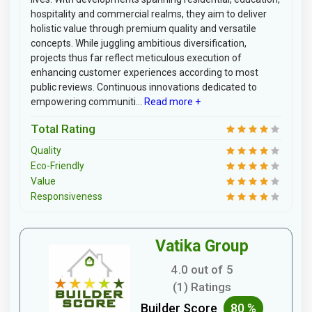
hospitality and commercial realms, they aim to deliver
holistic value through premium quality and versatile
concepts. While juggling ambitious diversification,
projects thus far reflect meticulous execution of
enhancing customer experiences according to most
public reviews. Continuous innovations dedicated to
empowering communiti...
Read more +
Total Rating
Quality
Eco-Friendly
Value
Responsiveness
Vatika Group
4.0 out of 5
(1) Ratings
Builder Score
80 %