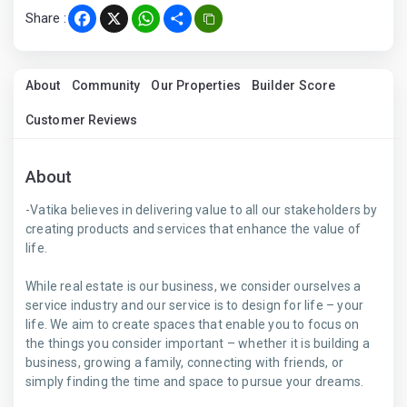
Share :
Facebook
X
WhatsApp
Share
About
Community
Our Properties
Builder Score
Customer Reviews
About
-Vatika believes in delivering value to all our stakeholders by
creating products and services that enhance the value of
life.
While real estate is our business, we consider ourselves a
service industry and our service is to design for life – your
life. We aim to create spaces that enable you to focus on
the things you consider important – whether it is building a
business, growing a family, connecting with friends, or
simply finding the time and space to pursue your dreams.