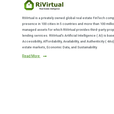
RiVirtual is a privately owned global real estate FinTech com
presence in 100 cities in 5 countries and more than 100 milli
managed assets for which RiVirtual provides third-party prop
lending services. RiVirtual's Artificial Intelligence ( AI) is ba
Accessibility, Affordability, Availability, and Authenticity ( 4A
estate markets, Economic Data, and Sustainability.
Read More