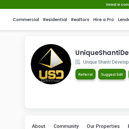
Invest in co
Commercial
Residential
Realtors
Hire a Pro
Lend
UniqueShantiDe
Unique Shanti Develope
Referral
Suggest Edit
About
Community
Our Properties