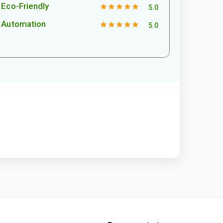
Eco-Friendly
5.0
Automation
5.0