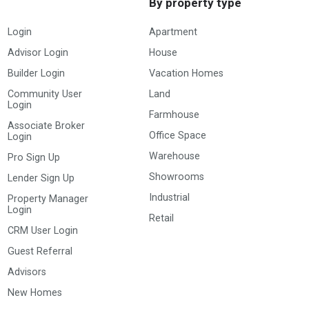
By property type
Login
Apartment
Advisor Login
House
Builder Login
Vacation Homes
Community User
Land
Login
Farmhouse
Associate Broker
Office Space
Login
Warehouse
Pro Sign Up
Showrooms
Lender Sign Up
Industrial
Property Manager
Login
Retail
CRM User Login
Guest Referral
Advisors
New Homes