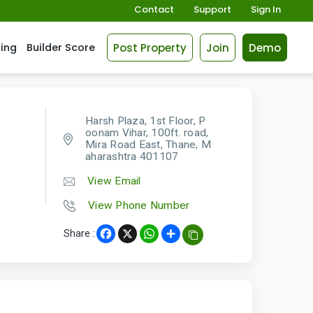
Contact
Support
Sign In
Post Property
Join
Demo
cing
Builder Score
Harsh Plaza, 1st Floor, P
oonam Vihar, 100ft. road,
Mira Road East, Thane, M
aharashtra 401107
View Email
View Phone Number
Share :
Facebook
X
WhatsApp
Share