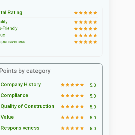
tal Rating
lity
o-Friendly
lue
sponsiveness
Points by category
Company History
5.0
Compliance
5.0
Quality of Construction
5.0
Value
5.0
Responsiveness
5.0