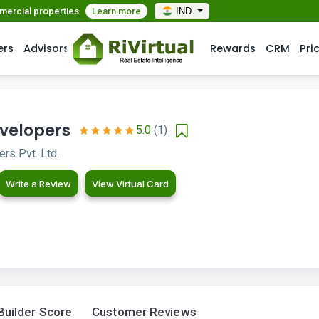
mmercial properties
Learn more
IND
ers
Advisors
Rewards
CRM
Pri
velopers
5.0
(1)
rs Pvt. Ltd.
Write a Review
View Virtual Card
Builder Score
Customer Reviews