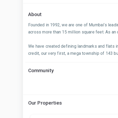
About
Founded in 1992, we are one of Mumbai’s leadin
across more than 15 million square feet. As an
We have created defining landmarks and flats i
credit, our very first, a mega township of 143 b
Community
Our Properties