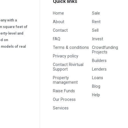
Quick links
Home
Sale
pany with a
About
Rent
on square feet of
Contact
Sell
erty-level and
FAQ
Invest
sed on
s) models of real
Terms & conditions
Crowdfunding
Projects
Privacy policy
Builders
Contact Rivirtual
Support
Lenders
Property
Loans
management
Blog
Raise Funds
Help
Our Process
Services