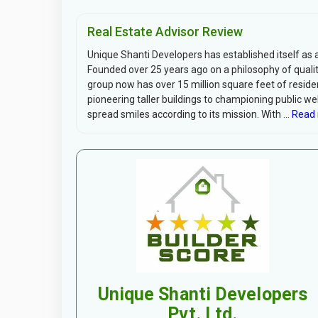
Real Estate Advisor Review
Unique Shanti Developers has established itself as a
Founded over 25 years ago on a philosophy of quali
group now has over 15 million square feet of resid
pioneering taller buildings to championing public wel
spread smiles according to its mission. With ...
Read 
Unique Shanti Developers
Pvt. Ltd.