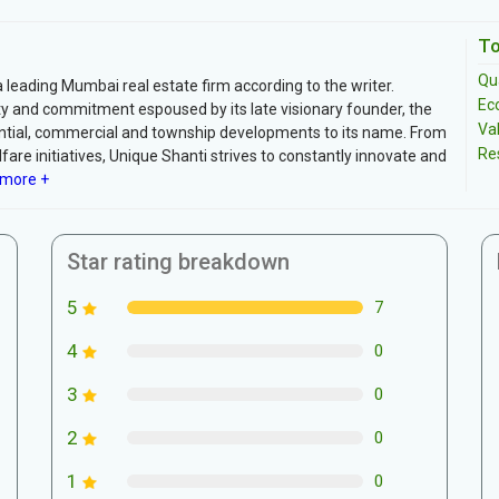
To
Qua
 leading Mumbai real estate firm according to the writer.
Ec
ty and commitment espoused by its late visionary founder, the
Va
ential, commercial and township developments to its name. From
Re
fare initiatives, Unique Shanti strives to constantly innovate and
more +
Star rating breakdown
5
7
4
0
3
0
2
0
1
0