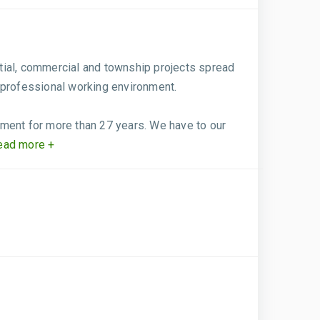
tial, commercial and township projects spread
 professional working environment.
pment for more than 27 years. We have to our
ad more +