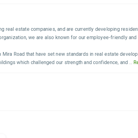
g real estate companies, and are currently developing residen
 organization, we are also known for our employee-friendly and
n Mira Road that have set new standards in real estate develo
uildings which challenged our strength and confidence, and ...
Re