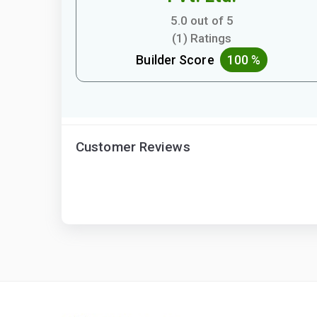
5.0 out of 5
(1) Ratings
Builder Score
100 %
Customer Reviews