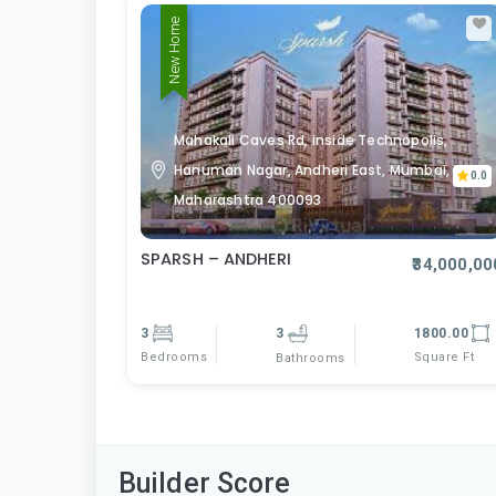
New Home
Mahakali Caves Rd, inside Technopolis,
Hanuman Nagar, Andheri East, Mumbai,
0.0
Maharashtra 400093
SPARSH – ANDHERI
₹34,000,00
3
3
1800.00
Bedrooms
Square Ft
Bathrooms
Builder Score