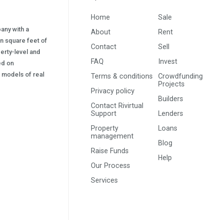
Home
Sale
pany with a
About
Rent
on square feet of
Contact
Sell
erty-level and
FAQ
Invest
sed on
s) models of real
Terms & conditions
Crowdfunding
Projects
Privacy policy
Builders
Contact Rivirtual
Support
Lenders
Property
Loans
management
Blog
Raise Funds
Help
Our Process
Services