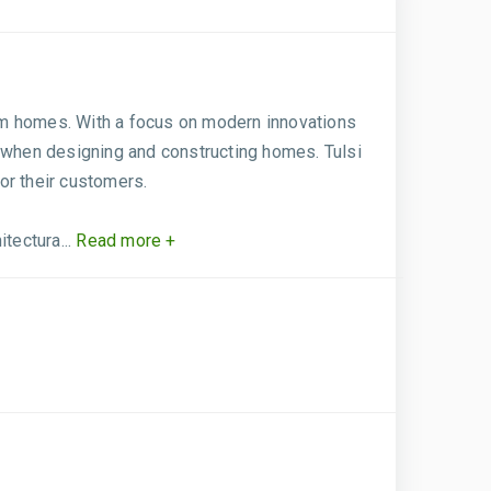
ream homes. With a focus on modern innovations
s when designing and constructing homes. Tulsi
or their customers.
tectura...
Read more +