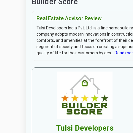
Builder Score
Real Estate Advisor Review
Tulsi Developers India Pvt. Ltd. is a fine homebuil
company adopts modern innovations in construction
comforts, and amenities at the forefront of their d
segment of society and focus on creating a superior 
quality of life for their customers by des...
Read mor
Tulsi Developers