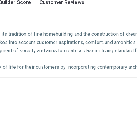
Builder Score
Customer Reviews
r its tradition of fine homebuilding and the construction of d
takes into account customer aspirations, comfort, and amenitie
ent of society and aims to create a classier living standard f
of life for their customers by incorporating contemporary archi