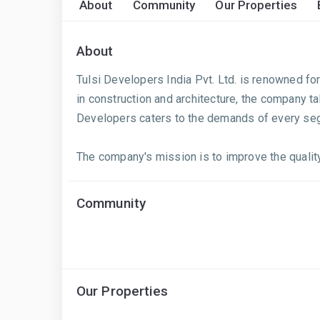
About
Community
Our Properties
About
Tulsi Developers India Pvt. Ltd. is renowned fo
in construction and architecture, the company 
Developers caters to the demands of every segm
The company's mission is to improve the quality 
Community
Our Properties