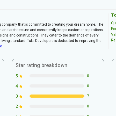
To
Qua
ding company that is committed to creating your dream home. The
Ec
 and architecture and consistently keeps customer aspirations,
Va
esigns and constructions. They cater to the demands of every
Re
living standard. Tulsi Developers is dedicated to improving the
e +
Star rating breakdown
5
0
4
0
3
7
2
0