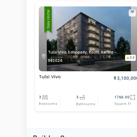
New Home
Tulsi Vivo, Edappally, Kochi, Kerala –
0.0
682024.
Tulsi Vivo
₹13,100,00
3
3
1766.00
Bedrooms
Square Ft
Bathrooms