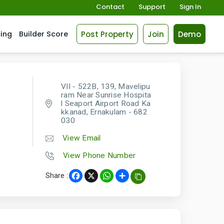
Contact
Support
Sign In
Post Property
Join
Demo
cing
Builder Score
VII - 522B, 139, Mavelipu
ram Near Sunrise Hospita
l Seaport Airport Road Ka
kkanad, Ernakulam - 682
030
View Email
View Phone Number
Share :
Facebook
X
WhatsApp
Share