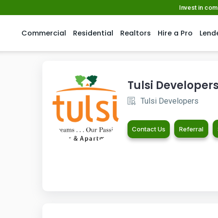
Invest in co
Commercial
Residential
Realtors
Hire a Pro
Lend
Tulsi Developer
Tulsi Developers
Contact Us
Referral