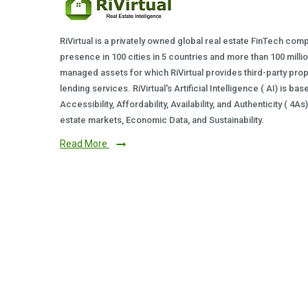
RiVirtual is a privately owned global real estate FinTech com
presence in 100 cities in 5 countries and more than 100 milli
managed assets for which RiVirtual provides third-party prop
lending services. RiVirtual's Artificial Intelligence ( AI) is ba
Accessibility, Affordability, Availability, and Authenticity ( 4A
estate markets, Economic Data, and Sustainability.
Read More