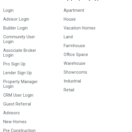
Login
Apartment
Advisor Login
House
Builder Login
Vacation Homes
Community User
Land
Login
Farmhouse
Associate Broker
Office Space
Login
Warehouse
Pro Sign Up
Showrooms
Lender Sign Up
Industrial
Property Manager
Login
Retail
CRM User Login
Guest Referral
Advisors
New Homes
Pre Construction