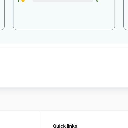
1
0
Quick links