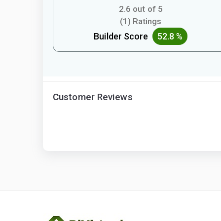
2.6 out of 5
(1) Ratings
Builder Score
52.8 %
Customer Reviews