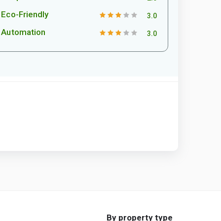
Eco-Friendly
3.0
Automation
3.0
By property type