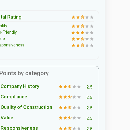
tal Rating
lity
o-Friendly
lue
sponsiveness
Points by category
Company History
2.5
Compliance
2.5
Quality of Construction
2.5
Value
2.5
Responsiveness
2.5