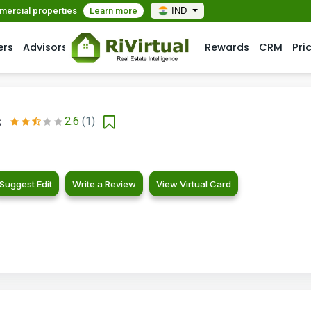
mmercial properties
Learn more
IND
ers
Advisors
Rewards
CRM
Pri
s
2.6
(1)
Suggest Edit
Write a Review
View Virtual Card