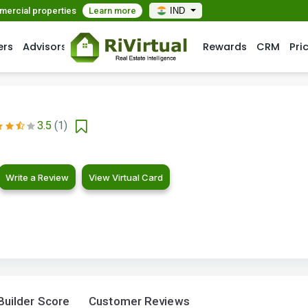
mmercial properties
Learn more
IND
ers
Advisors
Rewards
CRM
Pri
3.5
(1)
Write a Review
View Virtual Card
Builder Score
Customer Reviews