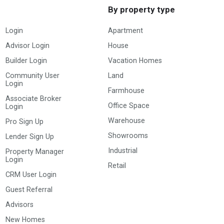
By property type
Login
Apartment
Advisor Login
House
Builder Login
Vacation Homes
Community User
Land
Login
Farmhouse
Associate Broker
Office Space
Login
Warehouse
Pro Sign Up
Showrooms
Lender Sign Up
Industrial
Property Manager
Login
Retail
CRM User Login
Guest Referral
Advisors
New Homes