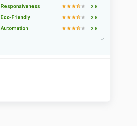
Responsiveness
3.5
Eco-Friendly
3.5
Automation
3.5