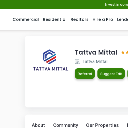
Invest in co
Commercial
Residential
Realtors
Hire a Pro
Lend
Tattva Mittal
Tattva Mittal
Referral
Suggest Edit
About
Community
Our Properties