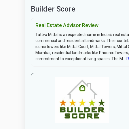
Builder Score
Real Estate Advisor Review
Tattva Mittal is a respected name in India's real esta
commercial and residential landmarks. Their contribu
iconic towers like Mittal Court, Mittal Towers, Mitt
Mumbai, residential landmarks like Phoenix Towers,
commitment to exceptional living spaces. The M...
R