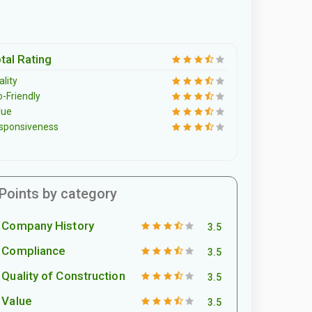
tal Rating
lity
o-Friendly
lue
sponsiveness
Points by category
Company History
3.5
Compliance
3.5
Quality of Construction
3.5
Value
3.5