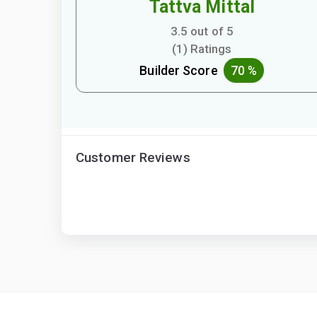
Tattva Mittal
3.5 out of 5
(1) Ratings
Builder Score
70 %
Customer Reviews