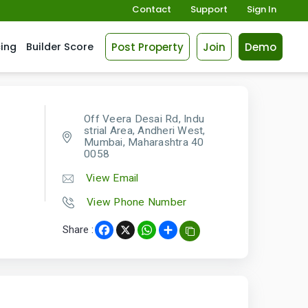
Contact
Support
Sign In
Post Property
Join
Demo
cing
Builder Score
Off Veera Desai Rd, Indu
strial Area, Andheri West,
Mumbai, Maharashtra 40
0058
View Email
View Phone Number
Share :
Facebook
X
WhatsApp
Share