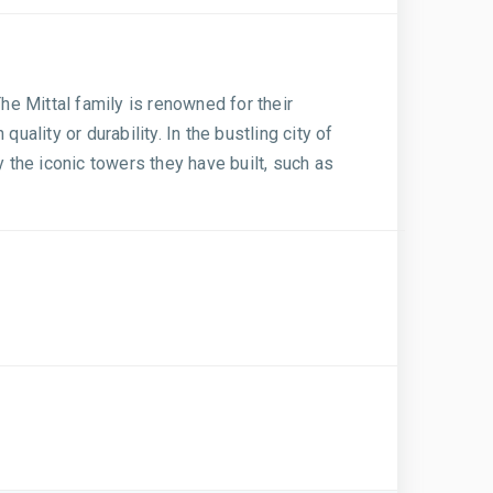
 The Mittal family is renowned for their
lity or durability. In the bustling city of
y the iconic towers they have built, such as