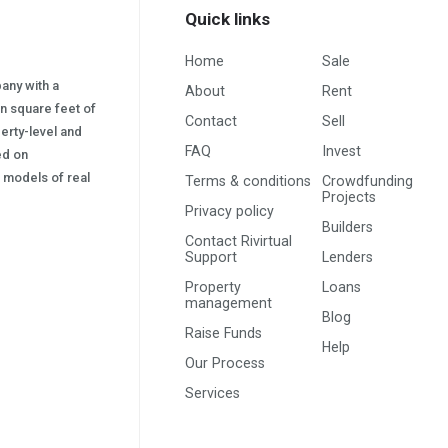
Quick links
Home
Sale
pany with a
About
Rent
on square feet of
Contact
Sell
erty-level and
FAQ
Invest
sed on
s) models of real
Terms & conditions
Crowdfunding
Projects
Privacy policy
Builders
Contact Rivirtual
Support
Lenders
Property
Loans
management
Blog
Raise Funds
Help
Our Process
Services