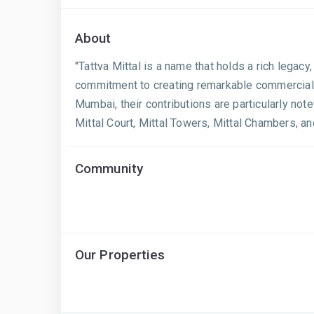
About
"Tattva Mittal is a name that holds a rich legacy,
commitment to creating remarkable commercial an
Mumbai, their contributions are particularly not
Mittal Court, Mittal Towers, Mittal Chambers, a
Community
Our Properties