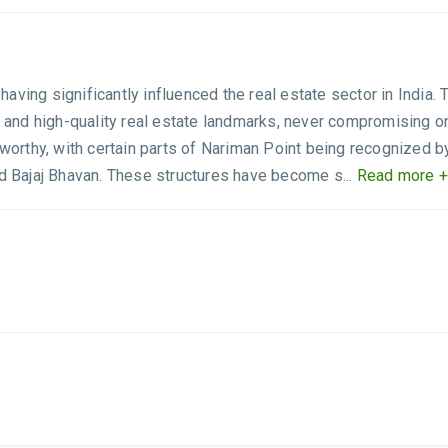
 having significantly influenced the real estate sector in India.
d high-quality real estate landmarks, never compromising on qua
eworthy, with certain parts of Nariman Point being recognized b
nd Bajaj Bhavan. These structures have become s...
Read more +