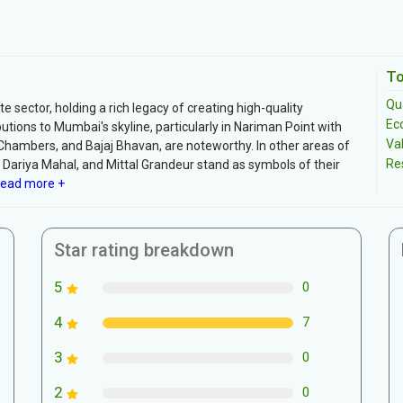
To
Qua
te sector, holding a rich legacy of creating high-quality
Ec
tions to Mumbai's skyline, particularly in Nariman Point with
Va
al Chambers, and Bajaj Bhavan, are noteworthy. In other areas of
Re
 Dariya Mahal, and Mittal Grandeur stand as symbols of their
ead more +
Star rating breakdown
5
0
4
7
3
0
2
0