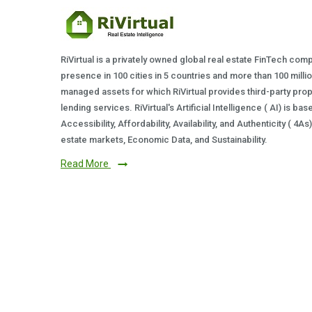
RiVirtual is a privately owned global real estate FinTech com
presence in 100 cities in 5 countries and more than 100 milli
managed assets for which RiVirtual provides third-party prop
lending services. RiVirtual's Artificial Intelligence ( AI) is ba
Accessibility, Affordability, Availability, and Authenticity ( 4A
estate markets, Economic Data, and Sustainability.
Read More