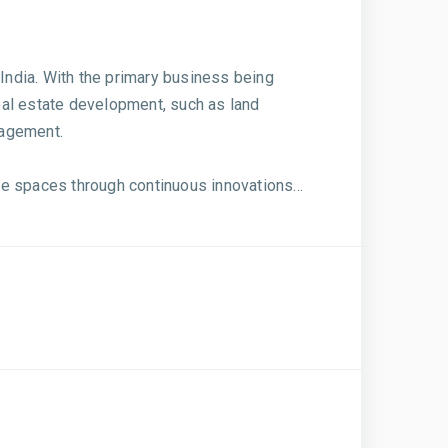
India. With the primary business being
eal estate development, such as land
nagement.
e spaces through continuous innovations...