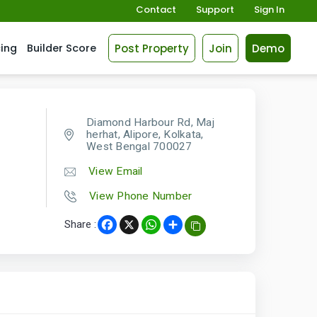
Contact
Support
Sign In
Post Property
Join
Demo
cing
Builder Score
Diamond Harbour Rd, Maj
herhat, Alipore, Kolkata,
West Bengal 700027
View Email
View Phone Number
Share :
Facebook
X
WhatsApp
Share