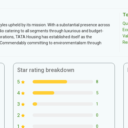
To
Qua
tyles upheld by its mission. With a substantial presence across
Ec
io catering to all segments through luxurious and budget-
Va
orations, TATA Housing has established itself as the
Re
s. Commendably committing to environmentalism through
Star rating breakdown
5
8
4
5
3
1
2
0
1
0