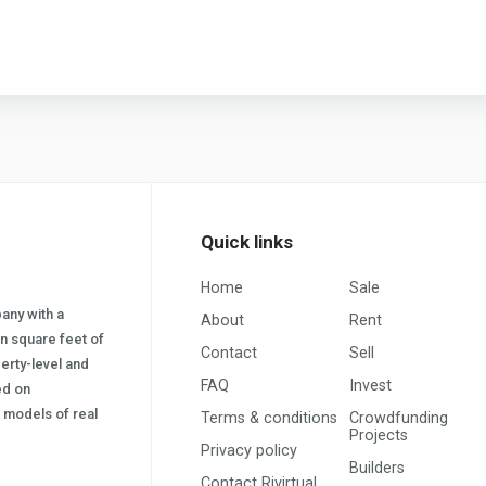
Quick links
Home
Sale
pany with a
About
Rent
on square feet of
Contact
Sell
erty-level and
FAQ
Invest
sed on
s) models of real
Terms & conditions
Crowdfunding
Projects
Privacy policy
Builders
Contact Rivirtual