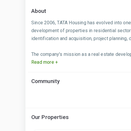
About
Since 2006, TATA Housing has evolved into one 
development of properties in residential secto
identification and acquisition, project planning
The company's mission as a real estate develop
Read more +
Community
Our Properties