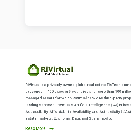
RiVirtual is a privately owned global real estate FinTech com
presence in 100 cities in 5 countries and more than 100 milli
managed assets for which RiVirtual provides third-party prop
lending services. RiVirtual's Artificial Intelligence ( AI) is ba
Accessibility, Affordability, Availability, and Authenticity ( 4A
estate markets, Economic Data, and Sustainability.
Read More