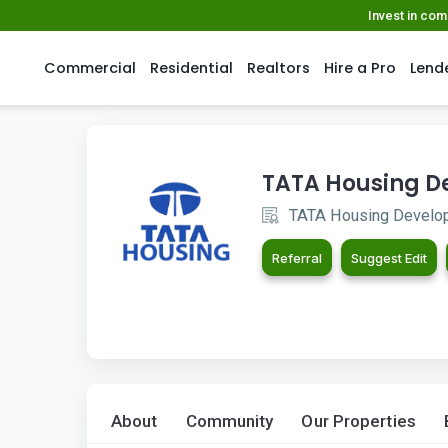
Invest in co
Commercial
Residential
Realtors
Hire a Pro
Lend
TATA Housing 
TATA Housing Develo
Referral
Suggest Edit
About
Community
Our Properties