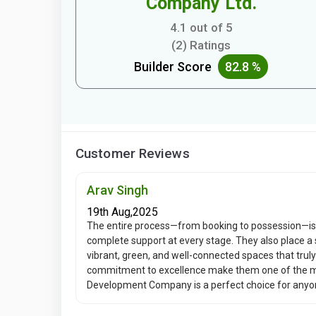
Company Ltd.
4.1 out of 5
(2) Ratings
Builder Score
82.8 %
Customer Reviews
Arav Singh
19th Aug,2025
The entire process—from booking to possession—is
complete support at every stage. They also place a 
vibrant, green, and well-connected spaces that truly
commitment to excellence make them one of the mos
Development Company is a perfect choice for anyone