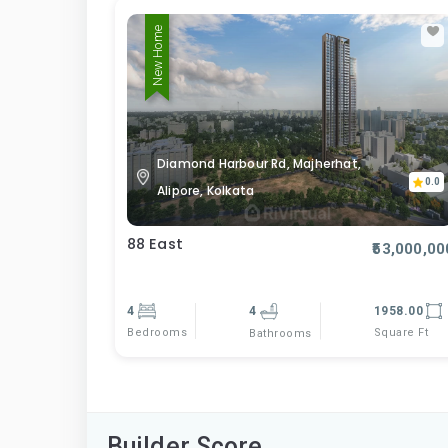
New Home
Diamond Harbour Rd, Majherhat,
0.0
Alipore, Kolkata
88 East
₹53,000,00
4
4
1958.00
Bedrooms
Square Ft
Bathrooms
Builder Score