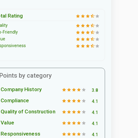
tal Rating
lity
o-Friendly
lue
sponsiveness
Points by category
Company History
3.8
Compliance
4.1
Quality of Construction
4.1
Value
4.1
Responsiveness
4.1