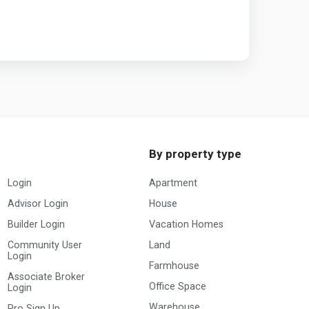
By property type
Login
Apartment
Advisor Login
House
Builder Login
Vacation Homes
Community User
Land
Login
Farmhouse
Associate Broker
Office Space
Login
Warehouse
Pro Sign Up