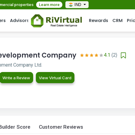
mmercial properties
Learn more
IND
ers
Advisors
Rewards
CRM
Pri
Development Company
4.1
(2)
pment Company Ltd.
Write a Review
View Virtual Card
Builder Score
Customer Reviews