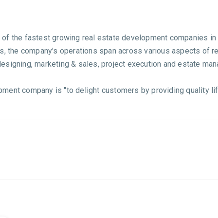
of the fastest growing real estate development companies in 
rs, the company's operations span across various aspects of r
, designing, marketing & sales, project execution and estate ma
ment company is "to delight customers by providing quality lif