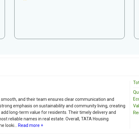
Tot
Qua
Ec
 smooth, and their team ensures clear communication and
strong emphasis on sustainability and community living, creating
Va
 add long-term value for residents. Their timely delivery and
Re
t reliable names in real estate. Overall, TATA Housing
 looki...
Read more +