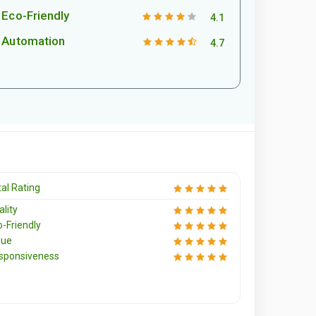
Eco-Friendly
4.1
Automation
4.7
al Rating
lity
o-Friendly
lue
sponsiveness