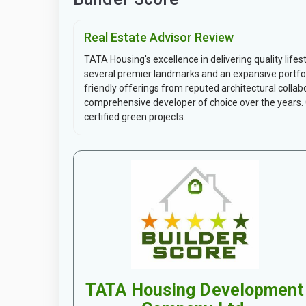
Real Estate Advisor Review
TATA Housing's excellence in delivering quality lifes
several premier landmarks and an expansive portfol
friendly offerings from reputed architectural collab
comprehensive developer of choice over the year
certified green projects.
TATA Housing Development