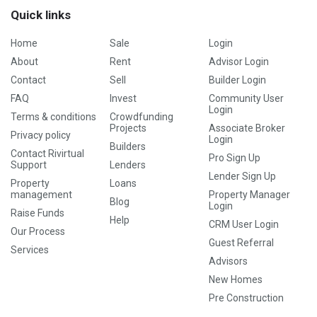
Quick links
Home
Sale
Login
About
Rent
Advisor Login
Contact
Sell
Builder Login
FAQ
Invest
Community User
Login
Terms & conditions
Crowdfunding
Projects
Associate Broker
Privacy policy
Login
Builders
Contact Rivirtual
Pro Sign Up
Support
Lenders
Lender Sign Up
Property
Loans
management
Property Manager
Blog
Login
Raise Funds
Help
CRM User Login
Our Process
Guest Referral
Services
Advisors
New Homes
Pre Construction