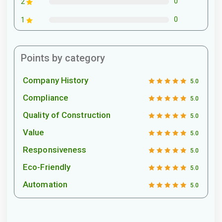
0
2
0
1
Points by category
Company History
5.0
Compliance
5.0
Quality of Construction
5.0
Value
5.0
Responsiveness
5.0
Eco-Friendly
5.0
Automation
5.0