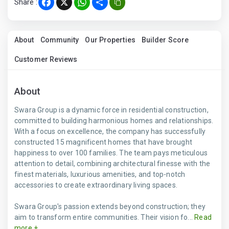
Share :
Facebook
X
WhatsApp
Share
About
Community
Our Properties
Builder Score
Customer Reviews
About
Swara Group is a dynamic force in residential construction,
committed to building harmonious homes and relationships.
With a focus on excellence, the company has successfully
constructed 15 magnificent homes that have brought
happiness to over 100 families. The team pays meticulous
attention to detail, combining architectural finesse with the
finest materials, luxurious amenities, and top-notch
accessories to create extraordinary living spaces.
Swara Group's passion extends beyond construction; they
aim to transform entire communities. Their vision fo...
Read
more +