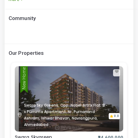
Community
Our Properties
New Home
Swara Sky Greens, Opp. Nobel Artrix Flat. B-
x Purnima Apartment. Nr. Purnanand
0.0
Ashram, Ishwar Bhavan, Navrangpura,
Ahmedabad
Swara Skygreen
₹34,600,000