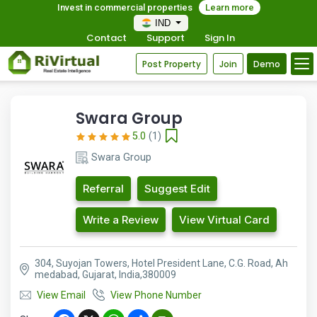
Invest in commercial properties
Learn more
IND
Contact
Support
Sign In
Post Property
Join
Demo
Swara Group
5.0
(1)
Swara Group
Referral
Suggest Edit
Write a Review
View Virtual Card
304, Suyojan Towers, Hotel President Lane, C.G. Road, Ah
medabad, Gujarat, India,380009
View Email
View Phone Number