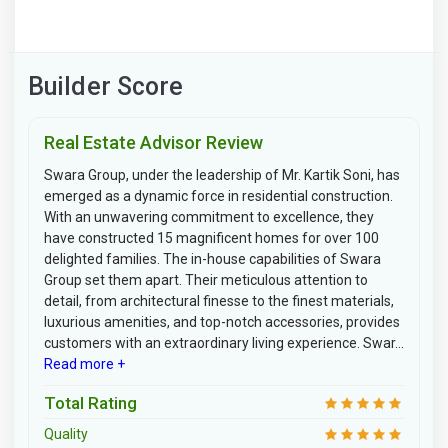
Builder Score
Real Estate Advisor Review
Swara Group, under the leadership of Mr. Kartik Soni, has
emerged as a dynamic force in residential construction.
With an unwavering commitment to excellence, they
have constructed 15 magnificent homes for over 100
delighted families. The in-house capabilities of Swara
Group set them apart. Their meticulous attention to
detail, from architectural finesse to the finest materials,
luxurious amenities, and top-notch accessories, provides
customers with an extraordinary living experience. Swar...
Read more +
Total Rating
Quality