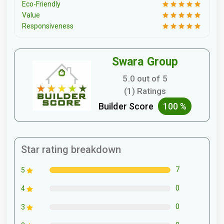
Eco-Friendly
Value
Responsiveness
Swara Group
5.0 out of 5
(1) Ratings
Builder Score
100 %
Star rating breakdown
7
5
0
4
0
3