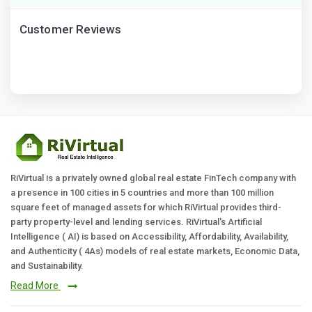
Customer Reviews
RiVirtual is a privately owned global real estate FinTech company with
a presence in 100 cities in 5 countries and more than 100 million
square feet of managed assets for which RiVirtual provides third-
party property-level and lending services. RiVirtual's Artificial
Intelligence ( AI) is based on Accessibility, Affordability, Availability,
and Authenticity ( 4As) models of real estate markets, Economic Data,
and Sustainability.
Read More