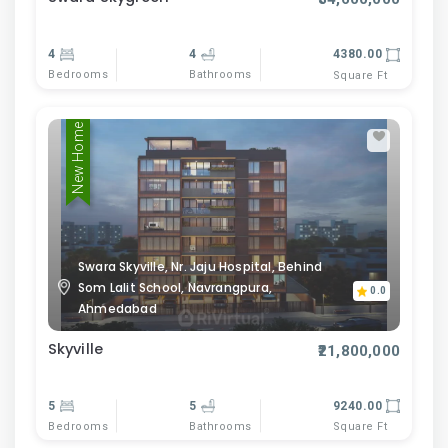
4
4
4380.00
Bedrooms
Bathrooms
Square Ft
New Home
Swara Skyville, Nr. Jaju Hospital, Behind
Som Lalit School, Navrangpura,
0.0
Ahmedabad
Skyville
₹21,800,000
5
5
9240.00
Bedrooms
Bathrooms
Square Ft