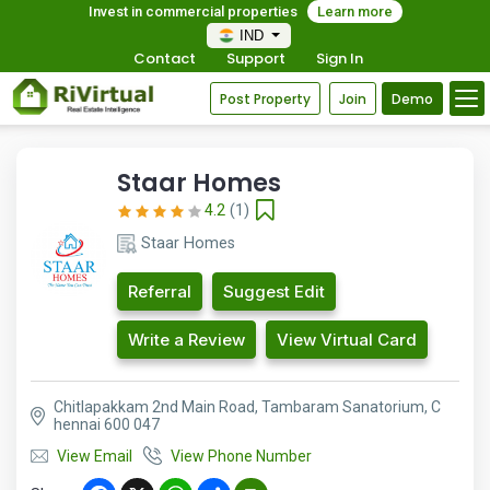
Invest in commercial properties
Learn more
IND
Contact
Support
Sign In
Post Property
Join
Demo
Staar Homes
4.2
(1)
Staar Homes
Referral
Suggest Edit
Write a Review
View Virtual Card
Chitlapakkam 2nd Main Road, Tambaram Sanatorium, C
hennai 600 047
View Email
View Phone Number