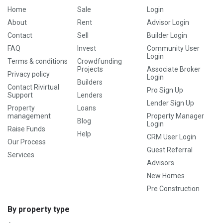
Home
Sale
Login
About
Rent
Advisor Login
Contact
Sell
Builder Login
FAQ
Invest
Community User
Login
Terms & conditions
Crowdfunding
Projects
Associate Broker
Privacy policy
Login
Builders
Contact Rivirtual
Pro Sign Up
Support
Lenders
Lender Sign Up
Property
Loans
management
Property Manager
Blog
Login
Raise Funds
Help
CRM User Login
Our Process
Guest Referral
Services
Advisors
New Homes
Pre Construction
By property type