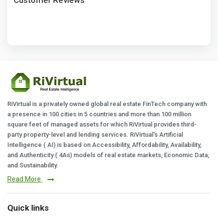
Customer Reviews
RiVirtual is a privately owned global real estate FinTech company with
a presence in 100 cities in 5 countries and more than 100 million
square feet of managed assets for which RiVirtual provides third-
party property-level and lending services. RiVirtual's Artificial
Intelligence ( AI) is based on Accessibility, Affordability, Availability,
and Authenticity ( 4As) models of real estate markets, Economic Data,
and Sustainability.
Read More
Quick links