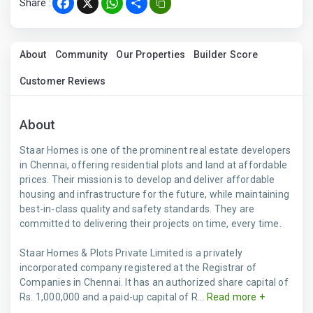
Share :
Facebook
X
WhatsApp
Share
About
Community
Our Properties
Builder Score
Customer Reviews
About
Staar Homes is one of the prominent real estate developers
in Chennai, offering residential plots and land at affordable
prices. Their mission is to develop and deliver affordable
housing and infrastructure for the future, while maintaining
best-in-class quality and safety standards. They are
committed to delivering their projects on time, every time.
Staar Homes & Plots Private Limited is a privately
incorporated company registered at the Registrar of
Companies in Chennai. It has an authorized share capital of
Rs. 1,000,000 and a paid-up capital of R...
Read more +