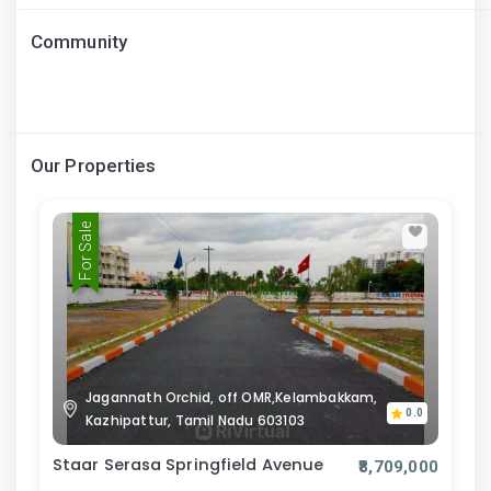
Community
Our Properties
For Sale
Jagannath Orchid, off OMR,Kelambakkam,
0.0
Kazhipattur, Tamil Nadu 603103
Staar Serasa Springfield Avenue
₹8,709,000