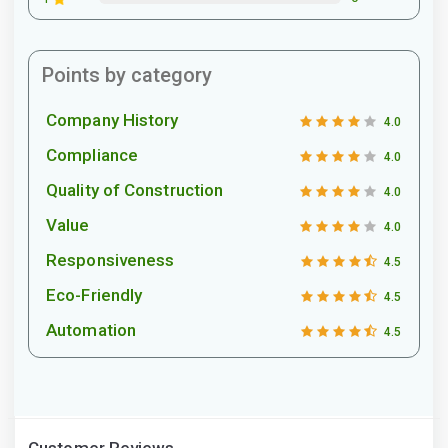
Points by category
Company History
4.0
Compliance
4.0
Quality of Construction
4.0
Value
4.0
Responsiveness
4.5
Eco-Friendly
4.5
Automation
4.5