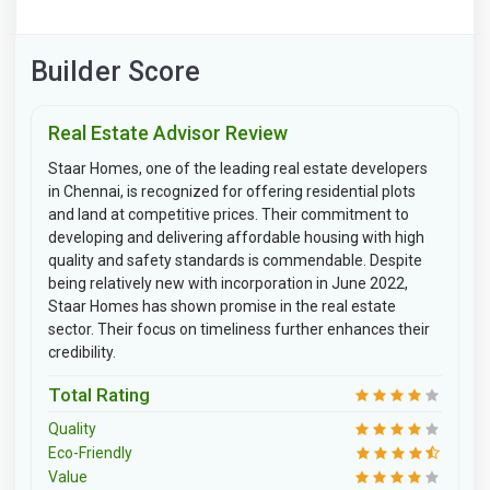
Builder Score
Real Estate Advisor Review
Staar Homes, one of the leading real estate developers
in Chennai, is recognized for offering residential plots
and land at competitive prices. Their commitment to
developing and delivering affordable housing with high
quality and safety standards is commendable. Despite
being relatively new with incorporation in June 2022,
Staar Homes has shown promise in the real estate
sector. Their focus on timeliness further enhances their
credibility.
Total Rating
Quality
Eco-Friendly
Value