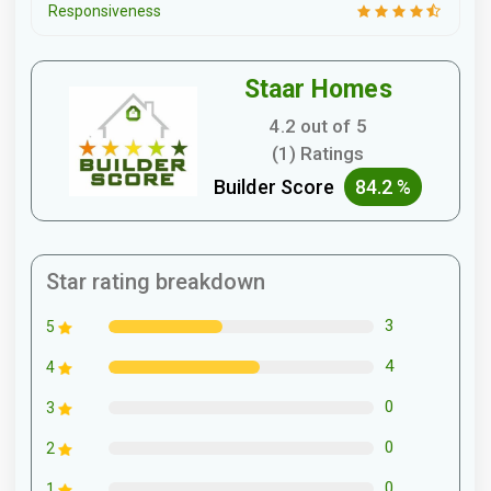
Responsiveness
Staar Homes
4.2 out of 5
(1) Ratings
Builder Score
84.2 %
Star rating breakdown
3
5
4
4
0
3
0
2
0
1