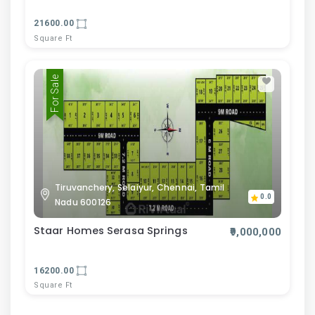
21600.00
Square Ft
For Sale
Tiruvanchery, Selaiyur, Chennai, Tamil
0.0
Nadu 600126
Staar Homes Serasa Springs
₹9,000,000
16200.00
Square Ft