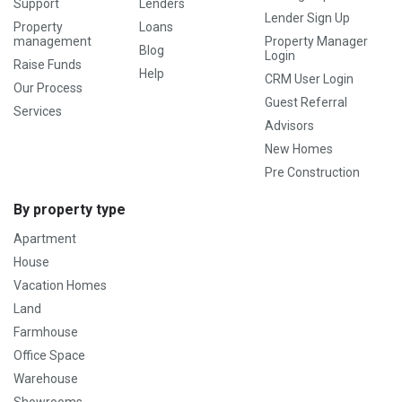
Support
Lenders
Lender Sign Up
Property
Loans
management
Property Manager
Blog
Login
Raise Funds
Help
CRM User Login
Our Process
Guest Referral
Services
Advisors
New Homes
Pre Construction
By property type
Apartment
House
Vacation Homes
Land
Farmhouse
Office Space
Warehouse