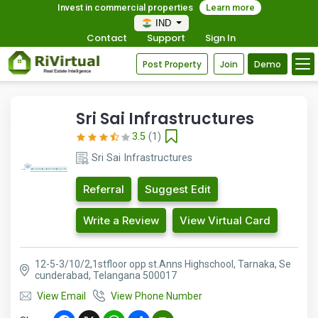
Invest in commercial properties
Learn more
IND
Contact
Support
Sign In
Post Property
Join
Demo
Sri Sai Infrastructures
3.5
(1)
Sri Sai Infrastructures
Referral
Suggest Edit
Write a Review
View Virtual Card
12-5-3/10/2,1stfloor opp st.Anns Highschool, Tarnaka, Se
cunderabad, Telangana 500017
View Email
View Phone Number