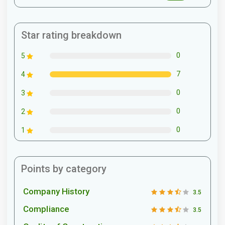
Star rating breakdown
0
5
7
4
0
3
0
2
0
1
Points by category
Company History
3.5
Compliance
3.5