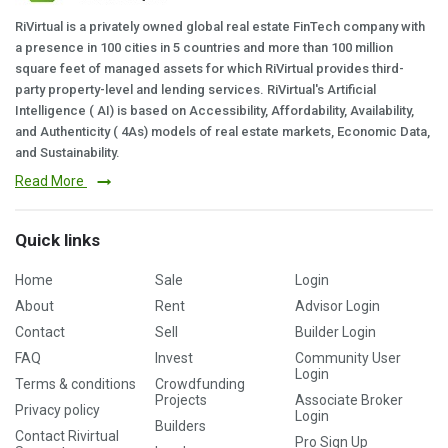
RiVirtual is a privately owned global real estate FinTech company with
a presence in 100 cities in 5 countries and more than 100 million
square feet of managed assets for which RiVirtual provides third-
party property-level and lending services. RiVirtual's Artificial
Intelligence ( AI) is based on Accessibility, Affordability, Availability,
and Authenticity ( 4As) models of real estate markets, Economic Data,
and Sustainability.
Read More
Quick links
Home
Sale
Login
About
Rent
Advisor Login
Contact
Sell
Builder Login
FAQ
Invest
Community User
Login
Terms & conditions
Crowdfunding
Projects
Associate Broker
Privacy policy
Login
Builders
Contact Rivirtual
Pro Sign Up