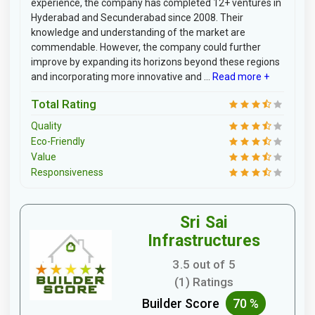
experience, the company has completed 12+ ventures in
Hyderabad and Secunderabad since 2008. Their
knowledge and understanding of the market are
commendable. However, the company could further
improve by expanding its horizons beyond these regions
and incorporating more innovative and ...
Read more +
Total Rating
Quality
Eco-Friendly
Value
Responsiveness
Sri Sai
Infrastructures
3.5 out of 5
(1) Ratings
Builder Score
70 %