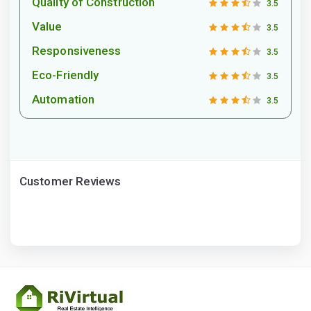
Quality of Construction
3.5
Value
3.5
Responsiveness
3.5
Eco-Friendly
3.5
Automation
3.5
Customer Reviews