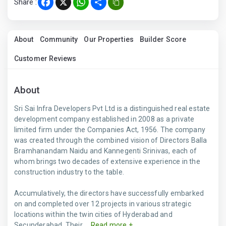
Share :
Facebook
X
WhatsApp
Share
About
Community
Our Properties
Builder Score
Customer Reviews
About
Sri Sai Infra Developers Pvt Ltd is a distinguished real estate
development company established in 2008 as a private
limited firm under the Companies Act, 1956. The company
was created through the combined vision of Directors Balla
Bramhanandam Naidu and Kannegenti Srinivas, each of
whom brings two decades of extensive experience in the
construction industry to the table.
Accumulatively, the directors have successfully embarked
on and completed over 12 projects in various strategic
locations within the twin cities of Hyderabad and
Secunderabad. Their ...
Read more +