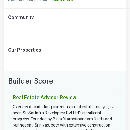
Community
Our Properties
Builder Score
Real Estate Advisor Review
Over my decade-long career as a real estate analyst, I've
seen Sri Sai Infra Developers Pvt Ltd's significant
progress. Founded by Balla Bramhanandam Naidu and
Kannegenti Srinivas, both with extensive construction