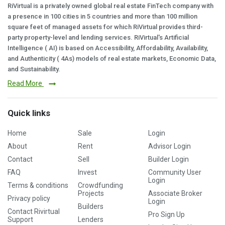
RiVirtual is a privately owned global real estate FinTech company with
a presence in 100 cities in 5 countries and more than 100 million
square feet of managed assets for which RiVirtual provides third-
party property-level and lending services. RiVirtual's Artificial
Intelligence ( AI) is based on Accessibility, Affordability, Availability,
and Authenticity ( 4As) models of real estate markets, Economic Data,
and Sustainability.
Read More
Quick links
Home
Sale
Login
About
Rent
Advisor Login
Contact
Sell
Builder Login
FAQ
Invest
Community User
Login
Terms & conditions
Crowdfunding
Projects
Associate Broker
Privacy policy
Login
Builders
Contact Rivirtual
Pro Sign Up
Support
Lenders