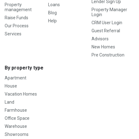
Lender Sign Up
Property
Loans
management
Property Manager
Blog
Login
Raise Funds
Help
CRM User Login
Our Process
Guest Referral
Services
Advisors
New Homes
Pre Construction
By property type
Apartment
House
Vacation Homes
Land
Farmhouse
Office Space
Warehouse
Showrooms