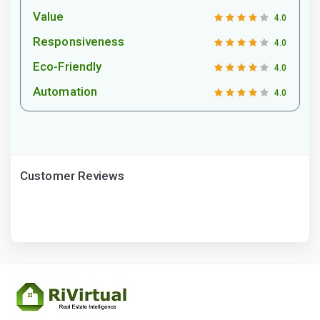
Value
4.0
Responsiveness
4.0
Eco-Friendly
4.0
Automation
4.0
Customer Reviews