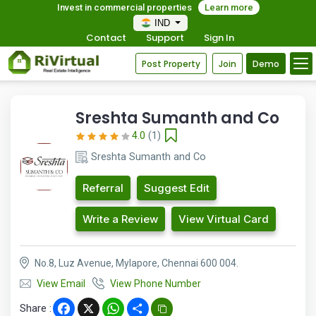
Invest in commercial properties
Learn more
IND
Contact
Support
Sign In
Post Property
Join
Demo
Sreshta Sumanth and Co
4.0
(1)
Sreshta Sumanth and Co
Referral
Suggest Edit
Write a Review
View Virtual Card
No.8, Luz Avenue, Mylapore, Chennai 600 004.
View Email
View Phone Number
Share :
Facebook
X
WhatsApp
Share