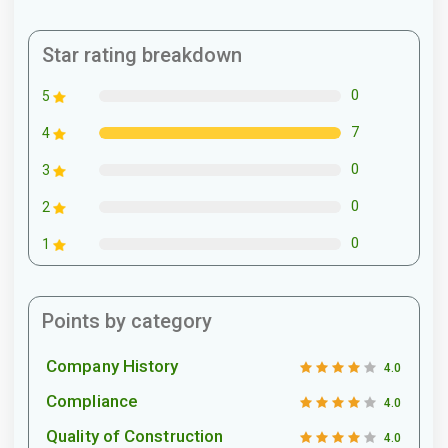
Star rating breakdown
0
5
7
4
0
3
0
2
0
1
Points by category
Company History
4.0
Compliance
4.0
Quality of Construction
4.0