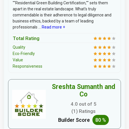
""Residential Green Building Certification,"" sets them
apart in the real estate landscape. What's truly
commendable is their adherence to legal diligence and
business ethics, backed by a team of leading
professionals ...
Read more +
Total Rating
Quality
Eco-Friendly
Value
Responsiveness
Sreshta Sumanth and
Co
4.0 out of 5
(1) Ratings
Builder Score
80 %