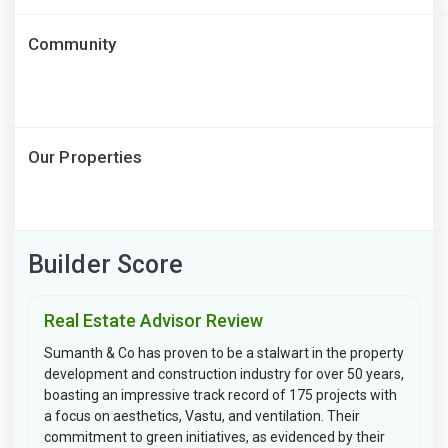
Community
Our Properties
Builder Score
Real Estate Advisor Review
Sumanth & Co has proven to be a stalwart in the property
development and construction industry for over 50 years,
boasting an impressive track record of 175 projects with
a focus on aesthetics, Vastu, and ventilation. Their
commitment to green initiatives, as evidenced by their