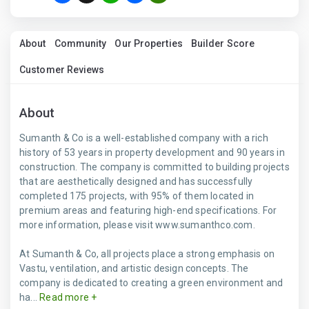
About
Community
Our Properties
Builder Score
Customer Reviews
About
Sumanth & Co is a well-established company with a rich
history of 53 years in property development and 90 years in
construction. The company is committed to building projects
that are aesthetically designed and has successfully
completed 175 projects, with 95% of them located in
premium areas and featuring high-end specifications. For
more information, please visit www.sumanthco.com.
At Sumanth & Co, all projects place a strong emphasis on
Vastu, ventilation, and artistic design concepts. The
company is dedicated to creating a green environment and
ha...
Read more +