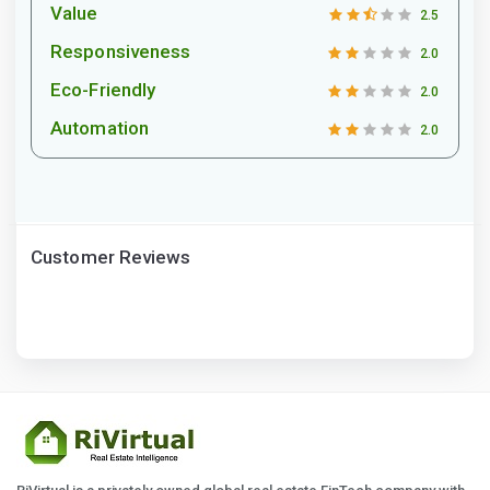
Value
2.5
Responsiveness
2.0
Eco-Friendly
2.0
Automation
2.0
Customer Reviews