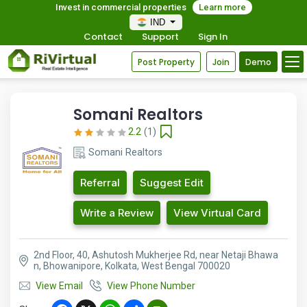
Invest in commercial properties
Learn more
IND
Contact
Support
Sign In
Post Property
Join
Demo
Somani Realtors
2.2
(1)
Somani Realtors
Referral
Suggest Edit
Write a Review
View Virtual Card
2nd Floor, 40, Ashutosh Mukherjee Rd, near Netaji Bhawa
n, Bhowanipore, Kolkata, West Bengal 700020
View Email
View Phone Number