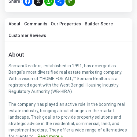
Share :
Facebook
X
WhatsApp
Share
About
Community
Our Properties
Builder Score
Customer Reviews
About
Somani Realtors, established in 1991, has emerged as
Bengal's most diversified real estate marketing company.
With a vision of ""HOME FOR ALL,"" Somani Realtors is a
registered agent with the West Bengal Housing Industry
Regulatory Authority (WB-HIRA).
The company has played an active role in the booming real
estate industry, bringing about changes in the market
landscape. Their goal is to provide property solutions and
strategic advice in the residential, commercial, land, and
investment sectors. They offer a wide range of alternatives
for clients to...
Read more +