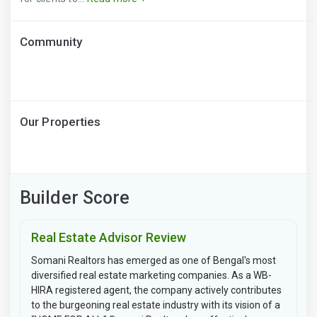
Community
Our Properties
Builder Score
Real Estate Advisor Review
Somani Realtors has emerged as one of Bengal's most
diversified real estate marketing companies. As a WB-
HIRA registered agent, the company actively contributes
to the burgeoning real estate industry with its vision of a