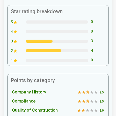
Star rating breakdown
0
5
0
4
3
3
4
2
0
1
Points by category
Company History
2.5
Compliance
2.5
Quality of Construction
2.0