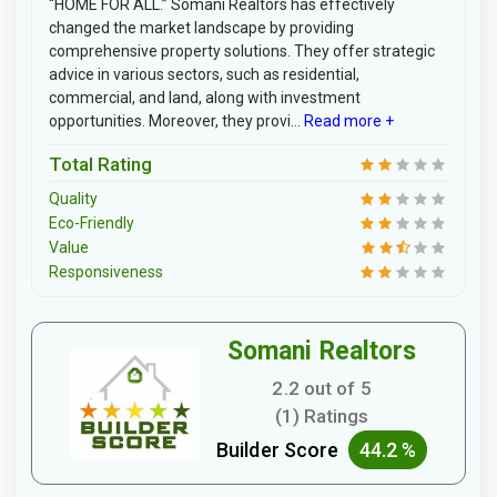
“HOME FOR ALL.” Somani Realtors has effectively
changed the market landscape by providing
comprehensive property solutions. They offer strategic
advice in various sectors, such as residential,
commercial, and land, along with investment
opportunities. Moreover, they provi...
Read more +
Total Rating
Quality
Eco-Friendly
Value
Responsiveness
Somani Realtors
2.2 out of 5
(1) Ratings
Builder Score
44.2 %