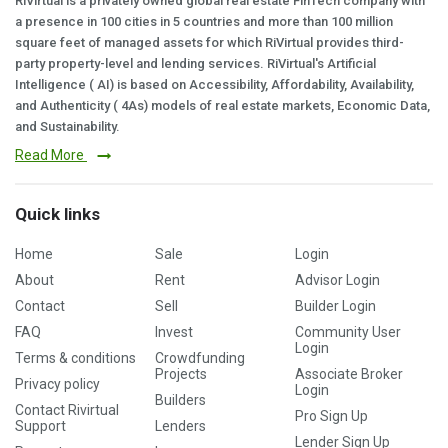
RiVirtual is a privately owned global real estate FinTech company with
a presence in 100 cities in 5 countries and more than 100 million
square feet of managed assets for which RiVirtual provides third-
party property-level and lending services. RiVirtual's Artificial
Intelligence ( AI) is based on Accessibility, Affordability, Availability,
and Authenticity ( 4As) models of real estate markets, Economic Data,
and Sustainability.
Read More
Quick links
Home
Sale
Login
About
Rent
Advisor Login
Contact
Sell
Builder Login
FAQ
Invest
Community User
Login
Terms & conditions
Crowdfunding
Projects
Associate Broker
Privacy policy
Login
Builders
Contact Rivirtual
Pro Sign Up
Support
Lenders
Lender Sign Up