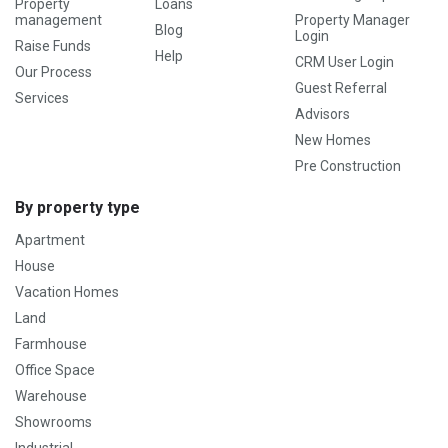
Property
Loans
management
Property Manager
Blog
Login
Raise Funds
Help
CRM User Login
Our Process
Guest Referral
Services
Advisors
New Homes
Pre Construction
By property type
Apartment
House
Vacation Homes
Land
Farmhouse
Office Space
Warehouse
Showrooms