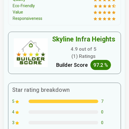
Eco-Friendly
Value
Responsiveness
Skyline Infra Heights
4.9 out of 5
(1) Ratings
Builder Score
97.2 %
Star rating breakdown
7
5
0
4
0
3