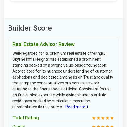
Builder Score
Real Estate Advisor Review
Well-regarded for its premium real estate offerings,
Skyline Infra Heights has established a prominent
standing backed by a strong value-based foundation.
Appreciated for its nuanced understanding of customer
aspirations and dedicated emphasis on Trust and quality,
the company conceptualizes projects as artwork
catering to the finer aspects of living. Consistent focus
on fine-tuning expertise while giving shape to artistic
residences backed by meticulous execution
substantiates its reliability a...
Read more +
Total Rating
Quality