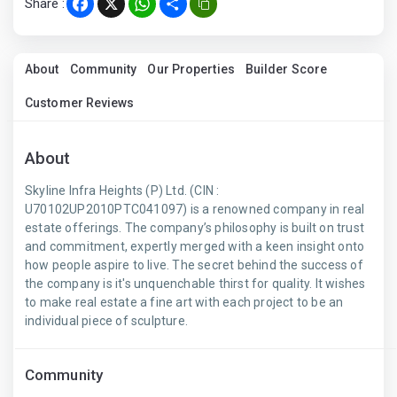
Share :
Facebook
X
WhatsApp
Share
About
Community
Our Properties
Builder Score
Customer Reviews
About
Skyline Infra Heights (P) Ltd. (CIN :
U70102UP2010PTC041097) is a renowned company in real
estate offerings. The company’s philosophy is built on trust
and commitment, expertly merged with a keen insight onto
how people aspire to live. The secret behind the success of
the company is it's unquenchable thirst for quality. It wishes
to make real estate a fine art with each project to be an
individual piece of sculpture.
Community