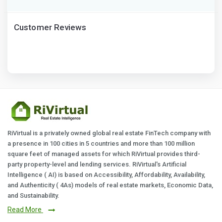
Customer Reviews
RiVirtual is a privately owned global real estate FinTech company with
a presence in 100 cities in 5 countries and more than 100 million
square feet of managed assets for which RiVirtual provides third-
party property-level and lending services. RiVirtual's Artificial
Intelligence ( AI) is based on Accessibility, Affordability, Availability,
and Authenticity ( 4As) models of real estate markets, Economic Data,
and Sustainability.
Read More