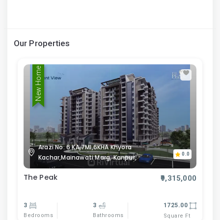
Our Properties
New Home
Arazi No. 6 KA,7MI,6KHA Khyora
0.0
Kachar,Mainawati Marg, Kanpur,
The Peak
₹9,315,000
3
3
1725.00
Bedrooms
Bathrooms
Square Ft