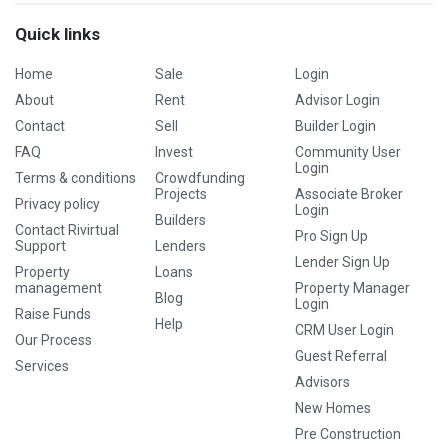
Quick links
Home
Sale
Login
About
Rent
Advisor Login
Contact
Sell
Builder Login
FAQ
Invest
Community User
Login
Terms & conditions
Crowdfunding
Projects
Associate Broker
Privacy policy
Login
Builders
Contact Rivirtual
Pro Sign Up
Support
Lenders
Lender Sign Up
Property
Loans
management
Property Manager
Blog
Login
Raise Funds
Help
CRM User Login
Our Process
Guest Referral
Services
Advisors
New Homes
Pre Construction