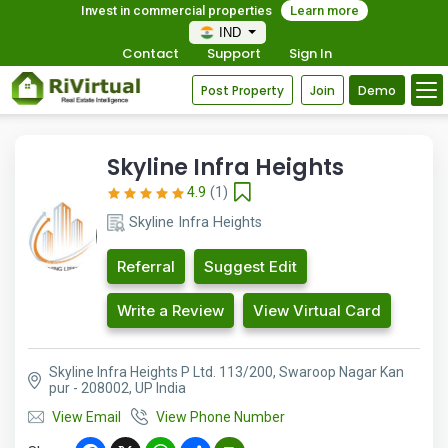
Invest in commercial properties
Learn more
IND
Contact
Support
Sign In
Post Property
Join
Demo
Skyline Infra Heights
4.9
(1)
Skyline Infra Heights
Referral
Suggest Edit
Write a Review
View Virtual Card
Skyline Infra Heights P Ltd. 113/200, Swaroop Nagar Kan
pur - 208002, UP India
View Email
View Phone Number