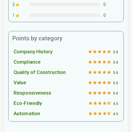
0
2
0
1
Points by category
Company History
5.0
Compliance
5.0
Quality of Construction
5.0
Value
5.0
Responsiveness
5.0
Eco-Friendly
4.5
Automation
4.5