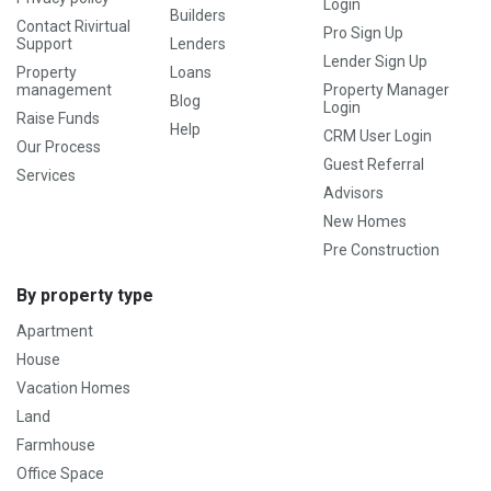
Login
Builders
Contact Rivirtual
Pro Sign Up
Support
Lenders
Lender Sign Up
Property
Loans
management
Property Manager
Blog
Login
Raise Funds
Help
CRM User Login
Our Process
Guest Referral
Services
Advisors
New Homes
Pre Construction
By property type
Apartment
House
Vacation Homes
Land
Farmhouse
Office Space