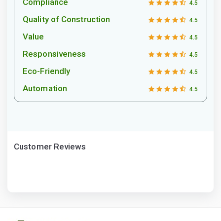
Compliance
4.5
Quality of Construction
4.5
Value
4.5
Responsiveness
4.5
Eco-Friendly
4.5
Automation
4.5
Customer Reviews