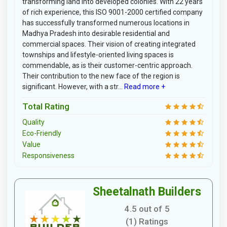
transforming land into developed colonies. With 22 years
of rich experience, this ISO 9001-2000 certified company
has successfully transformed numerous locations in
Madhya Pradesh into desirable residential and
commercial spaces. Their vision of creating integrated
townships and lifestyle-oriented living spaces is
commendable, as is their customer-centric approach.
Their contribution to the new face of the region is
significant. However, with a str...
Read more +
Total Rating
Quality
Eco-Friendly
Value
Responsiveness
Sheetalnath Builders
4.5 out of 5
(1) Ratings