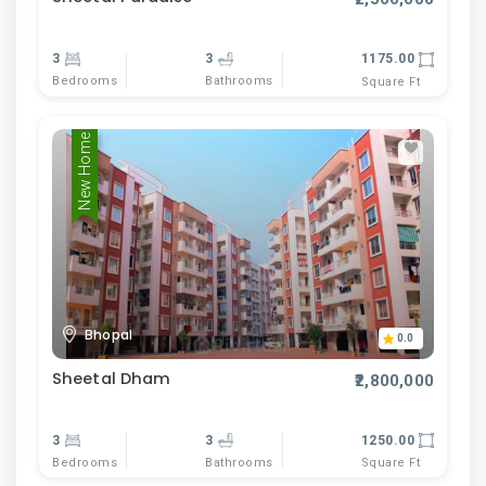
3
3
1175.00
Bedrooms
Bathrooms
Square Ft
New Home
Bhopal
0.0
Sheetal Dham
₹2,800,000
3
3
1250.00
Bedrooms
Bathrooms
Square Ft