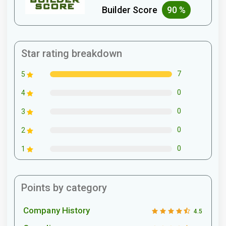
Builder Score
90 %
Star rating breakdown
7
5
0
4
0
3
0
2
0
1
Points by category
Company History
4.5