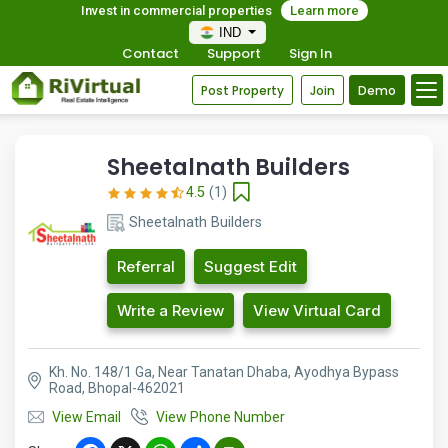
Invest in commercial properties
Learn more
IND
Contact
Support
Sign In
Post Property
Join
Demo
Sheetalnath Builders
4.5
(1)
Sheetalnath Builders
Referral
Suggest Edit
Write a Review
View Virtual Card
Kh. No. 148/1 Ga, Near Tanatan Dhaba, Ayodhya Bypass
Road, Bhopal-462021
View Email
View Phone Number