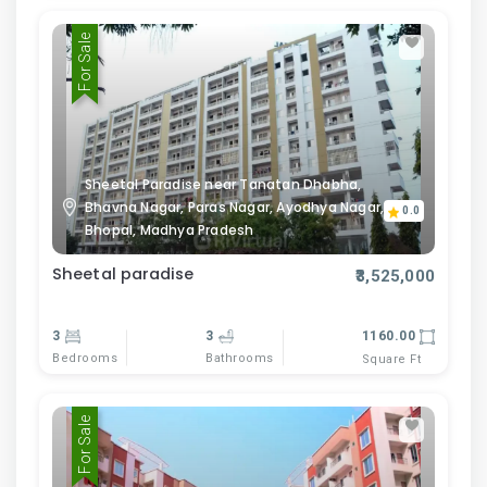
For Sale
Sheetal Paradise near Tanatan Dhabha,
Bhavna Nagar, Paras Nagar, Ayodhya Nagar,
0.0
Bhopal, Madhya Pradesh
Sheetal paradise
₹3,525,000
3
3
1160.00
Bedrooms
Bathrooms
Square Ft
For Sale