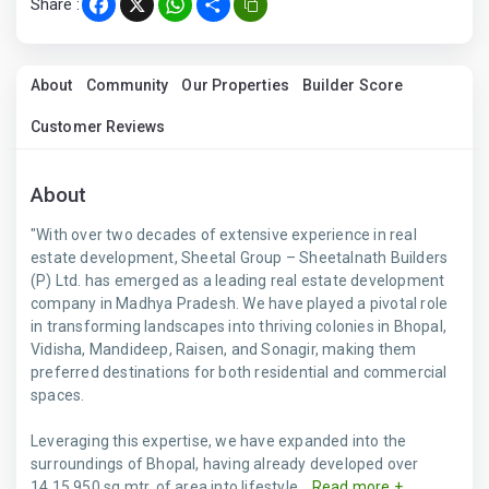
Share :
Facebook
X
WhatsApp
Share
About
Community
Our Properties
Builder Score
Customer Reviews
About
"With over two decades of extensive experience in real
estate development, Sheetal Group – Sheetalnath Builders
(P) Ltd. has emerged as a leading real estate development
company in Madhya Pradesh. We have played a pivotal role
in transforming landscapes into thriving colonies in Bhopal,
Vidisha, Mandideep, Raisen, and Sonagir, making them
preferred destinations for both residential and commercial
spaces.
Leveraging this expertise, we have expanded into the
surroundings of Bhopal, having already developed over
14,15,950 sq.mtr. of area into lifestyle...
Read more +