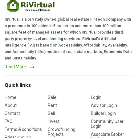
RiVirtual is a privately owned global real estate FinTech company with
a presence in 100 cities in 5 countries and more than 100 million
square feet of managed assets for which RiVirtual provides third-
party property-level and lending services. RiVirtual's Artificial
Intelligence ( AI) is based on Accessibility, Affordability, Availability,
and Authenticity ( 4As) models of real estate markets, Economic Data,
and Sustainability.
Read More
Quick links
Home
Sale
Login
About
Rent
Advisor Login
Contact
Sell
Builder Login
FAQ
Invest
Community User
Login
Terms & conditions
Crowdfunding
Projects
Associate Broker
Privacy policy