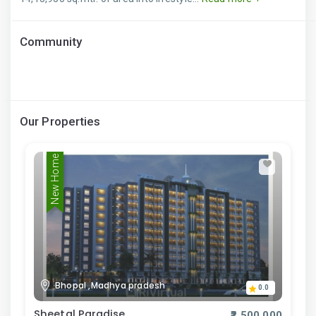
Community
Our Properties
New Home
Bhopal ,Madhya pradesh
0.0
Sheetal Paradise
₹2,500,000