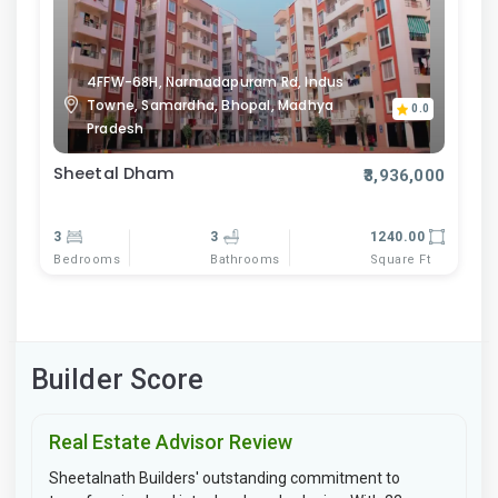
4FFW-68H, Narmadapuram Rd, Indus
Towne, Samardha, Bhopal, Madhya
0.0
Pradesh
Sheetal Dham
₹3,936,000
3
3
1240.00
Bedrooms
Bathrooms
Square Ft
Builder Score
Real Estate Advisor Review
Sheetalnath Builders' outstanding commitment to