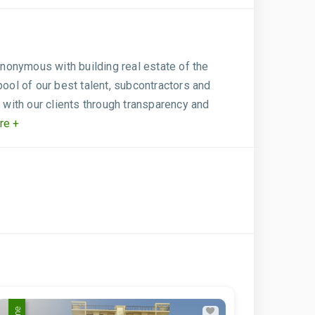
ynonymous with building real estate of the
pool of our best talent, subcontractors and
 with our clients through transparency and
re +