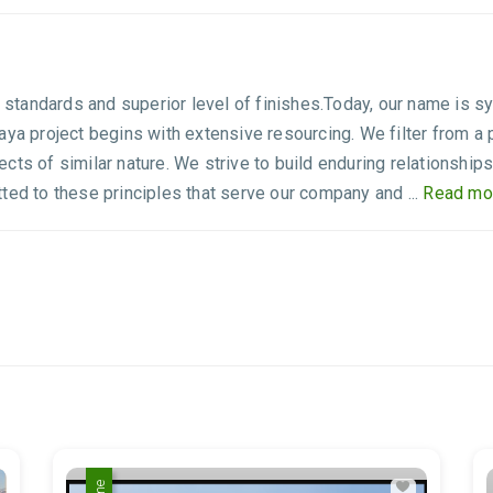
g standards and superior level of finishes.Today, our name is s
aya project begins with extensive resourcing. We filter from a 
ts of similar nature. We strive to build enduring relationships
ted to these principles that serve our company and ...
Read mo