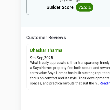
Builder Score
75.2 %
Customer Reviews
Bhaskar sharma
9th Sep,2025
What I really appreciate is their transparency, time
a Saya Homes property feel both secure and rewardin
term value.Saya Homes has built a strong reputation 
focus on comfort and lifestyle. Their development
spaces, and practical layouts that suit the n...
Read 