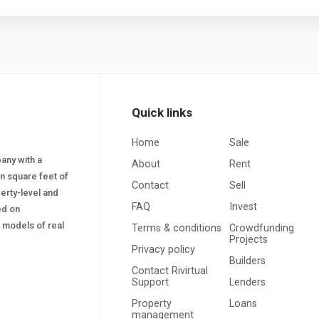
Quick links
Home
Sale
pany with a
About
Rent
on square feet of
Contact
Sell
erty-level and
FAQ
Invest
sed on
s) models of real
Terms & conditions
Crowdfunding
Projects
Privacy policy
Builders
Contact Rivirtual
Support
Lenders
Property
Loans
management