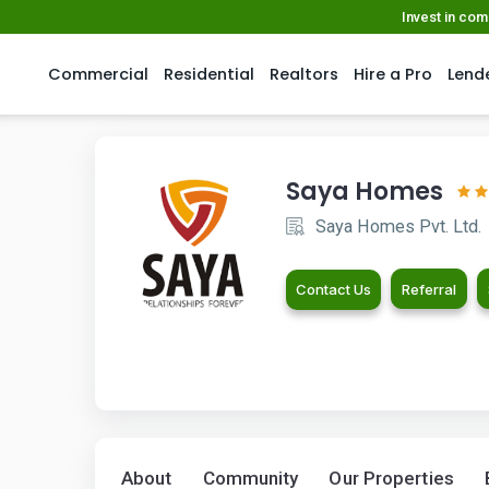
Invest in co
Commercial
Residential
Realtors
Hire a Pro
Lend
Saya Homes
Saya Homes Pvt. Ltd.
Contact Us
Referral
About
Community
Our Properties