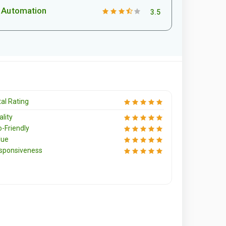
Automation
3.5
al Rating
lity
o-Friendly
lue
sponsiveness