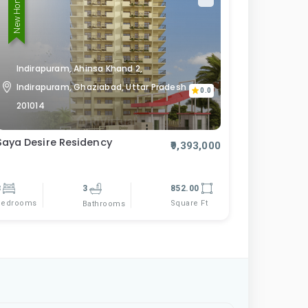
New Home
Indirapuram, Ahinsa Khand 2,
Indirapuram, Ghaziabad, Uttar Pradesh
0.0
201014
Saya Desire Residency
₹9,393,000
3
3
852.00
Bedrooms
Square Ft
Bathrooms