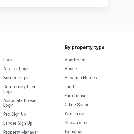
By property type
Login
Apartment
Advisor Login
House
Builder Login
Vacation Homes
Community User
Land
Login
Farmhouse
Associate Broker
Office Space
Login
Warehouse
Pro Sign Up
Showrooms
Lender Sign Up
Industrial
Property Manager