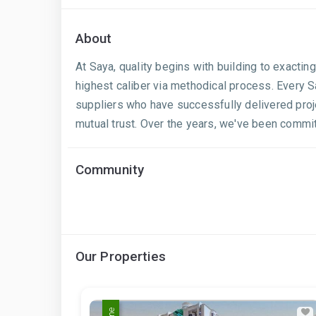
About
At Saya, quality begins with building to exactin
highest caliber via methodical process. Every S
suppliers who have successfully delivered projec
mutual trust. Over the years, we've been commit
Community
Our Properties