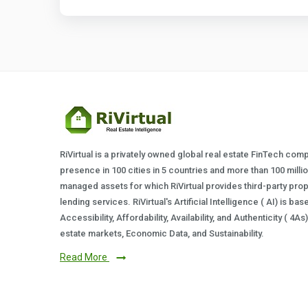
RiVirtual is a privately owned global real estate FinTech com
presence in 100 cities in 5 countries and more than 100 milli
managed assets for which RiVirtual provides third-party prop
lending services. RiVirtual's Artificial Intelligence ( AI) is ba
Accessibility, Affordability, Availability, and Authenticity ( 4A
estate markets, Economic Data, and Sustainability.
Read More