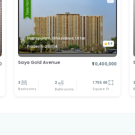
New Home
Indirapuram, Ghaziabad, Uttar
0.0
Pradesh-201014
Saya Gold Avenue
0
₹10,400,000
3
2
1755.00
Bedrooms
Square Ft
Bathrooms