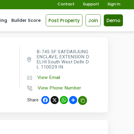
Contact
Support
Sign In
Post Property
Join
Demo
cing
Builder Score
B-745 SF SAFDARJUNG
ENCLAVE, EXTENSION D
ELHI South West Delhi D
L 110029 IN
View Email
View Phone Number
Share :
Facebook
X
WhatsApp
Share