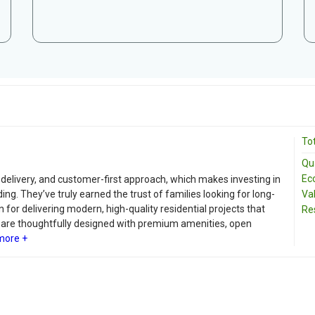
Tot
Qua
Ec
ly delivery, and customer-first approach, which makes investing in
g. They’ve truly earned the trust of families looking for long-
Va
for delivering modern, high-quality residential projects that
Re
s are thoughtfully designed with premium amenities, open
more +