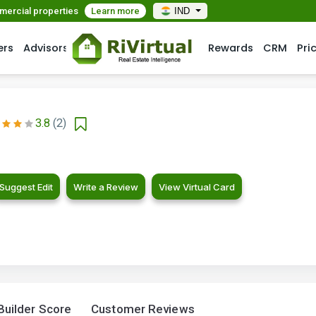
mmercial properties
Learn more
IND
ers
Advisors
Rewards
CRM
Pri
3.8
(2)
Suggest Edit
Write a Review
View Virtual Card
Builder Score
Customer Reviews