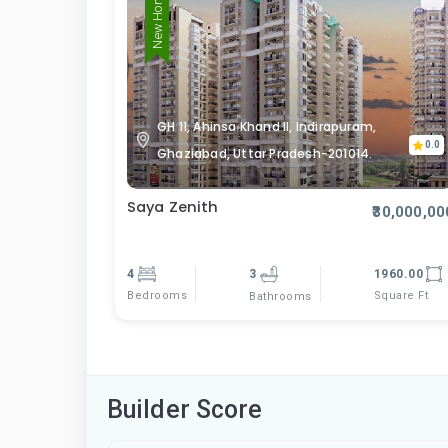
New Home
GH 11, Ahinsa Khand II, Indirapuram,
0.0
Ghaziabad, Uttar Pradesh-201014.
Saya Zenith
₹30,000,00
4
3
1960.00
Bedrooms
Square Ft
Bathrooms
Builder Score