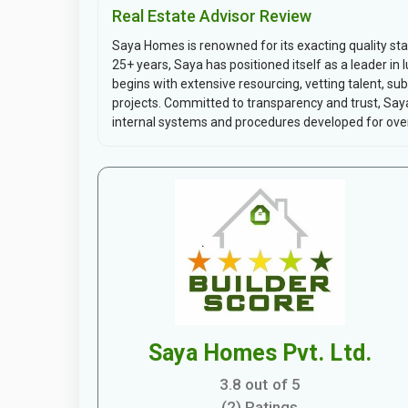
Real Estate Advisor Review
Saya Homes is renowned for its exacting quality s
25+ years, Saya has positioned itself as a leader i
begins with extensive resourcing, vetting talent, su
projects. Committed to transparency and trust, Saya
internal systems and procedures developed for over
Saya Homes Pvt. Ltd.
3.8 out of 5
(2) Ratings