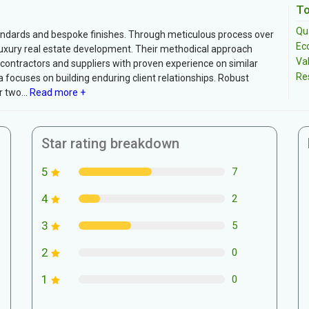
To
Qua
tandards and bespoke finishes. Through meticulous process over
Ec
n luxury real estate development. Their methodical approach
Va
bcontractors and suppliers with proven experience on similar
Re
 focuses on building enduring client relationships. Robust
 two...
Read more +
Star rating breakdown
5
7
4
2
3
5
2
0
1
0