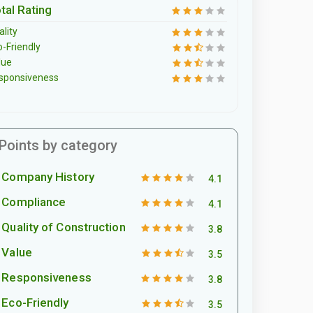
tal Rating
lity
o-Friendly
lue
sponsiveness
Points by category
Company History
4.1
Compliance
4.1
Quality of Construction
3.8
Value
3.5
Responsiveness
3.8
Eco-Friendly
3.5