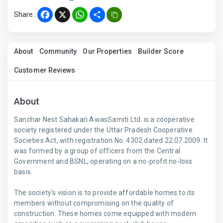
Share :
Facebook
X
WhatsApp
Share
About
Community
Our Properties
Builder Score
Customer Reviews
About
Sanchar Nest Sahakari AwasSamiti Ltd. is a cooperative
society registered under the Uttar Pradesh Cooperative
Societies Act, with registration No. 4302 dated 22.07.2009. It
was formed by a group of officers from the Central
Government and BSNL, operating on a no-profit no-loss
basis.
The society's vision is to provide affordable homes to its
members without compromising on the quality of
construction. These homes come equipped with modern