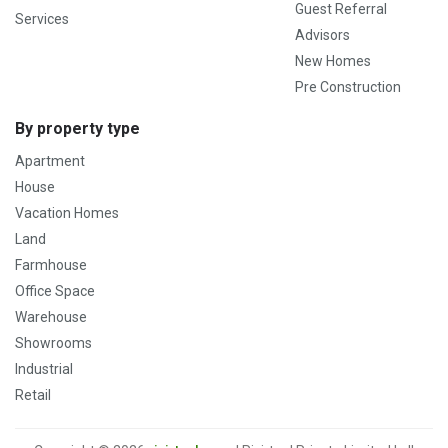
Guest Referral
Services
Advisors
New Homes
Pre Construction
By property type
Apartment
House
Vacation Homes
Land
Farmhouse
Office Space
Warehouse
Showrooms
Industrial
Retail