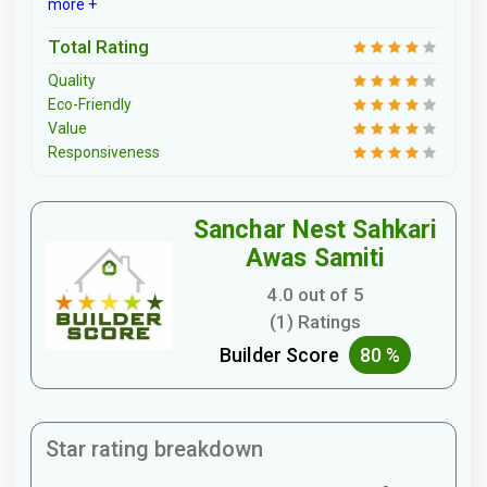
more +
Total Rating
Quality
Eco-Friendly
Value
Responsiveness
Sanchar Nest Sahkari
Awas Samiti
4.0 out of 5
(1) Ratings
Builder Score
80 %
Star rating breakdown