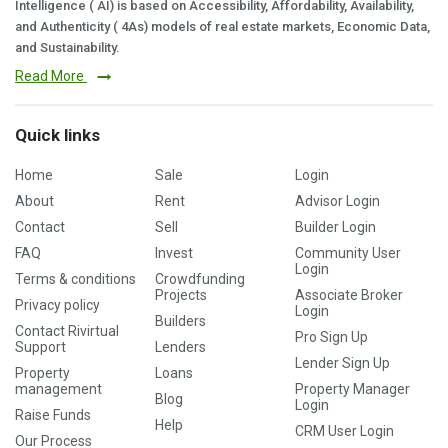
Intelligence ( AI) is based on Accessibility, Affordability, Availability,
and Authenticity ( 4As) models of real estate markets, Economic Data,
and Sustainability.
Read More
Quick links
Home
Sale
Login
About
Rent
Advisor Login
Contact
Sell
Builder Login
FAQ
Invest
Community User
Login
Terms & conditions
Crowdfunding
Projects
Associate Broker
Privacy policy
Login
Builders
Contact Rivirtual
Pro Sign Up
Support
Lenders
Lender Sign Up
Property
Loans
management
Property Manager
Blog
Login
Raise Funds
Help
CRM User Login
Our Process