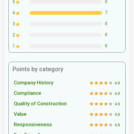
0
5
7
4
0
3
0
2
0
1
Points by category
Company History
4.0
Compliance
4.0
Quality of Construction
4.0
Value
4.0
Responsiveness
4.0