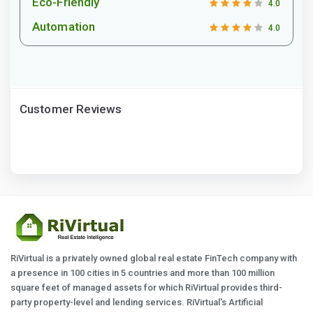
Eco-Friendly
4.0
Automation
4.0
Customer Reviews
RiVirtual is a privately owned global real estate FinTech company with
a presence in 100 cities in 5 countries and more than 100 million
square feet of managed assets for which RiVirtual provides third-
party property-level and lending services. RiVirtual's Artificial