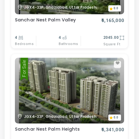
JGX4-33P, Ghaziabad, Uttar Pradesh
0.0
Sanchar Nest Palm Valley
₹6,165,000
4
4
2045.00
Bedrooms
Bathrooms
Square Ft
For Sale
JGX4-33P, Ghaziabad, Uttar Pradesh
0.0
Sanchar Nest Palm Heights
₹6,341,000