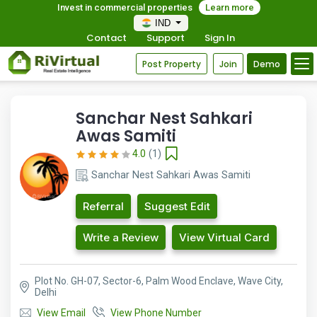
Invest in commercial properties
Learn more
IND
Contact
Support
Sign In
Post Property
Join
Demo
Sanchar Nest Sahkari
Awas Samiti
4.0
(1)
Sanchar Nest Sahkari Awas Samiti
Referral
Suggest Edit
Write a Review
View Virtual Card
Plot No. GH-07, Sector-6, Palm Wood Enclave, Wave City,
Delhi
View Email
View Phone Number