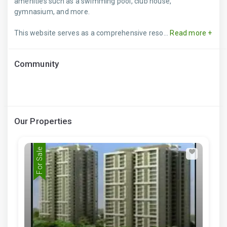
amenities such as a swimming pool, club house,
gymnasium, and more.
This website serves as a comprehensive reso...
Read more +
Community
Our Properties
For Sale