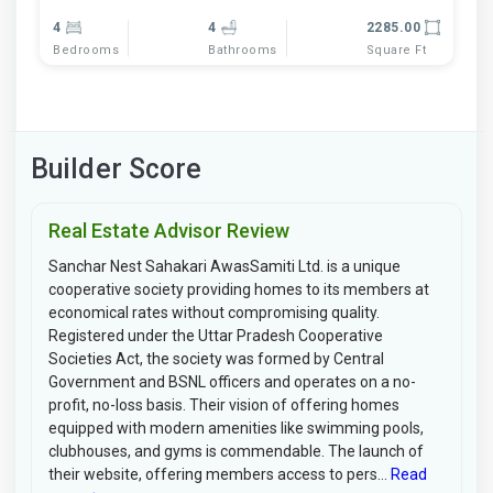
4
4
2285.00
Bedrooms
Bathrooms
Square Ft
Builder Score
Real Estate Advisor Review
Sanchar Nest Sahakari AwasSamiti Ltd. is a unique
cooperative society providing homes to its members at
economical rates without compromising quality.
Registered under the Uttar Pradesh Cooperative
Societies Act, the society was formed by Central
Government and BSNL officers and operates on a no-
profit, no-loss basis. Their vision of offering homes
equipped with modern amenities like swimming pools,
clubhouses, and gyms is commendable. The launch of
their website, offering members access to pers...
Read