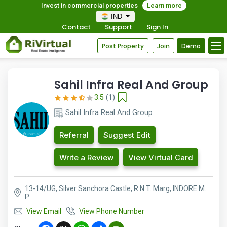
Invest in commercial properties
Learn more
IND
Contact
Support
Sign In
Post Property
Join
Demo
Sahil Infra Real And Group
3.5
(1)
Sahil Infra Real And Group
Referral
Suggest Edit
Write a Review
View Virtual Card
13-14/UG, Silver Sanchora Castle, R.N.T. Marg, INDORE M.
P.
View Email
View Phone Number