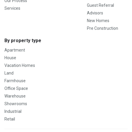
Our Process
Guest Referral
Services
Advisors
New Homes
Pre Construction
By property type
Apartment
House
Vacation Homes
Land
Farmhouse
Office Space
Warehouse
Showrooms
Industrial
Retail