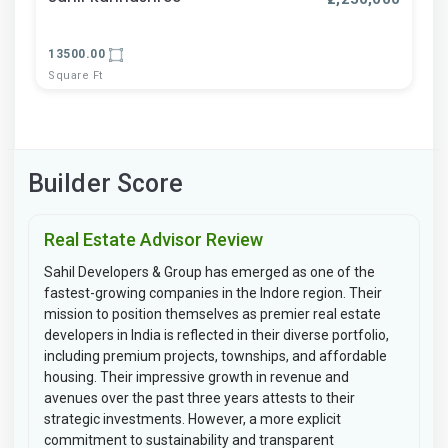
13500.00
Square Ft
Builder Score
Real Estate Advisor Review
Sahil Developers & Group has emerged as one of the
fastest-growing companies in the Indore region. Their
mission to position themselves as premier real estate
developers in India is reflected in their diverse portfolio,
including premium projects, townships, and affordable
housing. Their impressive growth in revenue and
avenues over the past three years attests to their
strategic investments. However, a more explicit
commitment to sustainability and transparent