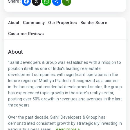
Share :
Facebook
X
WhatsApp
Share
About
Community
Our Properties
Builder Score
Customer Reviews
About
"Sahil Developers & Group was established with a mission to
position itself as one of India's leading real estate
development companies, with significant operations in the
Indore region of Madhya Pradesh. Recognized as a pioneer
in the housing and residential development sector, the group
has experienced rapid growth in the state's realty sector,
posting over 50% growth in revenues and avenues in the last
three years.
Over the past decade, Sahil Developers & Group has
demonstrated consistent growth by strategically investing in
various business areas,...
Read more +