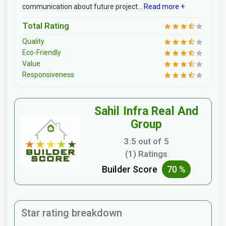
communication about future project...
Read more +
Total Rating
Quality
Eco-Friendly
Value
Responsiveness
Sahil Infra Real And
Group
3.5 out of 5
(1) Ratings
Builder Score
70 %
Star rating breakdown