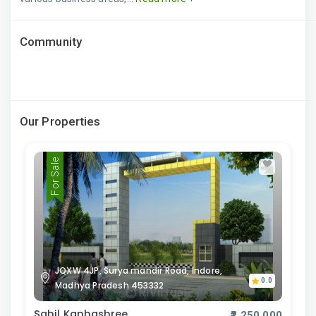
Community
Our Properties
For Sale
JQXW 4JP, Surya mandir Road, Indore,
0.0
Madhya Pradesh 453332
Sahil Kanhashree
₹2,250,000