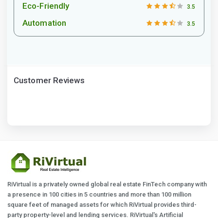
Eco-Friendly
3.5
Automation
3.5
Customer Reviews
RiVirtual is a privately owned global real estate FinTech company with
a presence in 100 cities in 5 countries and more than 100 million
square feet of managed assets for which RiVirtual provides third-
party property-level and lending services. RiVirtual's Artificial