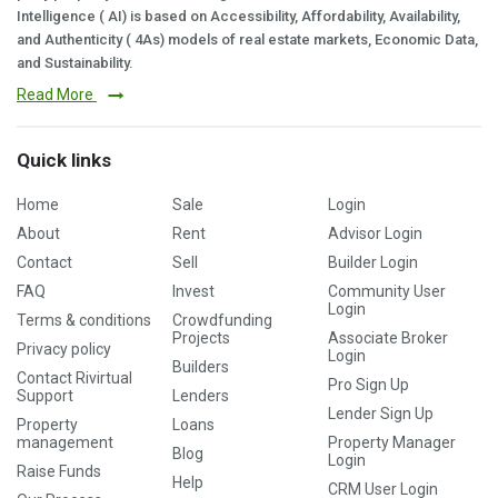
Intelligence ( AI) is based on Accessibility, Affordability, Availability,
and Authenticity ( 4As) models of real estate markets, Economic Data,
and Sustainability.
Read More
Quick links
Home
Sale
Login
About
Rent
Advisor Login
Contact
Sell
Builder Login
FAQ
Invest
Community User
Login
Terms & conditions
Crowdfunding
Projects
Associate Broker
Privacy policy
Login
Builders
Contact Rivirtual
Pro Sign Up
Support
Lenders
Lender Sign Up
Property
Loans
management
Property Manager
Blog
Login
Raise Funds
Help
CRM User Login