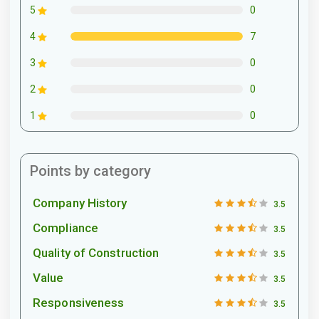
0
5
7
4
0
3
0
2
0
1
Points by category
Company History
3.5
Compliance
3.5
Quality of Construction
3.5
Value
3.5
Responsiveness
3.5