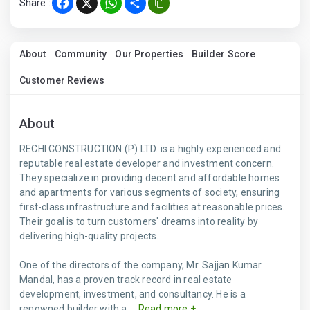
Share :
Facebook
X
WhatsApp
Share
About
Community
Our Properties
Builder Score
Customer Reviews
About
RECHI CONSTRUCTION (P) LTD. is a highly experienced and
reputable real estate developer and investment concern.
They specialize in providing decent and affordable homes
and apartments for various segments of society, ensuring
first-class infrastructure and facilities at reasonable prices.
Their goal is to turn customers' dreams into reality by
delivering high-quality projects.
One of the directors of the company, Mr. Sajjan Kumar
Mandal, has a proven track record in real estate
development, investment, and consultancy. He is a
renowned builder with a ...
Read more +