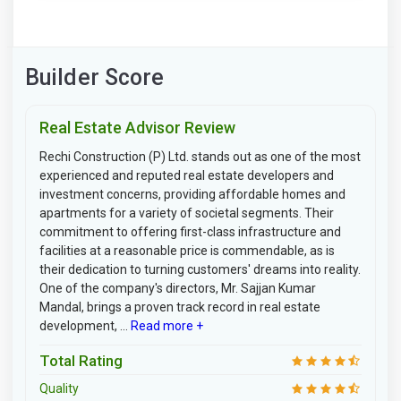
Builder Score
Real Estate Advisor Review
Rechi Construction (P) Ltd. stands out as one of the most
experienced and reputed real estate developers and
investment concerns, providing affordable homes and
apartments for a variety of societal segments. Their
commitment to offering first-class infrastructure and
facilities at a reasonable price is commendable, as is
their dedication to turning customers' dreams into reality.
One of the company's directors, Mr. Sajjan Kumar
Mandal, brings a proven track record in real estate
development, ...
Read more +
Total Rating
Quality