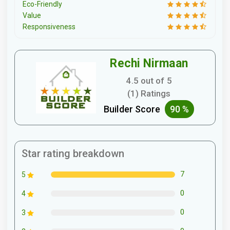
Eco-Friendly
Value
Responsiveness
Rechi Nirmaan
4.5 out of 5
(1) Ratings
Builder Score
90 %
Star rating breakdown
7
5
0
4
0
3