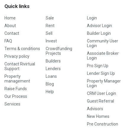
Quick links
Home
Sale
Login
About
Rent
Advisor Login
Contact
Sell
Builder Login
FAQ
Invest
Community User
Login
Terms & conditions
Crowdfunding
Projects
Associate Broker
Privacy policy
Login
Builders
Contact Rivirtual
Pro Sign Up
Support
Lenders
Lender Sign Up
Property
Loans
management
Property Manager
Blog
Login
Raise Funds
Help
CRM User Login
Our Process
Guest Referral
Services
Advisors
New Homes
Pre Construction