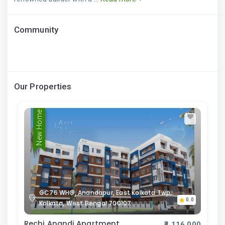
Community
Our Properties
New Home
GC76 WHG, Anandapur, East Kolkata Twp,
0.0
Kolkata, West Bengal 700107
Rechi Anandi Apartment
₹4,116,000