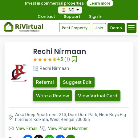
Invest in commercial properties
Learn more
IND
Contact
Support
Sign In
Post Property
Join
Demo
Rechi Nirmaan
4.5
(1)
Rechi Nirmaan
Referral
Suggest Edit
Write a Review
View Virtual Card
Arka Deep Apartment 213, Dum Dum Park, Near Boys Hig
h School, Kolkata, West Bengal 700055
View Email
View Phone Number