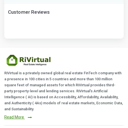
Customer Reviews
RiVirtual is a privately owned global real estate FinTech company with
a presence in 100 cities in 5 countries and more than 100 million
square feet of managed assets for which RiVirtual provides third-
party property-level and lending services. RiVirtual's Artificial
Intelligence ( AI) is based on Accessibility, Affordability, Availability,
and Authenticity ( 4As) models of real estate markets, Economic Data,
and Sustainability.
Read More