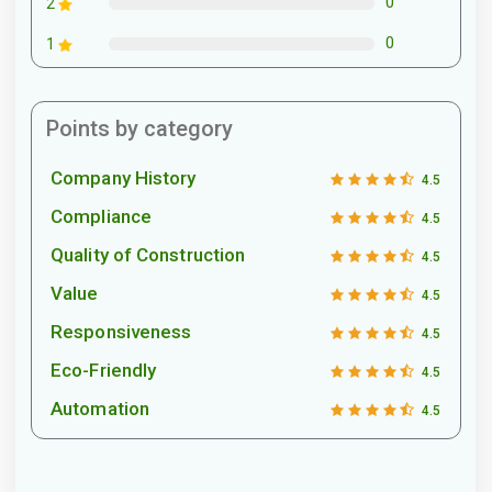
0
2
0
1
Points by category
Company History
4.5
Compliance
4.5
Quality of Construction
4.5
Value
4.5
Responsiveness
4.5
Eco-Friendly
4.5
Automation
4.5