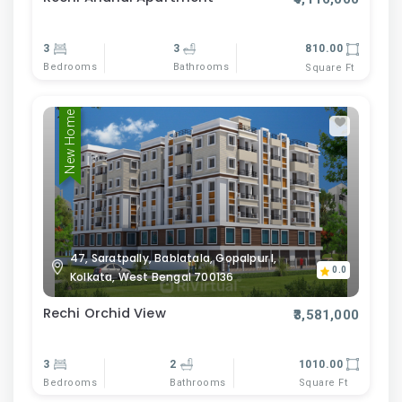
3
3
810.00
Bedrooms
Bathrooms
Square Ft
New Home
47, Saratpally, Bablatala, Gopalpur I,
0.0
Kolkata, West Bengal 700136
Rechi Orchid View
₹3,581,000
3
2
1010.00
Bedrooms
Bathrooms
Square Ft