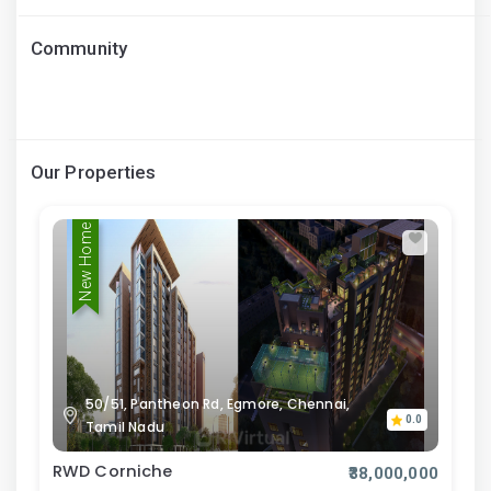
Community
Our Properties
New Home
50/51, Pantheon Rd, Egmore, Chennai,
0.0
Tamil Nadu
RWD Corniche
₹38,000,000