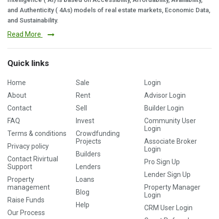
and Authenticity ( 4As) models of real estate markets, Economic Data,
and Sustainability.
Read More
Quick links
Home
Sale
Login
About
Rent
Advisor Login
Contact
Sell
Builder Login
FAQ
Invest
Community User
Login
Terms & conditions
Crowdfunding
Projects
Associate Broker
Privacy policy
Login
Builders
Contact Rivirtual
Pro Sign Up
Support
Lenders
Lender Sign Up
Property
Loans
management
Property Manager
Blog
Login
Raise Funds
Help
CRM User Login
Our Process