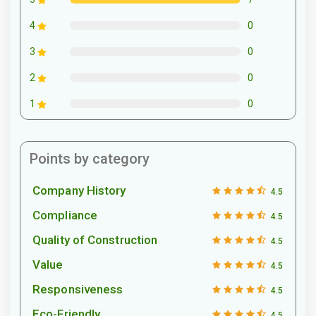
0
4
0
3
0
2
0
1
Points by category
Company History
4.5
Compliance
4.5
Quality of Construction
4.5
Value
4.5
Responsiveness
4.5
Eco-Friendly
4.5