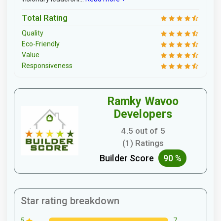
Total Rating
Quality
Eco-Friendly
Value
Responsiveness
Ramky Wavoo
Developers
4.5 out of 5
(1) Ratings
Builder Score
90 %
Star rating breakdown
7
5