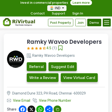
Invest in commercial properties
Learn more
IND
Contact
Support
Sign In
Post Property
Join
Demo
Ramky Wavoo Developers
4.5
(1)
Ramky Wavoo Developers
Referral
Suggest Edit
Write a Review
View Virtual Card
Diamond Dune 323, PH Road, Chennai -600029
View Email
View Phone Number
Share :
Facebook
X
WhatsApp
Share