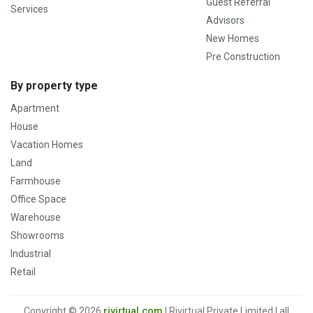
Guest Referral
Services
Advisors
New Homes
Pre Construction
By property type
Apartment
House
Vacation Homes
Land
Farmhouse
Office Space
Warehouse
Showrooms
Industrial
Retail
Copyright © 2026
rivirtual.com
| Rivirtual Private Limited | all