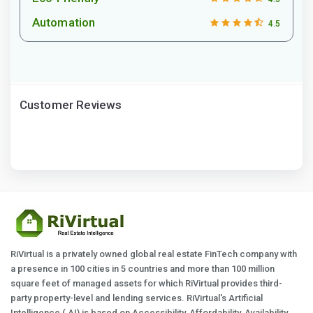
Automation
4.5
Customer Reviews
RiVirtual is a privately owned global real estate FinTech company with
a presence in 100 cities in 5 countries and more than 100 million
square feet of managed assets for which RiVirtual provides third-
party property-level and lending services. RiVirtual's Artificial
Intelligence ( AI) is based on Accessibility, Affordability, Availability,