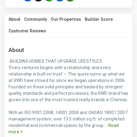
About
Community
Our Properties
Builder Score
Customer Reviews
About
-BUILDING HOMES THAT UPGRADE LIFESTYLES
‘Every ventures begins with a relationship and every
relationship is built on trust’ – This quote sums up what we
at RWD have strived for since we began operations in 2006.
Founded on these solid principles and backed by stringent
quality standards and perfect processes, the RWD brand has
grown into one of the most trusted realty brands in Chennai.
With an ISO 9001:2008, 14001:2004 and OHSAS 18001:2007
management system, over 13.5 million sq.ft. of completed
residential and commercial spaces by the group....
Read
more +