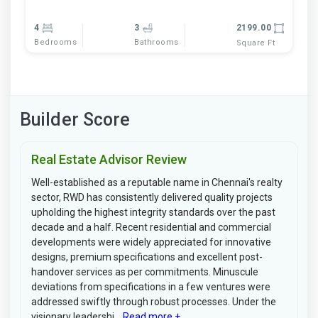
4
3
2199.00
Bedrooms
Bathrooms
Square Ft
Builder Score
Real Estate Advisor Review
Well-established as a reputable name in Chennai's realty
sector, RWD has consistently delivered quality projects
upholding the highest integrity standards over the past
decade and a half. Recent residential and commercial
developments were widely appreciated for innovative
designs, premium specifications and excellent post-
handover services as per commitments. Minuscule
deviations from specifications in a few ventures were
addressed swiftly through robust processes. Under the
visionary leadershi...
Read more +