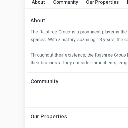
About
Community
Our Properties
About
The Rajshree Group is a prominent player in the r
spaces. With a history spanning 18 years, the c
Throughout their existence, the Rajshree Group 
their business. They consider their clients, empl
Community
Our Properties