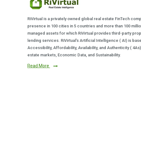
RiVirtual is a privately owned global real estate FinTech com
presence in 100 cities in 5 countries and more than 100 milli
managed assets for which RiVirtual provides third-party prop
lending services. RiVirtual's Artificial Intelligence ( AI) is ba
Accessibility, Affordability, Availability, and Authenticity ( 4A
estate markets, Economic Data, and Sustainability.
Read More