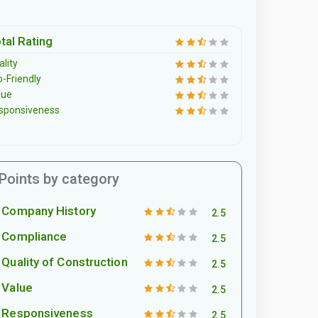
tal Rating
lity
o-Friendly
lue
sponsiveness
Points by category
Company History
2.5
Compliance
2.5
Quality of Construction
2.5
Value
2.5
Responsiveness
2.5