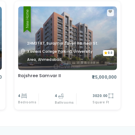
New Home
2HM3 F87, Surajmal Zaveri Rd, near St.
Xaviers College Parking, University
0.0
Area, Ahmedabad,
Rajshree Samvar II
0
₹25,000,000
4
4
3020.00
Bedrooms
Square Ft
Bathrooms