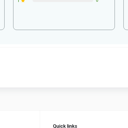
1
0
Quick links