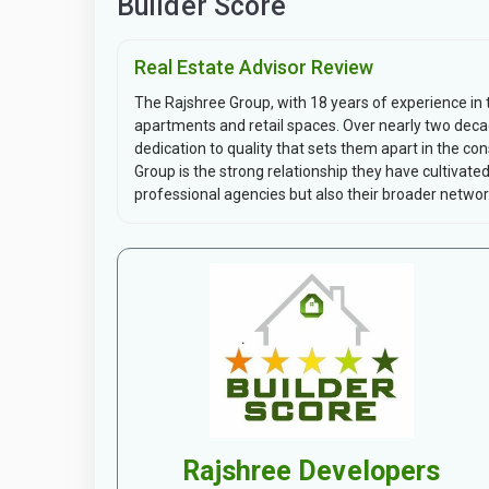
Builder Score
Real Estate Advisor Review
The Rajshree Group, with 18 years of experience in the
apartments and retail spaces. Over nearly two dec
dedication to quality that sets them apart in the c
Group is the strong relationship they have cultivated 
professional agencies but also their broader networ.
Rajshree Developers