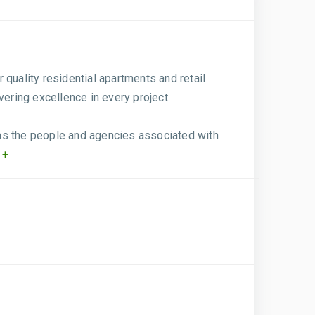
r quality residential apartments and retail
vering excellence in every project.
l as the people and agencies associated with
 +