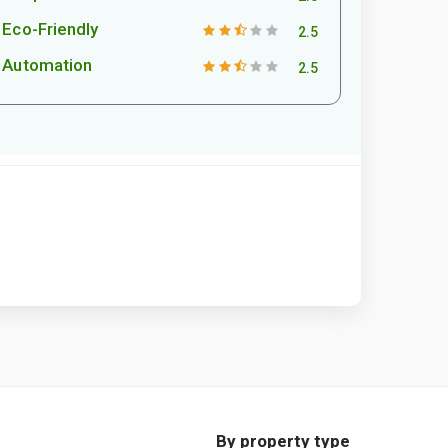
Eco-Friendly
2.5
Automation
2.5
By property type