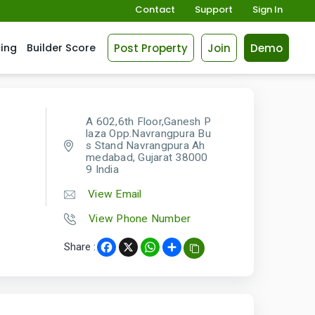
Contact
Support
Sign In
Post Property
Join
Demo
cing
Builder Score
A 602,6th Floor,Ganesh P
laza Opp.Navrangpura Bu
s Stand Navrangpura Ah
medabad, Gujarat 38000
9 India
View Email
View Phone Number
Share :
Facebook
X
WhatsApp
Share