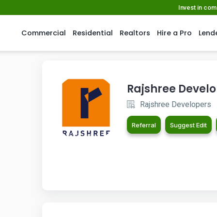
Invest in co
Commercial
Residential
Realtors
Hire a Pro
Lend
Rajshree Devel
Rajshree Developers
Referral
Suggest Edit