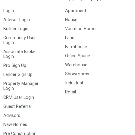
Login
Apartment
Advisor Login
House
Builder Login
Vacation Homes
Community User
Land
Login
Farmhouse
Associate Broker
Office Space
Login
Warehouse
Pro Sign Up
Showrooms
Lender Sign Up
Industrial
Property Manager
Login
Retail
CRM User Login
Guest Referral
Advisors
New Homes
Pre Construction