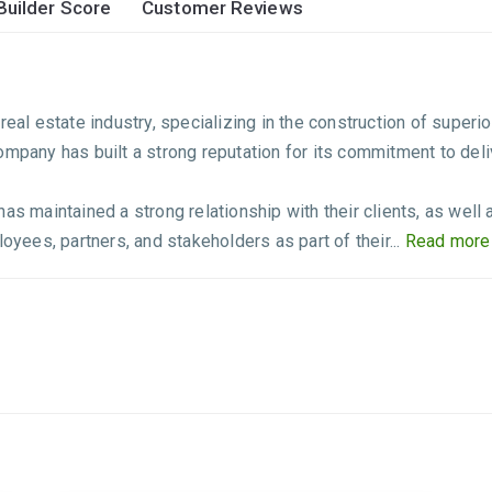
Builder Score
Customer Reviews
eal estate industry, specializing in the construction of superio
ompany has built a strong reputation for its commitment to deli
has maintained a strong relationship with their clients, as wel
oyees, partners, and stakeholders as part of their...
Read more