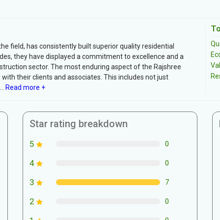
To
Qua
 field, has consistently built superior quality residential
Ec
ades, they have displayed a commitment to excellence and a
Va
onstruction sector. The most enduring aspect of the Rajshree
Re
with their clients and associates. This includes not just
..
Read more +
Star rating breakdown
5
0
4
0
3
7
2
0