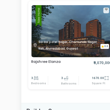
New Home
Sardar patel Nagar, Chamunda Nagar,
0.0
Kali, Ahmedabad, Gujarat
Rajshree Elanza
₹8,070,00
3
3
1670.00
Bedrooms
Square Ft
Bathrooms