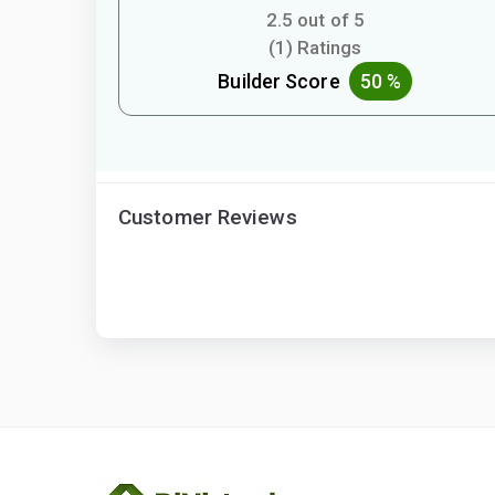
2.5 out of 5
(1) Ratings
Builder Score
50 %
Customer Reviews