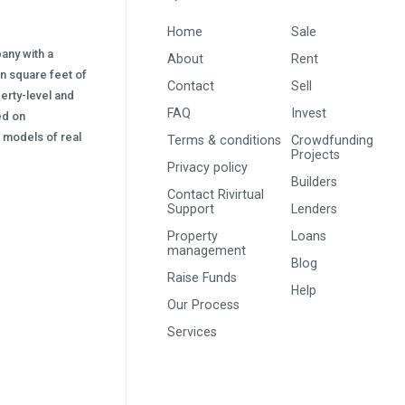
Home
Sale
pany with a
About
Rent
on square feet of
Contact
Sell
erty-level and
FAQ
Invest
sed on
s) models of real
Terms & conditions
Crowdfunding
Projects
Privacy policy
Builders
Contact Rivirtual
Support
Lenders
Property
Loans
management
Blog
Raise Funds
Help
Our Process
Services