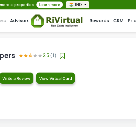
mmercial properties
Learn more
IND
ers
Advisors
Rewards
CRM
Pri
opers
2.5
(1)
Write a Review
View Virtual Card