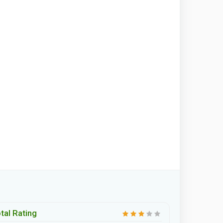
tal Rating