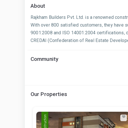
About
Rajkham Builders Pvt. Ltd. is a renowned const
With over 800 satisfied customers, they have su
9001:2008 and ISO 14001:2004 certifications, 
CREDAI (Confederation of Real Estate Developer
Community
Our Properties
Pre Construction