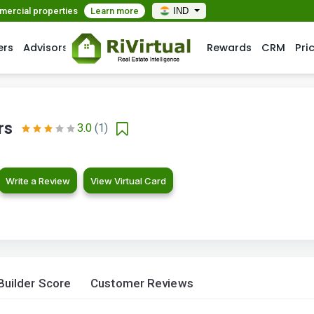
mmercial properties
Learn more
IND
ers
Advisors
Rewards
CRM
Pri
rs
3.0
(1)
Write a Review
View Virtual Card
Builder Score
Customer Reviews