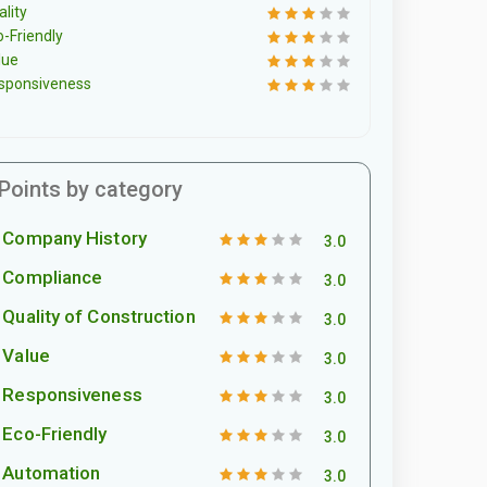
lity
o-Friendly
lue
sponsiveness
Points by category
Company History
3.0
Compliance
3.0
Quality of Construction
3.0
Value
3.0
Responsiveness
3.0
Eco-Friendly
3.0
Automation
3.0