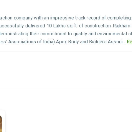
ruction company with an impressive track record of completing 
ccessfully delivered 10 Lakhs sq.ft. of construction. Rajkham 
demonstrating their commitment to quality and environmental
s' Associations of India) Apex Body and Builders Associ...
Re