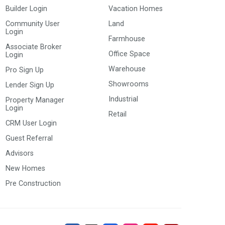
Builder Login
Vacation Homes
Community User
Land
Login
Farmhouse
Associate Broker
Office Space
Login
Warehouse
Pro Sign Up
Showrooms
Lender Sign Up
Industrial
Property Manager
Login
Retail
CRM User Login
Guest Referral
Advisors
New Homes
Pre Construction