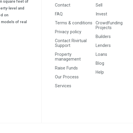
on square feet of
Contact
Sell
erty-level and
FAQ
Invest
sed on
s) models of real
Terms & conditions
Crowdfunding
Projects
Privacy policy
Builders
Contact Rivirtual
Support
Lenders
Property
Loans
management
Blog
Raise Funds
Help
Our Process
Services