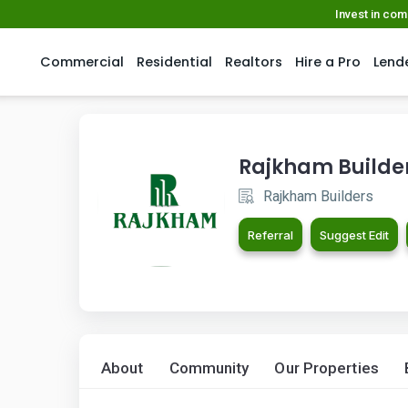
Invest in co
Commercial
Residential
Realtors
Hire a Pro
Lend
Rajkham Builde
Rajkham Builders
Referral
Suggest Edit
About
Community
Our Properties