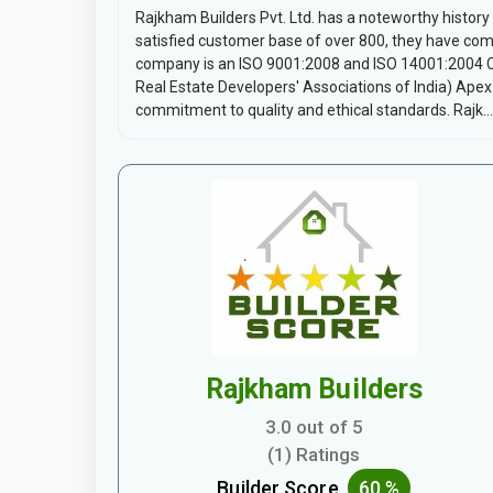
Rajkham Builders Pvt. Ltd. has a noteworthy history
satisfied customer base of over 800, they have com
company is an ISO 9001:2008 and ISO 14001:2004 
Real Estate Developers' Associations of India) Apex 
commitment to quality and ethical standards. Rajk...
Rajkham Builders
3.0 out of 5
(1) Ratings
Builder Score
60 %