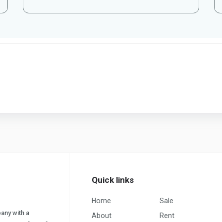
Quick links
Home
Sale
pany with a
About
Rent