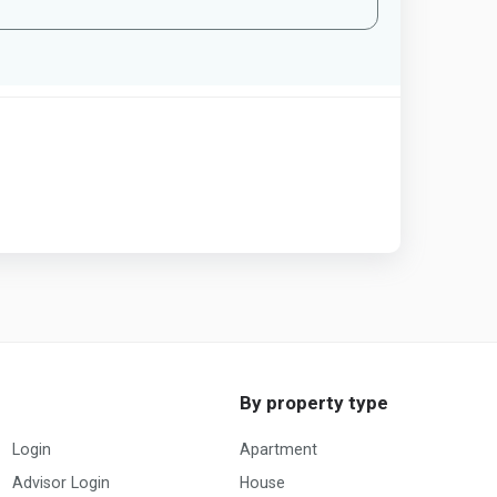
By property type
Login
Apartment
Advisor Login
House