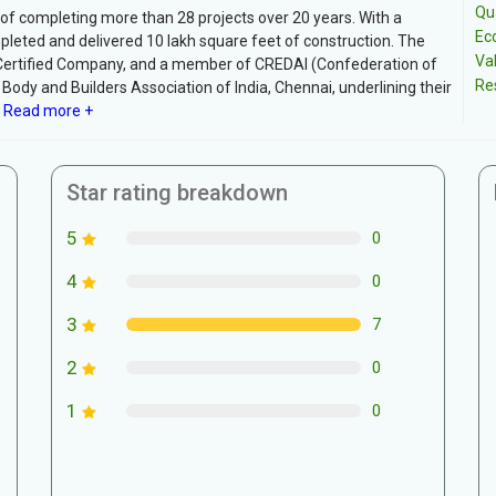
Qua
 of completing more than 28 projects over 20 years. With a
Ec
pleted and delivered 10 lakh square feet of construction. The
Va
Certified Company, and a member of CREDAI (Confederation of
Re
Body and Builders Association of India, Chennai, underlining their
Read more +
Star rating breakdown
5
0
4
0
3
7
2
0
1
0