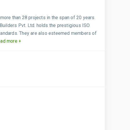
more than 28 projects in the span of 20 years.
Builders Pvt. Ltd. holds the prestigious ISO
 standards. They are also esteemed members of
ad more +