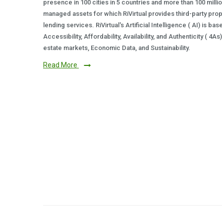
presence in 100 cities in 5 countries and more than 100 milli
managed assets for which RiVirtual provides third-party prop
lending services. RiVirtual's Artificial Intelligence ( AI) is ba
Accessibility, Affordability, Availability, and Authenticity ( 4A
estate markets, Economic Data, and Sustainability.
Read More