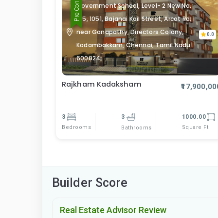
Government School, Level- 2 New No.
105, 1051, Bajanai Koil Street, Arcot Rd,
near Ganapathy, Directors Colony,
0.0
Kodambakkam, Chennai, Tamil Nadu
600024
Rajkham Kadaksham
₹17,900,00
3
3
1000.00
Bedrooms
Square Ft
Bathrooms
Builder Score
Real Estate Advisor Review