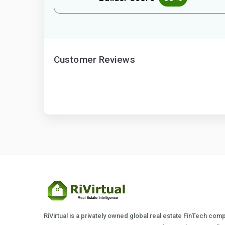
Customer Reviews
RiVirtual is a privately owned global real estate FinTech com