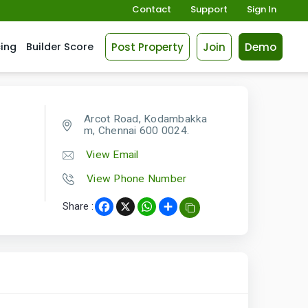
Contact
Support
Sign In
Post Property
Join
Demo
cing
Builder Score
Arcot Road, Kodambakka
m, Chennai 600 0024.
View Email
View Phone Number
Share :
Facebook
X
WhatsApp
Share