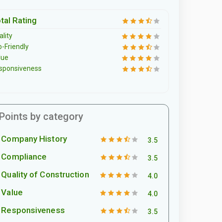
tal Rating
lity
o-Friendly
lue
sponsiveness
Points by category
Company History
3.5
Compliance
3.5
Quality of Construction
4.0
Value
4.0
Responsiveness
3.5