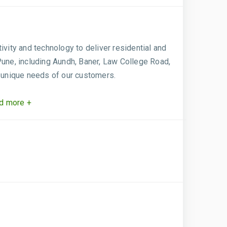
ivity and technology to deliver residential and
Pune, including Aundh, Baner, Law College Road,
 unique needs of our customers.
d more +