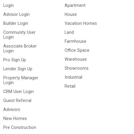
Login
Apartment
Advisor Login
House
Builder Login
Vacation Homes
Community User
Land
Login
Farmhouse
Associate Broker
Office Space
Login
Warehouse
Pro Sign Up
Showrooms
Lender Sign Up
Industrial
Property Manager
Login
Retail
CRM User Login
Guest Referral
Advisors
New Homes
Pre Construction