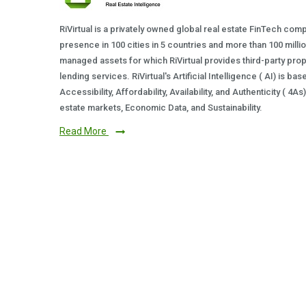
RiVirtual is a privately owned global real estate FinTech com
presence in 100 cities in 5 countries and more than 100 milli
managed assets for which RiVirtual provides third-party prop
lending services. RiVirtual's Artificial Intelligence ( AI) is ba
Accessibility, Affordability, Availability, and Authenticity ( 4A
estate markets, Economic Data, and Sustainability.
Read More