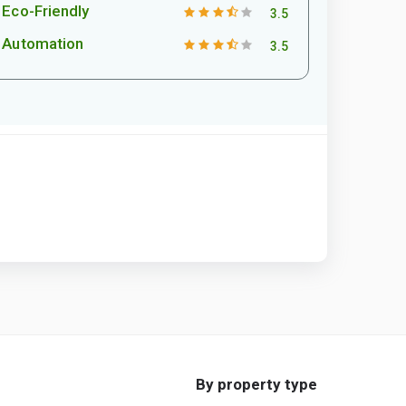
Eco-Friendly
3.5
Automation
3.5
By property type