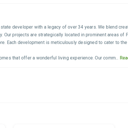
estate developer with a legacy of over 34 years. We blend creat
 Our projects are strategically located in prominent areas of 
e. Each development is meticulously designed to cater to the
 homes that offer a wonderful living experience. Our comm...
Rea