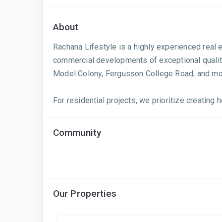
About
Rachana Lifestyle is a highly experienced real 
commercial developments of exceptional quality.
Model Colony, Fergusson College Road, and mor
For residential projects, we prioritize creating
Community
Our Properties