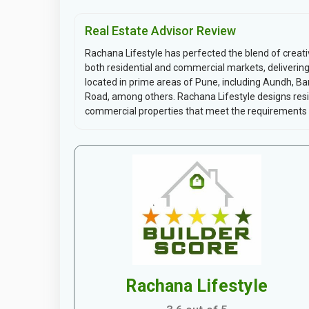
Real Estate Advisor Review
Rachana Lifestyle has perfected the blend of creati
both residential and commercial markets, delivering p
located in prime areas of Pune, including Aundh, B
Road, among others. Rachana Lifestyle designs resi
commercial properties that meet the requirements o
Rachana Lifestyle