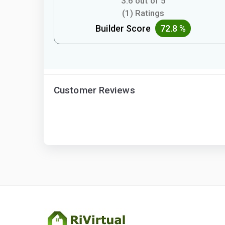
3.6 out of 5
(1) Ratings
Builder Score
72.8 %
Customer Reviews