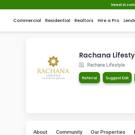
Invest in co
Commercial
Residential
Realtors
Hire a Pro
Lend
Rachana Lifesty
Rachana Lifestyle
Referral
Suggest Edit
About
Community
Our Properties