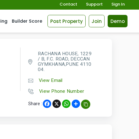
Contact
Support
Sign In
Post Property
Join
Demo
cing
Builder Score
RACHANA HOUSE, 1229
/ B, F.C. ROAD, DECCAN
GYMKHANA,PUNE 4110
04.
View Email
View Phone Number
Share :
Facebook
X
WhatsApp
Share