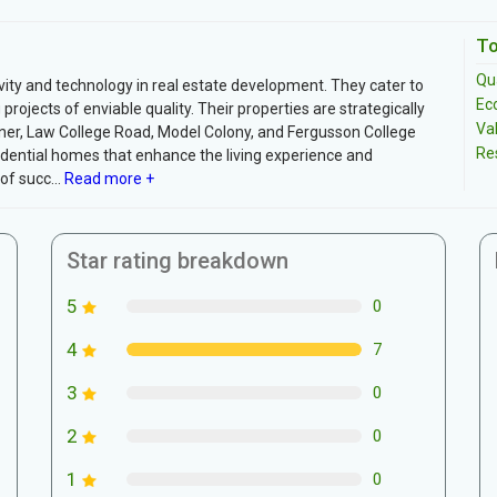
To
Qua
vity and technology in real estate development. They cater to
Ec
rojects of enviable quality. Their properties are strategically
Va
aner, Law College Road, Model Colony, and Fergusson College
Re
dential homes that enhance the living experience and
f succ...
Read more +
Star rating breakdown
5
0
4
7
3
0
2
0
1
0