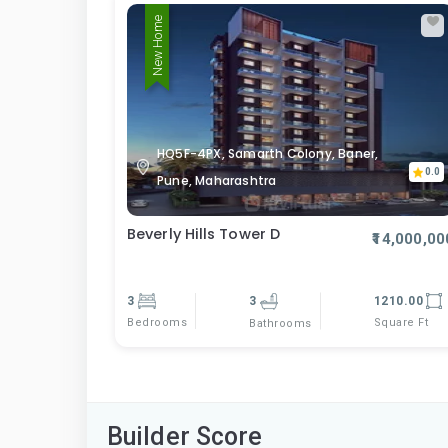
New Home
HQ5F-4PX, Samarth Colony, Baner,
0.0
Pune, Maharashtra
Beverly Hills Tower D
₹14,000,00
3
3
1210.00
Bedrooms
Square Ft
Bathrooms
Builder Score