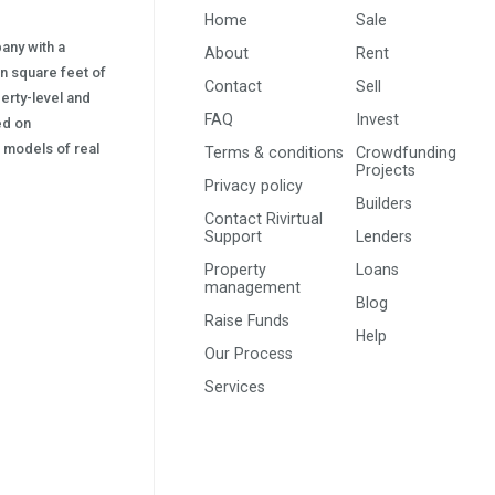
Home
Sale
pany with a
About
Rent
on square feet of
Contact
Sell
erty-level and
FAQ
Invest
sed on
s) models of real
Terms & conditions
Crowdfunding
Projects
Privacy policy
Builders
Contact Rivirtual
Support
Lenders
Property
Loans
management
Blog
Raise Funds
Help
Our Process
Services