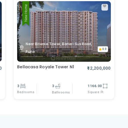
New Home
Near Bitwise Tower, Baner-Sus Road,
0.0
Pune
Bellacasa Royale Tower N1
0
₹12,200,000
3
3
1166.00
Bedrooms
Square Ft
Bathrooms