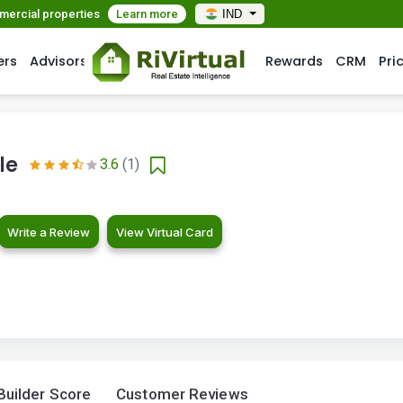
mmercial properties
Learn more
IND
ers
Advisors
Rewards
CRM
Pri
le
3.6
(1)
Write a Review
View Virtual Card
Builder Score
Customer Reviews