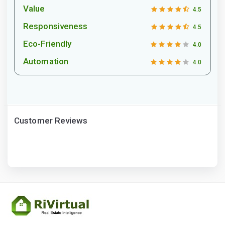
Value
4.5
Responsiveness
4.5
Eco-Friendly
4.0
Automation
4.0
Customer Reviews