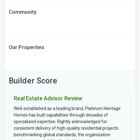
Community
Our Properties
Builder Score
Real Estate Advisor Review
Well-established as a leading brand, Platinum Heritage
Homes has built capabilities through decades of
specialized expertise. Rightly acknowledged for
consistent delivery of high-quality residential projects
benchmarking global standards, the organization