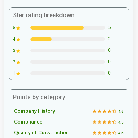
Star rating breakdown
5
5
2
4
0
3
0
2
0
1
Points by category
Company History
4.5
Compliance
4.5
Quality of Construction
4.5