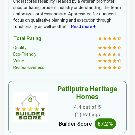
underscores reliability. Headed by a veteran promoter
substantiating prudent industry understanding, the team
epitomizes professionalism. Appreciated for nuanced
focus on qualitative planning and execution through
functionality as well aestheti...
Read more +
Total Rating
Quality
Eco-Friendly
Value
Responsiveness
Patliputra Heritage
Homes
4.4 out of 5
(1) Ratings
Builder Score
87.2 %