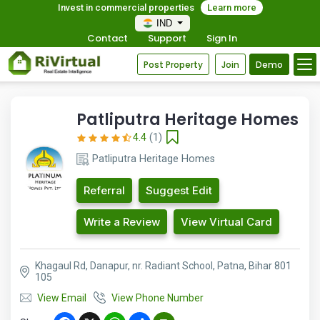
Invest in commercial properties
Learn more
IND
Contact
Support
Sign In
Post Property
Join
Demo
Patliputra Heritage Homes
4.4
(1)
Patliputra Heritage Homes
Referral
Suggest Edit
Write a Review
View Virtual Card
Khagaul Rd, Danapur, nr. Radiant School, Patna, Bihar 801
105
View Email
View Phone Number