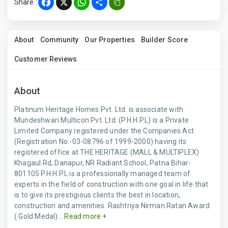
Share :
Facebook
X
WhatsApp
Share
About
Community
Our Properties
Builder Score
Customer Reviews
About
Platinum Heritage Homes Pvt. Ltd. is associate with
Mundeshwari Multicon Pvt. Ltd. (P.H.H.P.L) is a Private
Limited Company registered under the Companies Act
(Registration No.-03-08796 of 1999-2000) having its
registered office at THE HERITAGE (MALL & MULTIPLEX)
Khagaul Rd, Danapur, NR Radiant School, Patna Bihar-
801105 P.H.H.P.L is a professionally managed team of
experts in the field of construction with one goal in life that
is to give its prestigious clients the best in location,
construction and amenities. Rashtriya Nirman Ratan Award
( Gold Medal)...
Read more +