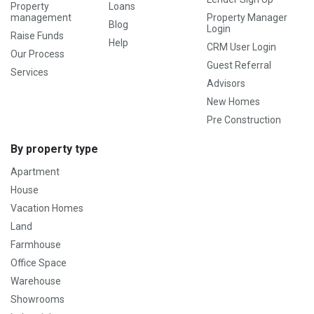
Property
Loans
management
Property Manager
Blog
Login
Raise Funds
Help
CRM User Login
Our Process
Guest Referral
Services
Advisors
New Homes
Pre Construction
By property type
Apartment
House
Vacation Homes
Land
Farmhouse
Office Space
Warehouse
Showrooms