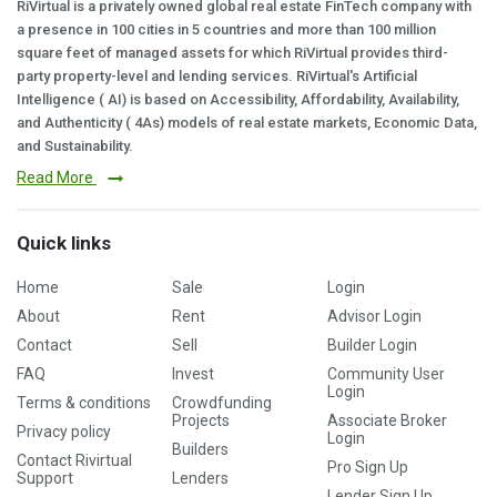
RiVirtual is a privately owned global real estate FinTech company with
a presence in 100 cities in 5 countries and more than 100 million
square feet of managed assets for which RiVirtual provides third-
party property-level and lending services. RiVirtual's Artificial
Intelligence ( AI) is based on Accessibility, Affordability, Availability,
and Authenticity ( 4As) models of real estate markets, Economic Data,
and Sustainability.
Read More
Quick links
Home
Sale
Login
About
Rent
Advisor Login
Contact
Sell
Builder Login
FAQ
Invest
Community User
Login
Terms & conditions
Crowdfunding
Projects
Associate Broker
Privacy policy
Login
Builders
Contact Rivirtual
Pro Sign Up
Support
Lenders
Lender Sign Up