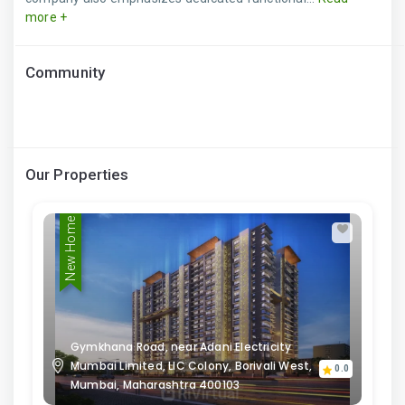
more +
Community
Our Properties
New Home
Gymkhana Road, near Adani Electricity
Mumbai Limited, LIC Colony, Borivali West,
0.0
Mumbai, Maharashtra 400103