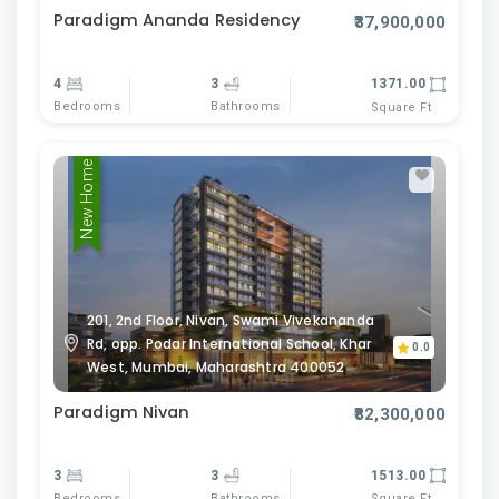
Paradigm Ananda Residency
₹37,900,000
4
3
1371.00
Bedrooms
Bathrooms
Square Ft
New Home
201, 2nd Floor, Nivan, Swami Vivekananda
Rd, opp. Podar International School, Khar
0.0
West, Mumbai, Maharashtra 400052
Paradigm Nivan
₹82,300,000
3
3
1513.00
Bedrooms
Bathrooms
Square Ft