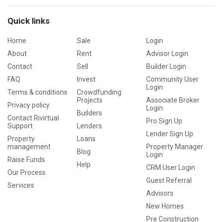
Quick links
Home
Sale
Login
About
Rent
Advisor Login
Contact
Sell
Builder Login
FAQ
Invest
Community User
Login
Terms & conditions
Crowdfunding
Projects
Associate Broker
Privacy policy
Login
Builders
Contact Rivirtual
Pro Sign Up
Support
Lenders
Lender Sign Up
Property
Loans
management
Property Manager
Blog
Login
Raise Funds
Help
CRM User Login
Our Process
Guest Referral
Services
Advisors
New Homes
Pre Construction