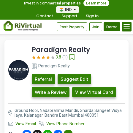
Invest in commercial properties
Learn more
IND
Contact
Support
Sign In
Post Property
Join
Demo
Paradigm Realty
3.8
(1)
Paradigm Realty
Referral
Suggest Edit
Write a Review
View Virtual Card
Ground Floor, Nadabrahma Mandir, Sharda Sangeet Vidya
laya, Kalanagar, Bandra East Mumbai 400051
View Email
View Phone Number