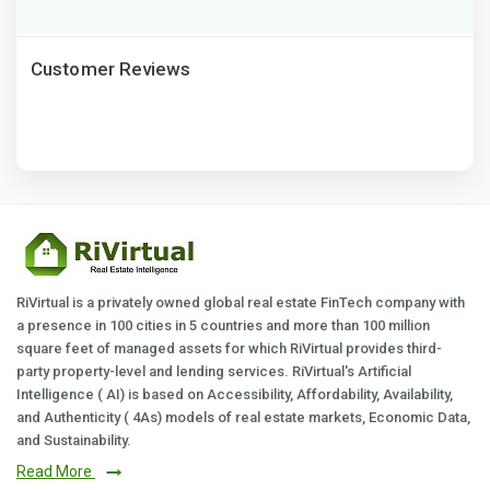
Customer Reviews
RiVirtual is a privately owned global real estate FinTech company with
a presence in 100 cities in 5 countries and more than 100 million
square feet of managed assets for which RiVirtual provides third-
party property-level and lending services. RiVirtual's Artificial
Intelligence ( AI) is based on Accessibility, Affordability, Availability,
and Authenticity ( 4As) models of real estate markets, Economic Data,
and Sustainability.
Read More