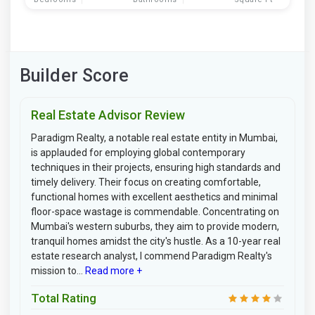
Builder Score
Real Estate Advisor Review
Paradigm Realty, a notable real estate entity in Mumbai,
is applauded for employing global contemporary
techniques in their projects, ensuring high standards and
timely delivery. Their focus on creating comfortable,
functional homes with excellent aesthetics and minimal
floor-space wastage is commendable. Concentrating on
Mumbai's western suburbs, they aim to provide modern,
tranquil homes amidst the city's hustle. As a 10-year real
estate research analyst, I commend Paradigm Realty's
mission to...
Read more +
Total Rating