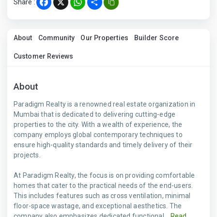
Share :
Facebook
X
WhatsApp
Share
About
Community
Our Properties
Builder Score
Customer Reviews
About
Paradigm Realty is a renowned real estate organization in
Mumbai that is dedicated to delivering cutting-edge
properties to the city. With a wealth of experience, the
company employs global contemporary techniques to
ensure high-quality standards and timely delivery of their
projects.
At Paradigm Realty, the focus is on providing comfortable
homes that cater to the practical needs of the end-users.
This includes features such as cross ventilation, minimal
floor-space wastage, and exceptional aesthetics. The
company also emphasizes dedicated functional...
Read