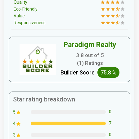
Quality
Eco-Friendly
Value
Responsiveness
Paradigm Realty
3.8 out of 5
(1) Ratings
Builder Score
75.8 %
Star rating breakdown
0
5
7
4
0
3