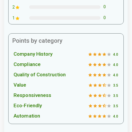
0
2
0
1
Points by category
Company History
4.0
Compliance
4.0
Quality of Construction
4.0
Value
3.5
Responsiveness
3.5
Eco-Friendly
3.5
Automation
4.0