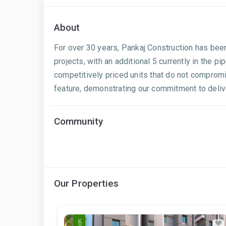
About
For over 30 years, Pankaj Construction has been
projects, with an additional 5 currently in the 
competitively priced units that do not compromi
feature, demonstrating our commitment to delive
Community
Our Properties