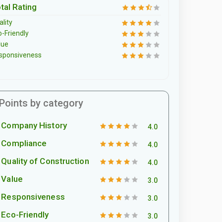
tal Rating
lity
o-Friendly
lue
sponsiveness
Points by category
Company History
4.0
Compliance
4.0
Quality of Construction
4.0
Value
3.0
Responsiveness
3.0
Eco-Friendly
3.0