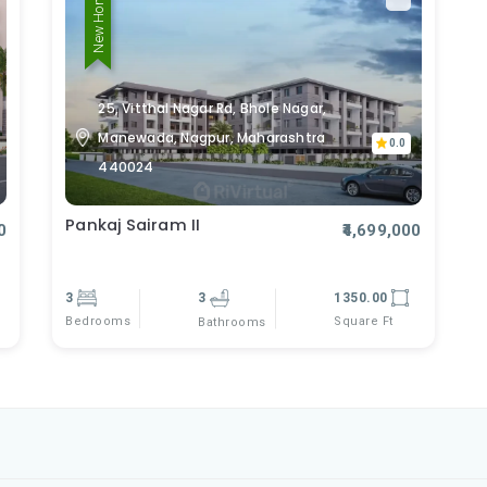
New Home
25, Vitthal Nagar Rd, Bhole Nagar,
Manewada, Nagpur, Maharashtra
0.0
440024
Pankaj Sairam II
0
₹4,699,000
3
3
1350.00
Bedrooms
Square Ft
Bathrooms