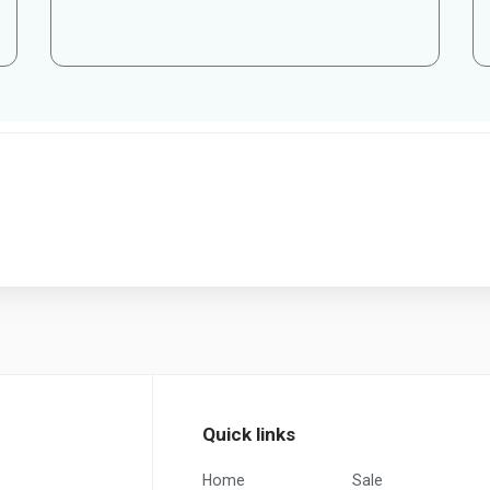
Quick links
Home
Sale