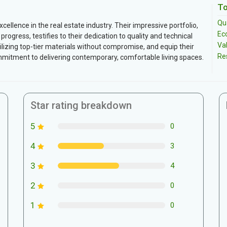
To
Qua
ellence in the real estate industry. Their impressive portfolio,
Ec
ogress, testifies to their dedication to quality and technical
Va
tilizing top-tier materials without compromise, and equip their
Re
ommitment to delivering contemporary, comfortable living spaces.
Star rating breakdown
5
0
4
3
3
4
2
0
1
0