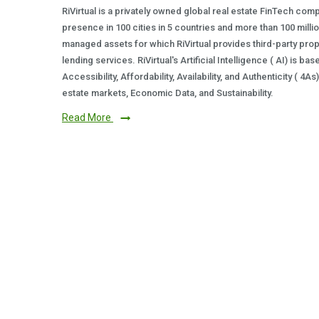
RiVirtual is a privately owned global real estate FinTech com
presence in 100 cities in 5 countries and more than 100 milli
managed assets for which RiVirtual provides third-party prop
lending services. RiVirtual's Artificial Intelligence ( AI) is ba
Accessibility, Affordability, Availability, and Authenticity ( 4A
estate markets, Economic Data, and Sustainability.
Read More