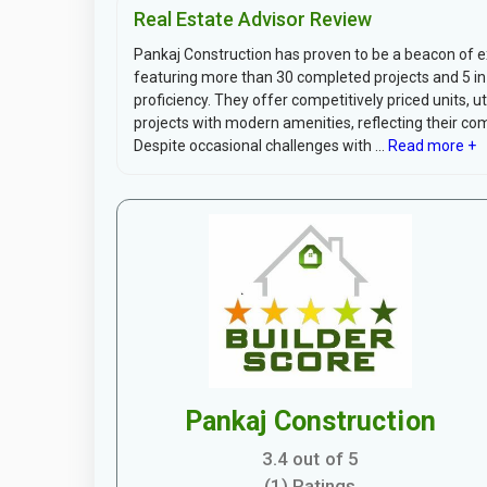
Real Estate Advisor Review
Pankaj Construction has proven to be a beacon of exc
featuring more than 30 completed projects and 5 in pr
proficiency. They offer competitively priced units, u
projects with modern amenities, reflecting their c
Despite occasional challenges with ...
Read more +
Pankaj Construction
3.4 out of 5
(1) Ratings