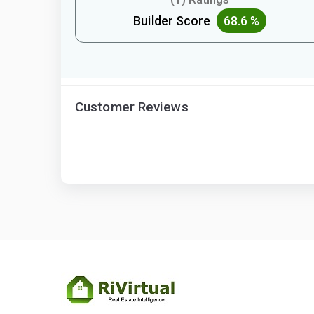
Builder Score
68.6 %
Customer Reviews