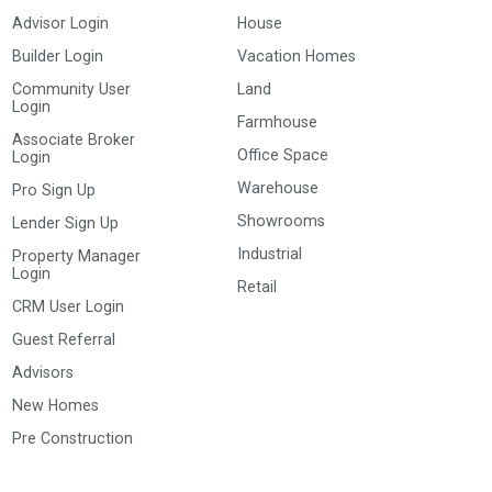
Advisor Login
House
Builder Login
Vacation Homes
Community User
Land
Login
Farmhouse
Associate Broker
Office Space
Login
Warehouse
Pro Sign Up
Showrooms
Lender Sign Up
Industrial
Property Manager
Login
Retail
CRM User Login
Guest Referral
Advisors
New Homes
Pre Construction