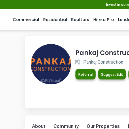
Invest in co
Commercial
Residential
Realtors
Hire a Pro
Lend
Pankaj Construc
Pankaj Construction
Referral
Suggest Edit
About
Community
Our Properties