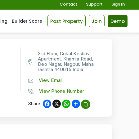
Contact
Support
Sign In
Post Property
Join
Demo
cing
Builder Score
3rd Floor, Gokul Keshav
Apartment, Khamla Road,
Deo Nagar, Nagpur, Maha
rashtra 440015 India
View Email
View Phone Number
Share :
Facebook
X
WhatsApp
Share