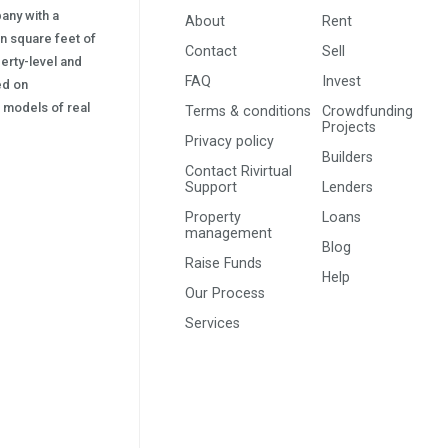
pany with a
About
Rent
on square feet of
Contact
Sell
erty-level and
FAQ
Invest
sed on
s) models of real
Terms & conditions
Crowdfunding
Projects
Privacy policy
Builders
Contact Rivirtual
Support
Lenders
Property
Loans
management
Blog
Raise Funds
Help
Our Process
Services