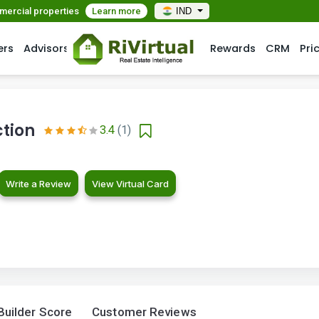
mmercial properties
Learn more
IND
ers
Advisors
Rewards
CRM
Pri
tion
3.4
(1)
Write a Review
View Virtual Card
Builder Score
Customer Reviews