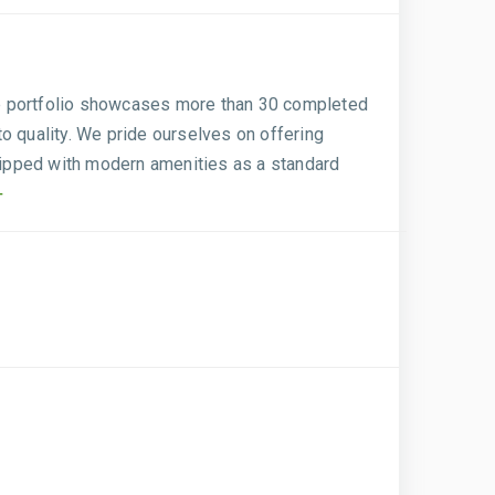
sive portfolio showcases more than 30 completed
to quality. We pride ourselves on offering
quipped with modern amenities as a standard
+