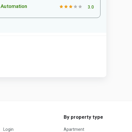
Automation
3.0
By property type
Login
Apartment