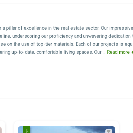
 a pillar of excellence in the real estate sector. Our impres
pipeline, underscoring our proficiency and unwavering dedication 
se on the use of top-tier materials. Each of our projects is e
ring up-to-date, comfortable living spaces. Our ...
Read more 