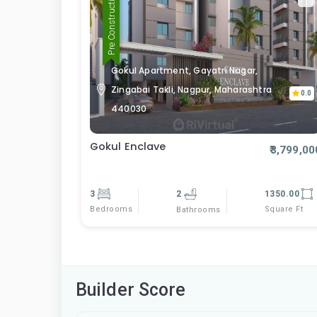
Pre Construction
Gokul Apartment, Gayatri Nagar,
Zingabai Takli, Nagpur, Maharashtra
0.0
440030
Gokul Enclave
₹3,799,00
3
2
1350.00
Bedrooms
Square Ft
Bathrooms
Builder Score