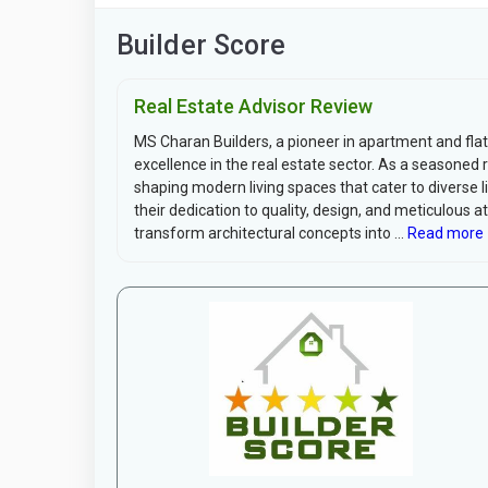
Builder Score
Real Estate Advisor Review
MS Charan Builders, a pioneer in apartment and flat
excellence in the real estate sector. As a seasoned 
shaping modern living spaces that cater to diverse li
their dedication to quality, design, and meticulous a
transform architectural concepts into ...
Read more 