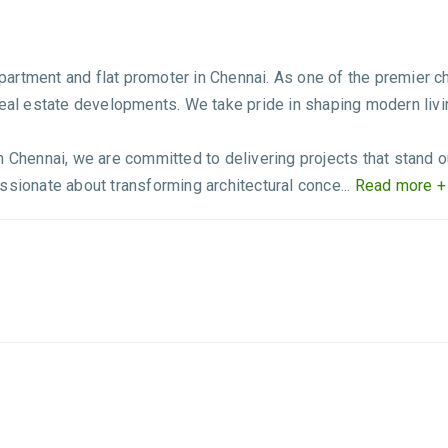
rtment and flat promoter in Chennai. As one of the premier ch
real estate developments. We take pride in shaping modern livin
 Chennai, we are committed to delivering projects that stand out 
ssionate about transforming architectural conce...
Read more +