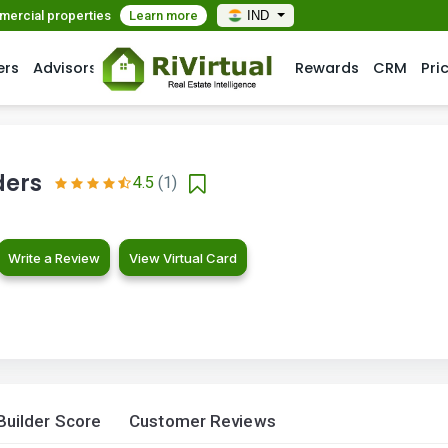
mmercial properties
Learn more
IND
ers
Advisors
Rewards
CRM
Pri
ders
4.5
(1)
Write a Review
View Virtual Card
Builder Score
Customer Reviews