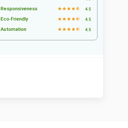
Responsiveness
4.5
Eco-Friendly
4.5
Automation
4.5