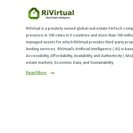
RiVirtual is a privately owned global real estate FinTech com
presence in 100 cities in 5 countries and more than 100 milli
managed assets for which RiVirtual provides third-party prop
lending services. RiVirtual's Artificial Intelligence ( AI) is ba
Accessibility, Affordability, Availability, and Authenticity ( 4A
estate markets, Economic Data, and Sustainability.
Read More