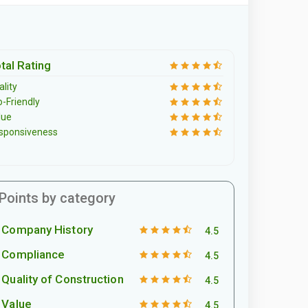
tal Rating
lity
o-Friendly
lue
sponsiveness
Points by category
Company History
4.5
Compliance
4.5
Quality of Construction
4.5
Value
4.5