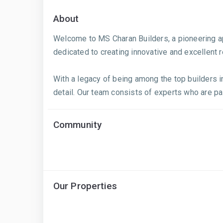
About
Welcome to MS Charan Builders, a pioneering apa
dedicated to creating innovative and excellent 
With a legacy of being among the top builders in
detail. Our team consists of experts who are pa
Community
Our Properties