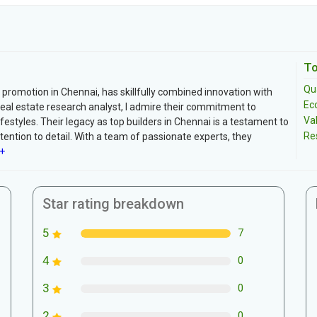
To
Qua
 promotion in Chennai, has skillfully combined innovation with
Ec
real estate research analyst, I admire their commitment to
Va
festyles. Their legacy as top builders in Chennai is a testament to
Re
ttention to detail. With a team of passionate experts, they
+
Star rating breakdown
5
7
4
0
3
0
2
0