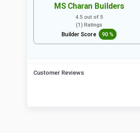
MS Charan Builders
4.5 out of 5
(1) Ratings
Builder Score
90 %
Customer Reviews