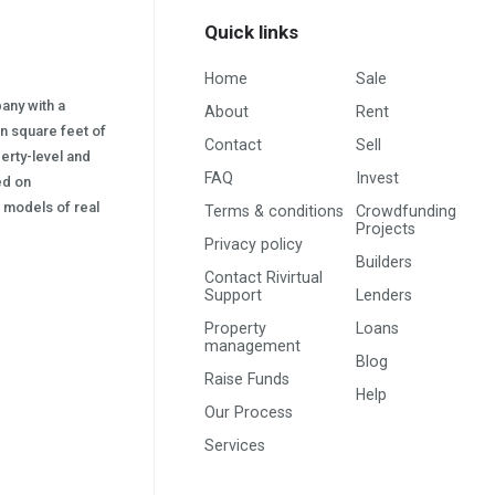
Quick links
Home
Sale
pany with a
About
Rent
on square feet of
Contact
Sell
erty-level and
FAQ
Invest
sed on
s) models of real
Terms & conditions
Crowdfunding
Projects
Privacy policy
Builders
Contact Rivirtual
Support
Lenders
Property
Loans
management
Blog
Raise Funds
Help
Our Process
Services