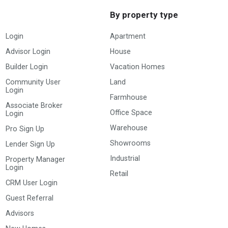
By property type
Login
Apartment
Advisor Login
House
Builder Login
Vacation Homes
Community User
Land
Login
Farmhouse
Associate Broker
Office Space
Login
Warehouse
Pro Sign Up
Showrooms
Lender Sign Up
Industrial
Property Manager
Login
Retail
CRM User Login
Guest Referral
Advisors