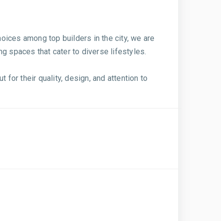
oices among top builders in the city, we are
g spaces that cater to diverse lifestyles.
for their quality, design, and attention to