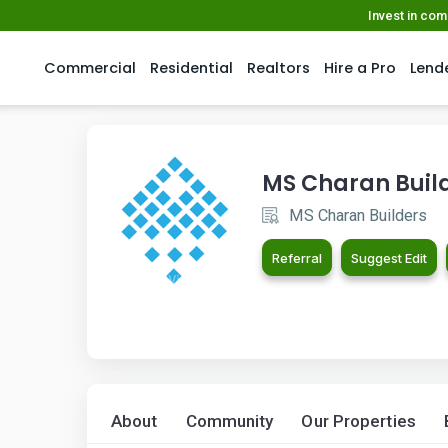
Invest in co
Commercial
Residential
Realtors
Hire a Pro
Lend
MS Charan Buil
MS Charan Builders
Referral
Suggest Edit
About
Community
Our Properties