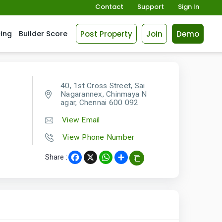
Contact
Support
Sign In
Post Property
Join
Demo
cing
Builder Score
40, 1st Cross Street, Sai
Nagarannex, Chinmaya N
agar, Chennai 600 092
View Email
View Phone Number
Share :
Facebook
X
WhatsApp
Share