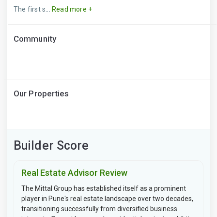
The first s...
Read more +
Community
Our Properties
Builder Score
Real Estate Advisor Review
The Mittal Group has established itself as a prominent
player in Pune's real estate landscape over two decades,
transitioning successfully from diversified business