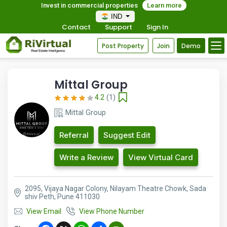
Invest in commercial properties
Learn more
IND
Contact
Support
Sign In
Post Property
Join
Demo
Mittal Group
4.2
(1)
Mittal Group
Referral
Suggest Edit
Write a Review
View Virtual Card
2095, Vijaya Nagar Colony, Nilayam Theatre Chowk, Sada
shiv Peth, Pune 411030
View Email
View Phone Number