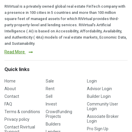
RiVirtual is a privately owned global real estate FinTech company with
a presence in 100 cities in 5 countries and more than 100 million
square feet of managed assets for which RiVirtual provides third-
party property-level and lending services. RiVirtual's Artificial
Intelligence ( AI) is based on Accessibility, Affordability, Availability,
and Authenticity ( 4As) models of real estate markets, Economic Data,
and Sustainability.
Read More
Quick links
Home
Sale
Login
About
Rent
Advisor Login
Contact
Sell
Builder Login
FAQ
Invest
Community User
Login
Terms & conditions
Crowdfunding
Projects
Associate Broker
Privacy policy
Login
Builders
Contact Rivirtual
Pro Sign Up
Support
Lenders