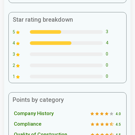
Star rating breakdown
3
5
4
4
0
3
0
2
0
1
Points by category
Company History
4.0
Compliance
4.5
Quality of Construction