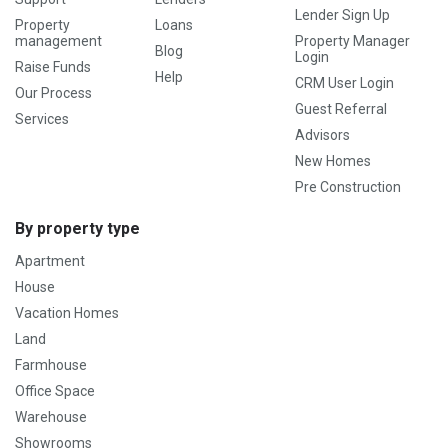
Lender Sign Up
Property
Loans
management
Property Manager
Blog
Login
Raise Funds
Help
CRM User Login
Our Process
Guest Referral
Services
Advisors
New Homes
Pre Construction
By property type
Apartment
House
Vacation Homes
Land
Farmhouse
Office Space
Warehouse
Showrooms