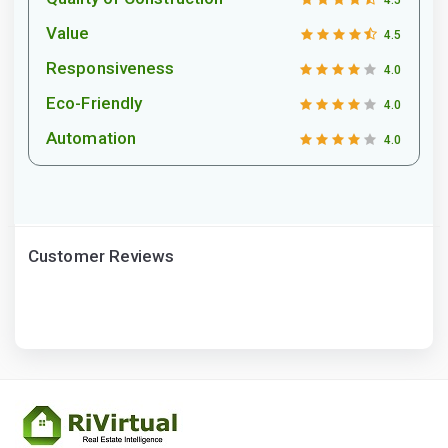
4.5
Value
4.5
Responsiveness
4.0
Eco-Friendly
4.0
Automation
4.0
Customer Reviews