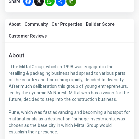
Share :
Facebook
X
WhatsApp
Share
About
Community
Our Properties
Builder Score
Customer Reviews
About
-The Mittal Group, which in 1998 was engaged in the
retailing & packaging business had spread to various parts
of the country and flourishing rapidly, decided to diversify.
After much deliberation this group of young entrepreneurs,
led by the dynamic Mr.Naresh Mittal who has a vision for the
future, decided to step into the construction business.
Pune, which was fast advancing and becoming a hotspot for
multinationals as a destination for huge investments, was
chosen as the base city in which Mittal Group would
establish their presence.