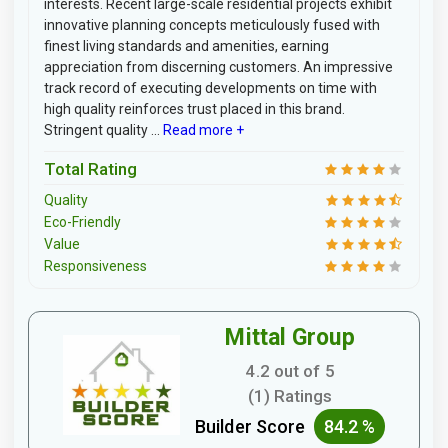
interests. Recent large-scale residential projects exhibit
innovative planning concepts meticulously fused with
finest living standards and amenities, earning
appreciation from discerning customers. An impressive
track record of executing developments on time with
high quality reinforces trust placed in this brand.
Stringent quality ...
Read more +
Total Rating
Quality
Eco-Friendly
Value
Responsiveness
Mittal Group
4.2 out of 5
(1) Ratings
Builder Score
84.2 %