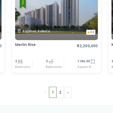
Rajarhat, Kolkata
0.0
Merlin Rise
0
₹12,200,000
3
3
1186.00
Bedrooms
Square Ft
Bathrooms
‹
1
2
›