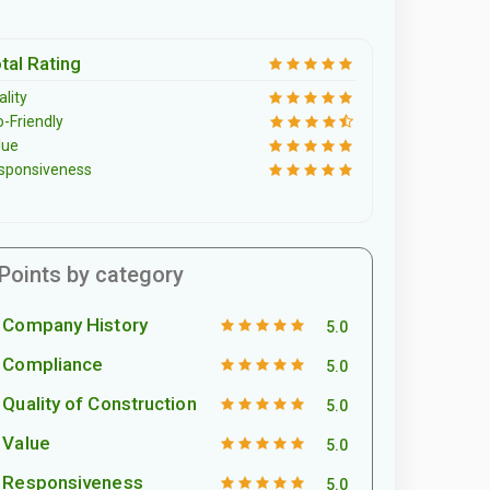
tal Rating
lity
o-Friendly
lue
sponsiveness
Points by category
Company History
5.0
Compliance
5.0
Quality of Construction
5.0
Value
5.0
Responsiveness
5.0