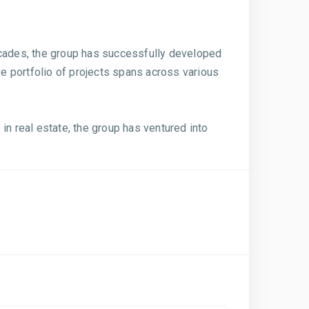
ecades, the group has successfully developed
e portfolio of projects spans across various
in real estate, the group has ventured into