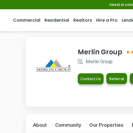
Invest in co
Commercial
Residential
Realtors
Hire a Pro
Lend
Merlin Group
Merlin Group
Contact Us
Referral
About
Community
Our Properties