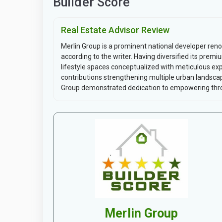
Builder Score
Real Estate Advisor Review
Merlin Group is a prominent national developer ren
according to the writer. Having diversified its prem
lifestyle spaces conceptualized with meticulous exp
contributions strengthening multiple urban landscap
Group demonstrated dedication to empowering thro
Merlin Group