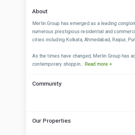
About
Merlin Group has emerged as a leading conglome
numerous prestigious residential and commercia
cities including Kolkata, Ahmedabad, Raipur, P
As the times have changed, Merlin Group has ada
contemporary shoppin...
Read more +
Community
Our Properties