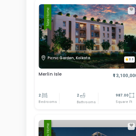
New Home
Picnic Garden, Kolkata.
0.0
Merlin Isle
₹13,100,00
2
2
987.00
Bedrooms
Square Ft
Bathrooms
New Home