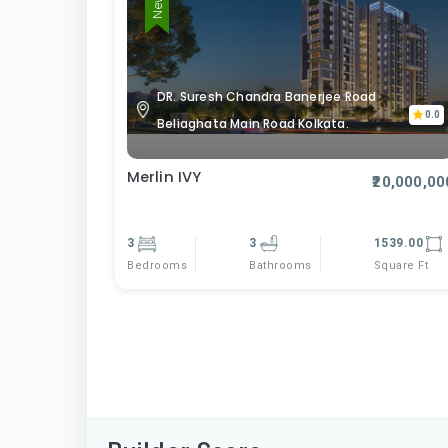
DR. Suresh Chandra Banerjee Road
0.0
Beliaghata Main Road Kolkata.
Merlin IVY
₹20,000,00
3
3
1539.00
Bedrooms
Square Ft
Bathrooms