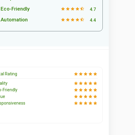
Eco-Friendly
4.7
Automation
4.4
al Rating
lity
o-Friendly
lue
sponsiveness