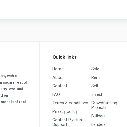
Quick links
Home
Sale
pany with a
About
Rent
on square feet of
Contact
Sell
erty-level and
FAQ
Invest
sed on
s) models of real
Terms & conditions
Crowdfunding
Projects
Privacy policy
Builders
Contact Rivirtual
Support
Lenders