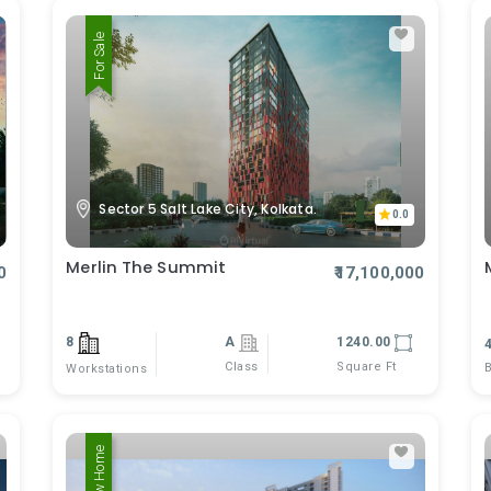
For Sale
Sector 5 Salt Lake City, Kolkata.
0.0
Merlin The Summit
0
₹17,100,000
8
A
1240.00
Class
Square Ft
Workstations
New Home