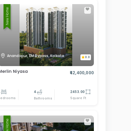
New Home
Anandapur, EM Bypass, Kolkata.
0.0
Merlin Niyasa
₹42,400,000
4
4
2453.00
Bedrooms
Square Ft
Bathrooms
New Home