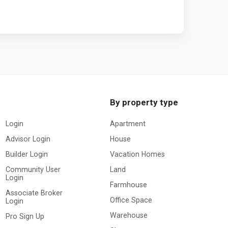
By property type
Login
Apartment
Advisor Login
House
Builder Login
Vacation Homes
Community User
Land
Login
Farmhouse
Associate Broker
Office Space
Login
Warehouse
Pro Sign Up