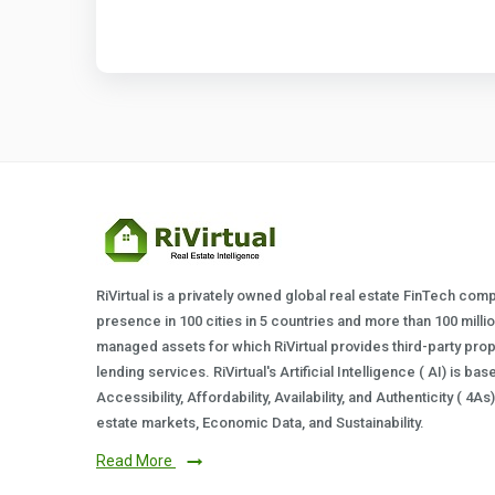
RiVirtual is a privately owned global real estate FinTech com
presence in 100 cities in 5 countries and more than 100 milli
managed assets for which RiVirtual provides third-party prop
lending services. RiVirtual's Artificial Intelligence ( AI) is ba
Accessibility, Affordability, Availability, and Authenticity ( 4A
estate markets, Economic Data, and Sustainability.
Read More