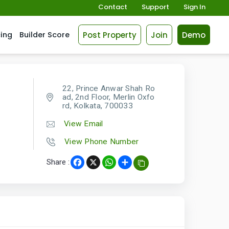
Contact
Support
Sign In
Post Property
Join
Demo
cing
Builder Score
22, Prince Anwar Shah Ro
ad, 2nd Floor, Merlin Oxfo
rd, Kolkata, 700033
View Email
View Phone Number
Share :
Facebook
X
WhatsApp
Share