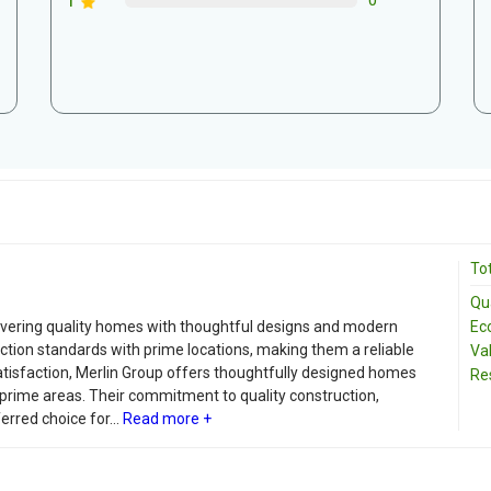
1
0
Tot
Qua
Ec
livering quality homes with thoughtful designs and modern
ction standards with prime locations, making them a reliable
Va
tisfaction, Merlin Group offers thoughtfully designed homes
Re
 prime areas. Their commitment to quality construction,
rred choice for...
Read more +