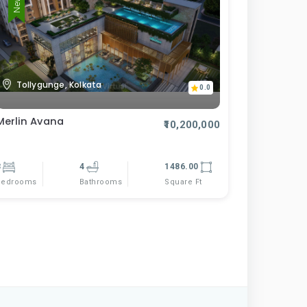
Tollygunge, Kolkata
0.0
Merlin Avana
₹10,200,000
3
4
1486.00
Bedrooms
Square Ft
Bathrooms