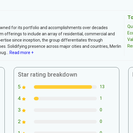
To
Qua
owned for its portfolio and accomplishments over decades
Ec
ium offerings to include an array of residential, commercial and
Va
ertise since inception, the group differentiates through
Re
es. Solidifying presence across major cities and countries, Merlin
ug...
Read more +
Star rating breakdown
5
13
4
1
3
0
2
0