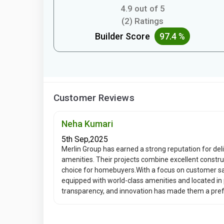
4.9 out of 5
(2) Ratings
Builder Score
97.4 %
Customer Reviews
Neha Kumari
5th Sep,2025
Merlin Group has earned a strong reputation for de
amenities. Their projects combine excellent constru
choice for homebuyers.With a focus on customer sa
equipped with world-class amenities and located in
transparency, and innovation has made them a prefe