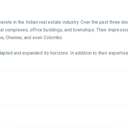
rate in the Indian real estate industry. Over the past three d
l complexes, office buildings, and townships. Their impressiv
une, Chennai, and even Colombo.
pted and expanded its horizons. In addition to their expertise 