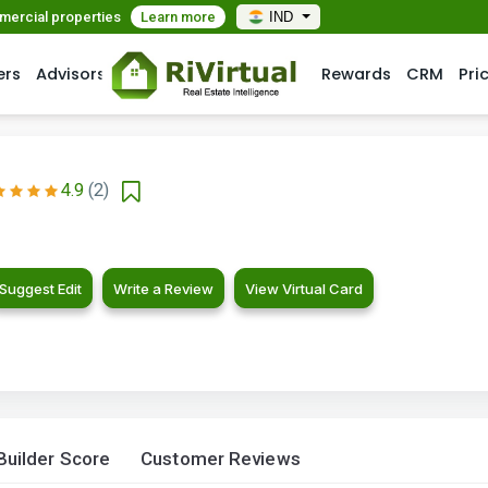
mmercial properties
Learn more
IND
ers
Advisors
Rewards
CRM
Pri
4.9
(2)
Suggest Edit
Write a Review
View Virtual Card
Builder Score
Customer Reviews