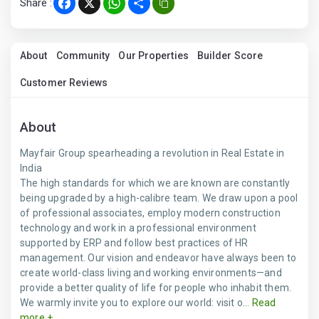
Share :
Facebook
X
WhatsApp
Share
About
Community
Our Properties
Builder Score
Customer Reviews
About
Mayfair Group spearheading a revolution in Real Estate in
India
The high standards for which we are known are constantly
being upgraded by a high-calibre team. We draw upon a pool
of professional associates, employ modern construction
technology and work in a professional environment
supported by ERP and follow best practices of HR
management. Our vision and endeavor have always been to
create world-class living and working environments—and
provide a better quality of life for people who inhabit them.
We warmly invite you to explore our world: visit o...
Read
more +