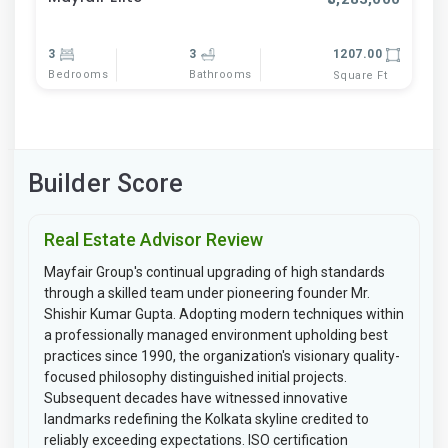
3
3
1207.00
Bedrooms
Bathrooms
Square Ft
Builder Score
Real Estate Advisor Review
Mayfair Group's continual upgrading of high standards
through a skilled team under pioneering founder Mr.
Shishir Kumar Gupta. Adopting modern techniques within
a professionally managed environment upholding best
practices since 1990, the organization's visionary quality-
focused philosophy distinguished initial projects.
Subsequent decades have witnessed innovative
landmarks redefining the Kolkata skyline credited to
reliably exceeding expectations. ISO certification