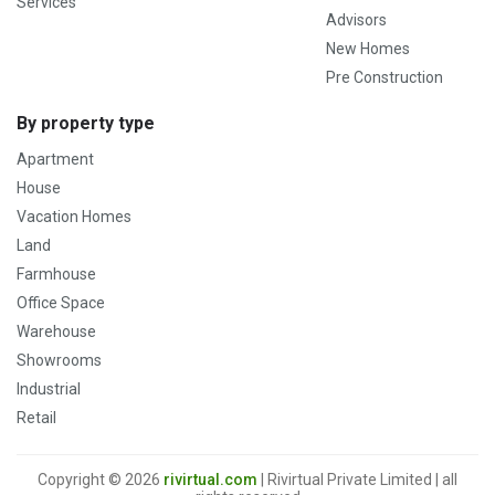
Services
Advisors
New Homes
Pre Construction
By property type
Apartment
House
Vacation Homes
Land
Farmhouse
Office Space
Warehouse
Showrooms
Industrial
Retail
Copyright © 2026
rivirtual.com
| Rivirtual Private Limited | all