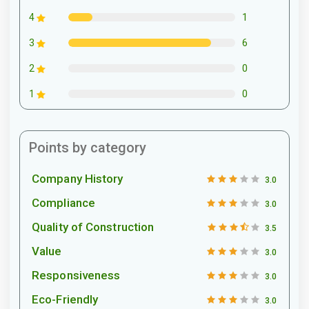
1
4
6
3
0
2
0
1
Points by category
Company History
3.0
Compliance
3.0
Quality of Construction
3.5
Value
3.0
Responsiveness
3.0
Eco-Friendly
3.0