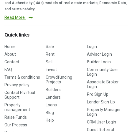
and Authenticity ( 4As) models of real estate markets, Economic Data,
and Sustainability.
Read More
Quick links
Home
Sale
Login
About
Rent
Advisor Login
Contact
Sell
Builder Login
FAQ
Invest
Community User
Login
Terms & conditions
Crowdfunding
Projects
Associate Broker
Privacy policy
Login
Builders
Contact Rivirtual
Pro Sign Up
Support
Lenders
Lender Sign Up
Property
Loans
management
Property Manager
Blog
Login
Raise Funds
Help
CRM User Login
Our Process
Guest Referral