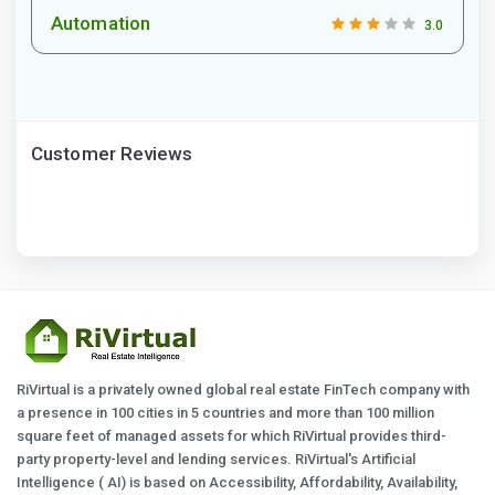
Automation
3.0
Customer Reviews
RiVirtual is a privately owned global real estate FinTech company with
a presence in 100 cities in 5 countries and more than 100 million
square feet of managed assets for which RiVirtual provides third-
party property-level and lending services. RiVirtual's Artificial
Intelligence ( AI) is based on Accessibility, Affordability, Availability,