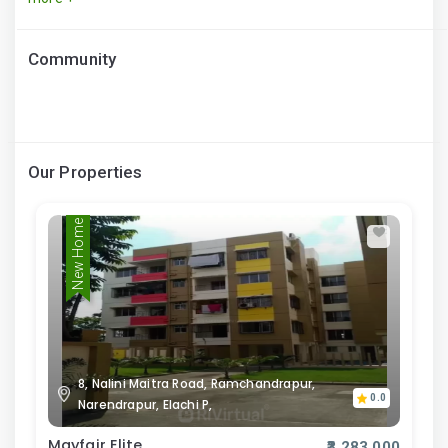
Community
Our Properties
New Home
8, Nalini Maitra Road, Ramchandrapur,
0.0
Narendrapur, Elachi P,
Mayfair Elite
₹3,283,000