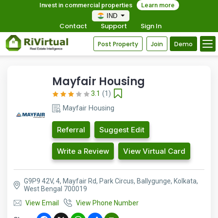
Invest in commercial properties
Learn more
IND
Contact
Support
Sign In
Post Property
Join
Demo
Mayfair Housing
3.1
(1)
Mayfair Housing
Referral
Suggest Edit
Write a Review
View Virtual Card
G9P9 42V, 4, Mayfair Rd, Park Circus, Ballygunge, Kolkata,
West Bengal 700019
View Email
View Phone Number