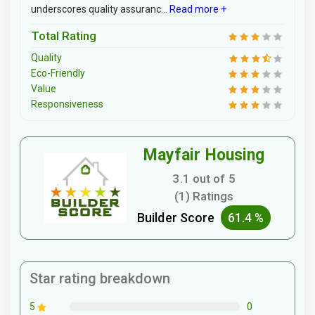
underscores quality assuranc...
Read more +
Total Rating
Quality
Eco-Friendly
Value
Responsiveness
Mayfair Housing
3.1 out of 5
(1) Ratings
Builder Score
61.4 %
Star rating breakdown
0
5