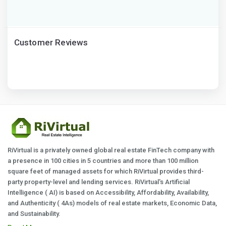
Customer Reviews
RiVirtual is a privately owned global real estate FinTech company with
a presence in 100 cities in 5 countries and more than 100 million
square feet of managed assets for which RiVirtual provides third-
party property-level and lending services. RiVirtual's Artificial
Intelligence ( AI) is based on Accessibility, Affordability, Availability,
and Authenticity ( 4As) models of real estate markets, Economic Data,
and Sustainability.