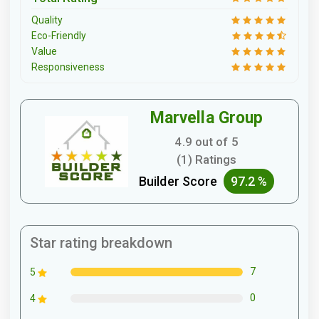
Quality
Eco-Friendly
Value
Responsiveness
Marvella Group
4.9 out of 5
(1) Ratings
Builder Score
97.2 %
Star rating breakdown
7
5
0
4