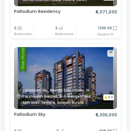
Palladium Residency
₹4,071,000
2
2
1200.00
Bedrooms
Bathrooms
Square Ft
New Home
Palladium Sky, Beside SMC Library, Nr.
Parshuram Garden, B-h Gangeshwar
0.0
Mahadev Temple, Adajan, Surat,
Palladium Sky
₹4,000,000
3
3
968.00