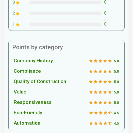
0
3
0
2
0
1
Points by category
Company History
5.0
Compliance
5.0
Quality of Construction
5.0
Value
5.0
Responsiveness
5.0
Eco-Friendly
4.5
Automation
4.5