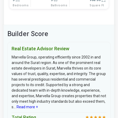
Bedrooms
Bathrooms
Square Ft
Builder Score
Real Estate Advisor Review
Marvella Group, operating efficiently since 2002 in and
around the Surat region. As one of the prominent real
estate developers in Surat, Marvella thrives on its core
values of trust, quality, expertise, and integrity. The group
has several prestigious residential and commercial
projects to its credit. Supported by a strong and
dedicated team with in-depth knowledge, experience,
and expertise, Marvella Group creates properties that not
only meet high industry standards but also exceed them,
s...
Read more +
Total Rating