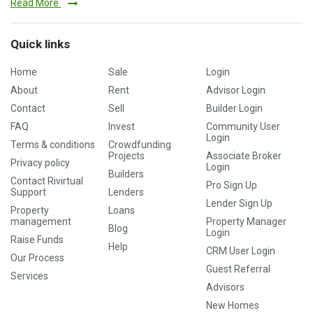
Read More
Quick links
Home
Sale
Login
About
Rent
Advisor Login
Contact
Sell
Builder Login
FAQ
Invest
Community User
Login
Terms & conditions
Crowdfunding
Projects
Associate Broker
Privacy policy
Login
Builders
Contact Rivirtual
Pro Sign Up
Support
Lenders
Lender Sign Up
Property
Loans
management
Property Manager
Blog
Login
Raise Funds
Help
CRM User Login
Our Process
Guest Referral
Services
Advisors
New Homes