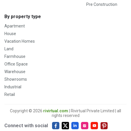
Pre Construction
By property type
Apartment
House
Vacation Homes
Land
Farmhouse
Office Space
Warehouse
Showrooms
Industrial
Retail
Copyright © 2026
rivirtual.com
| Rivirtual Private Limited | all
rights reserved
Connect with social