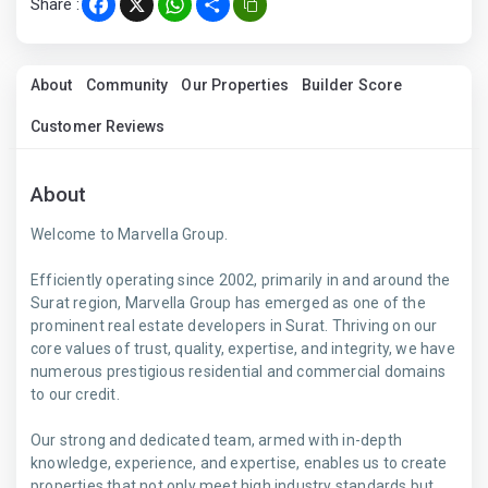
Share :
Facebook
X
WhatsApp
Share
About
Community
Our Properties
Builder Score
Customer Reviews
About
Welcome to Marvella Group.
Efficiently operating since 2002, primarily in and around the
Surat region, Marvella Group has emerged as one of the
prominent real estate developers in Surat. Thriving on our
core values of trust, quality, expertise, and integrity, we have
numerous prestigious residential and commercial domains
to our credit.
Our strong and dedicated team, armed with in-depth
knowledge, experience, and expertise, enables us to create
properties that not only meet high industry standards but