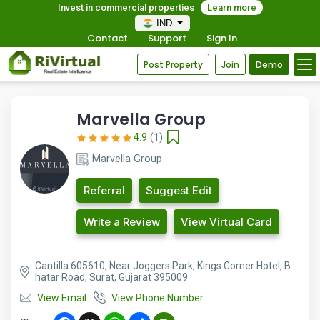
Invest in commercial properties
Learn more
IND
Contact
Support
Sign In
Post Property
Join
Demo
Marvella Group
4.9
(1)
Marvella Group
Referral
Suggest Edit
Write a Review
View Virtual Card
Cantilla 605610, Near Joggers Park, Kings Corner Hotel, B
hatar Road, Surat, Gujarat 395009
View Email
View Phone Number