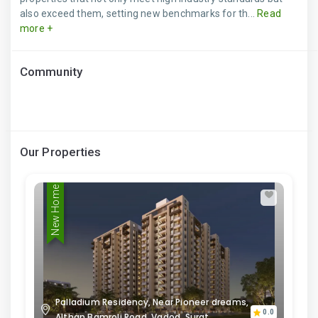
also exceed them, setting new benchmarks for th...
Read
more +
Community
Our Properties
New Home
Palladium Residency, Near Pioneer dreams,
0.0
Althan Bamroli Road, Vadod, Surat,