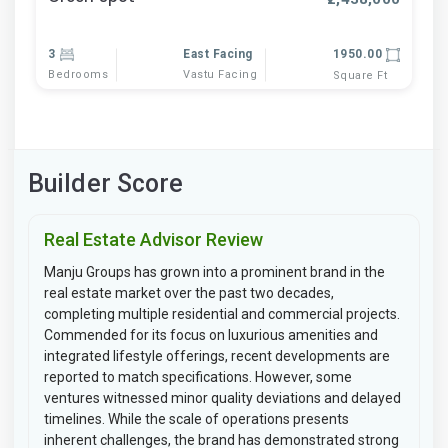
3
East Facing
1950.00
Bedrooms
Vastu Facing
Square Ft
Builder Score
Real Estate Advisor Review
Manju Groups has grown into a prominent brand in the
real estate market over the past two decades,
completing multiple residential and commercial projects.
Commended for its focus on luxurious amenities and
integrated lifestyle offerings, recent developments are
reported to match specifications. However, some
ventures witnessed minor quality deviations and delayed
timelines. While the scale of operations presents
inherent challenges, the brand has demonstrated strong