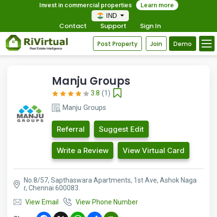
Invest in commercial properties
Learn more
IND
Contact
Support
Sign In
Post Property
Join
Demo
Manju Groups
3.8
(1)
Manju Groups
Referral
Suggest Edit
Write a Review
View Virtual Card
No.8/57, Sapthaswara Apartments, 1st Ave, Ashok Naga
r, Chennai 600083.
View Email
View Phone Number