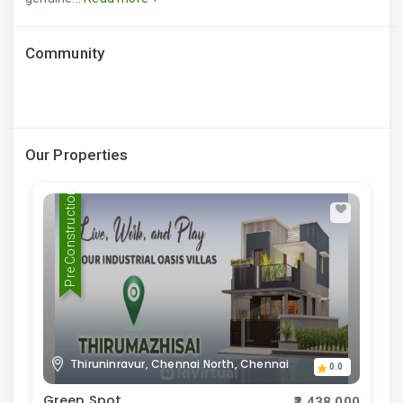
Community
Our Properties
Pre Construction
Thiruninravur, Chennai North, Chennai
0.0
Green Spot
₹2,438,000