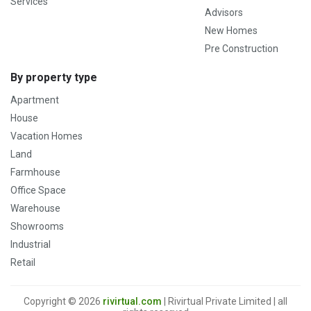
Services
Advisors
New Homes
Pre Construction
By property type
Apartment
House
Vacation Homes
Land
Farmhouse
Office Space
Warehouse
Showrooms
Industrial
Retail
Copyright © 2026
rivirtual.com
| Rivirtual Private Limited | all