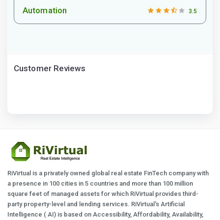
Automation
3.5
Customer Reviews
RiVirtual is a privately owned global real estate FinTech company with
a presence in 100 cities in 5 countries and more than 100 million
square feet of managed assets for which RiVirtual provides third-
party property-level and lending services. RiVirtual's Artificial
Intelligence ( AI) is based on Accessibility, Affordability, Availability,