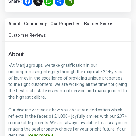
Share :
Facebook
X
WhatsApp
Share
About
Community
Our Properties
Builder Score
Customer Reviews
About
-At Manju groups, we take gratification in our
uncompromising integrity through the exquisite 21+ years
of journey in the excellence of providing unique properties
to the right customers. We are working all the time for giving
the best real estate investment service and management to
the highest calibre.
Our diverse verticals show you about our dedication which
reflects in the faces of 21,000+ joyfully smiles with our 237+
remarkable projects. We are always available to assist you in
making the best property choice for your bright future. Your
genuine...
Read more +