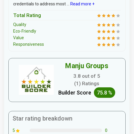
credentials to address most ...
Read more +
Total Rating
Quality
Eco-Friendly
Value
Responsiveness
Manju Groups
3.8 out of 5
(1) Ratings
Builder Score
75.8 %
Star rating breakdown
0
5