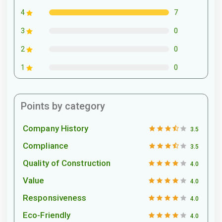
7
4
0
3
0
2
0
1
Points by category
Company History
3.5
Compliance
3.5
Quality of Construction
4.0
Value
4.0
Responsiveness
4.0
Eco-Friendly
4.0