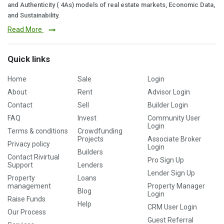
and Authenticity ( 4As) models of real estate markets, Economic Data,
and Sustainability.
Read More
Quick links
Home
Sale
Login
About
Rent
Advisor Login
Contact
Sell
Builder Login
FAQ
Invest
Community User
Login
Terms & conditions
Crowdfunding
Projects
Associate Broker
Privacy policy
Login
Builders
Contact Rivirtual
Pro Sign Up
Support
Lenders
Lender Sign Up
Property
Loans
management
Property Manager
Blog
Login
Raise Funds
Help
CRM User Login
Our Process
Guest Referral