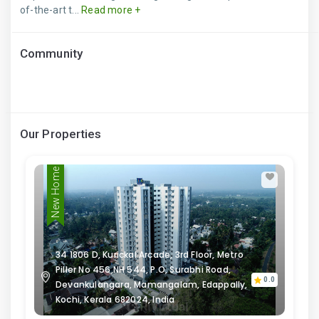
of-the-art t...
Read more +
Community
Our Properties
New Home
34 1806 D, Kurickal Arcade, 3rd Floor, Metro
Piller No 456,NH 544, P.O, Surabhi Road,
0.0
Devankulangara, Mamangalam, Edappally,
Kochi, Kerala 682024, India