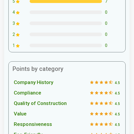
7
5
0
4
0
3
0
2
0
1
Points by category
Company History
4.5
Compliance
4.5
Quality of Construction
4.5
Value
4.5
Responsiveness
4.5