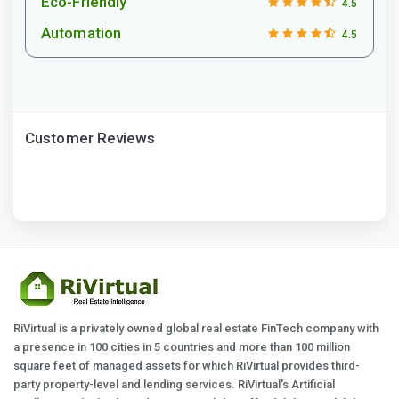
Eco-Friendly
4.5
Automation
4.5
Customer Reviews
RiVirtual is a privately owned global real estate FinTech company with
a presence in 100 cities in 5 countries and more than 100 million
square feet of managed assets for which RiVirtual provides third-
party property-level and lending services. RiVirtual's Artificial