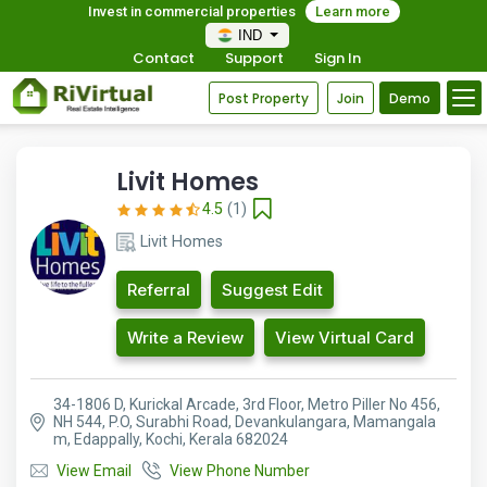
Invest in commercial properties
Learn more
IND
Contact
Support
Sign In
Post Property
Join
Demo
Livit Homes
4.5
(1)
Livit Homes
Referral
Suggest Edit
Write a Review
View Virtual Card
34-1806 D, Kurickal Arcade, 3rd Floor, Metro Piller No 456,
NH 544, P.O, Surabhi Road, Devankulangara, Mamangala
m, Edappally, Kochi, Kerala 682024
View Email
View Phone Number