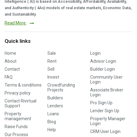
Intelligence ( AI) is based on Accessibility, Affordability, Availability,
and Authenticity ( 4As) models of real estate markets, Economic Data,
and Sustainability.
Read More
Quick links
Home
Sale
Login
About
Rent
Advisor Login
Contact
Sell
Builder Login
FAQ
Invest
Community User
Login
Terms & conditions
Crowdfunding
Projects
Associate Broker
Privacy policy
Login
Builders
Contact Rivirtual
Pro Sign Up
Support
Lenders
Lender Sign Up
Property
Loans
management
Property Manager
Blog
Login
Raise Funds
Help
CRM User Login
Our Process