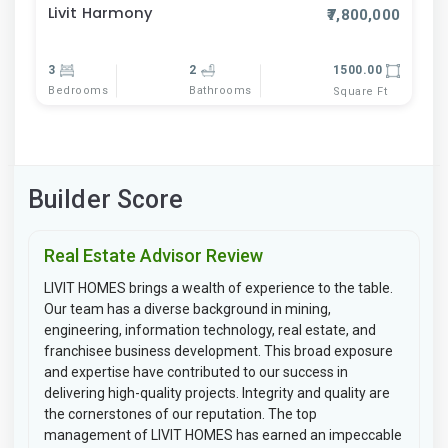
Livit Harmony
₹7,800,000
3
2
1500.00
Bedrooms
Bathrooms
Square Ft
Builder Score
Real Estate Advisor Review
LIVIT HOMES brings a wealth of experience to the table.
Our team has a diverse background in mining,
engineering, information technology, real estate, and
franchisee business development. This broad exposure
and expertise have contributed to our success in
delivering high-quality projects. Integrity and quality are
the cornerstones of our reputation. The top
management of LIVIT HOMES has earned an impeccable