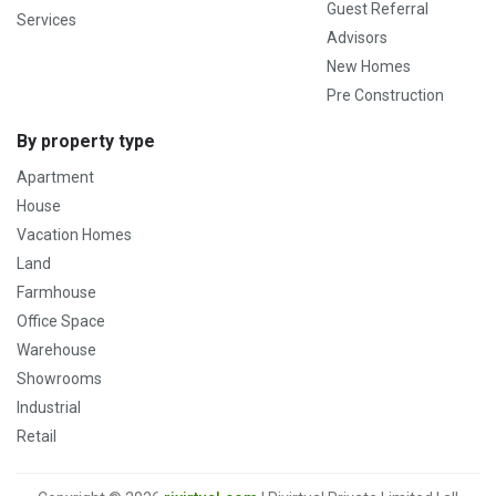
Guest Referral
Services
Advisors
New Homes
Pre Construction
By property type
Apartment
House
Vacation Homes
Land
Farmhouse
Office Space
Warehouse
Showrooms
Industrial
Retail