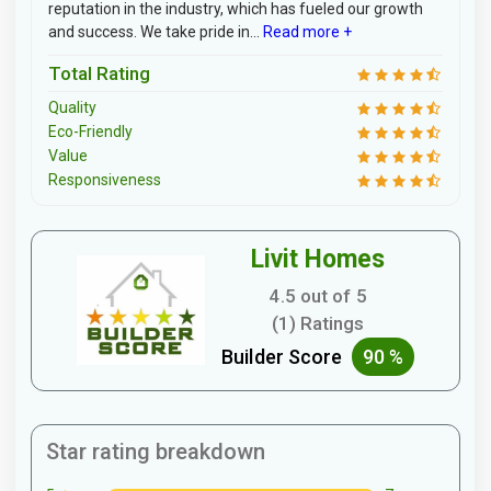
reputation in the industry, which has fueled our growth
and success. We take pride in...
Read more +
Total Rating
Quality
Eco-Friendly
Value
Responsiveness
Livit Homes
4.5 out of 5
(1) Ratings
Builder Score
90 %
Star rating breakdown