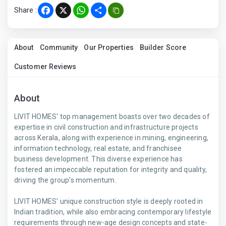
Share :
Facebook
X
WhatsApp
Share
About
Community
Our Properties
Builder Score
Customer Reviews
About
LIVIT HOMES' top management boasts over two decades of
expertise in civil construction and infrastructure projects
across Kerala, along with experience in mining, engineering,
information technology, real estate, and franchisee
business development. This diverse experience has
fostered an impeccable reputation for integrity and quality,
driving the group's momentum.
LIVIT HOMES' unique construction style is deeply rooted in
Indian tradition, while also embracing contemporary lifestyle
requirements through new-age design concepts and state-