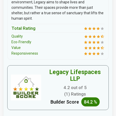
environment, Legacy aims to shape lives and
communities. Their spaces provide more than just
shelter, but rather a true sense of sanctuary that lifts the
human spirit.
Total Rating
Quality
Eco-Friendly
Value
Responsiveness
Legacy Lifespaces
LLP
4.2 out of 5
(1) Ratings
Builder Score
84.2 %