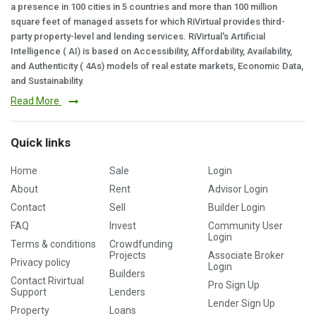
a presence in 100 cities in 5 countries and more than 100 million
square feet of managed assets for which RiVirtual provides third-
party property-level and lending services. RiVirtual's Artificial
Intelligence ( AI) is based on Accessibility, Affordability, Availability,
and Authenticity ( 4As) models of real estate markets, Economic Data,
and Sustainability.
Read More
Quick links
Home
Sale
Login
About
Rent
Advisor Login
Contact
Sell
Builder Login
FAQ
Invest
Community User
Login
Terms & conditions
Crowdfunding
Projects
Associate Broker
Privacy policy
Login
Builders
Contact Rivirtual
Pro Sign Up
Support
Lenders
Lender Sign Up
Property
Loans