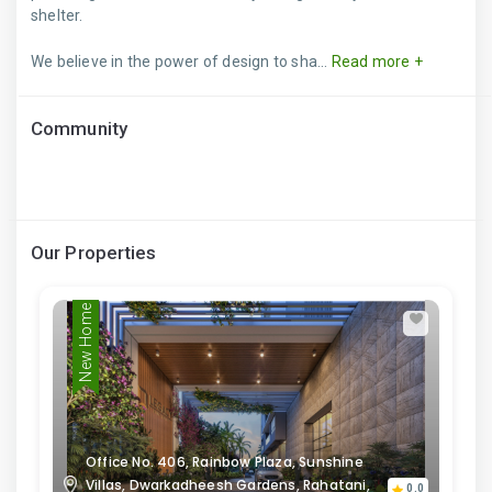
shelter.
We believe in the power of design to sha...
Read more +
Community
Our Properties
New Home
Office No. 406, Rainbow Plaza, Sunshine
Villas, Dwarkadheesh Gardens, Rahatani,
0.0