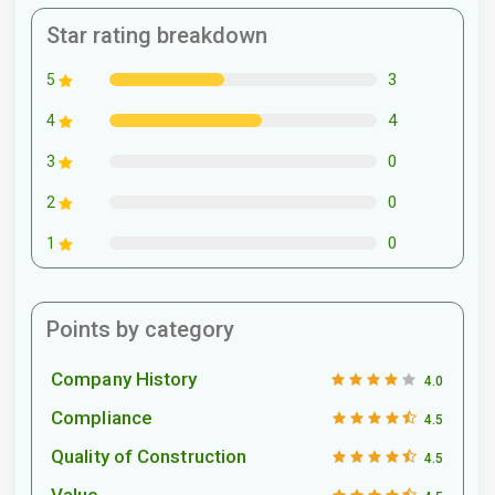
Star rating breakdown
3
5
4
4
0
3
0
2
0
1
Points by category
Company History
4.0
Compliance
4.5
Quality of Construction
4.5
Value