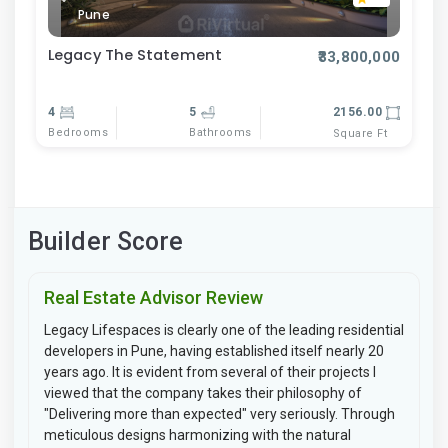
Pune
Legacy The Statement
₹33,800,000
4
5
2156.00
Bedrooms
Bathrooms
Square Ft
Builder Score
Real Estate Advisor Review
Legacy Lifespaces is clearly one of the leading residential
developers in Pune, having established itself nearly 20
years ago. It is evident from several of their projects I
viewed that the company takes their philosophy of
"Delivering more than expected" very seriously. Through
meticulous designs harmonizing with the natural