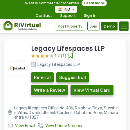
Invest in commercial properties
Learn more
IND
Contact
Support
Sign In
Post Property
Join
Demo
Legacy Lifespaces LLP
4.2
(1)
Legacy Lifespaces LLP
Referral
Suggest Edit
Write a Review
View Virtual Card
Legacy lifespaces Office No. 406, Rainbow Plaza, Sunshin
e Villas, Dwarkadheesh Gardens, Rahatani, Pune, Mahara
shtra 411027
View Email
View Phone Number