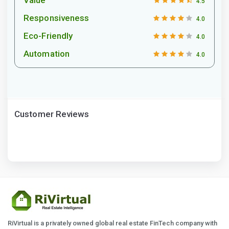
4.5
Responsiveness
4.0
Eco-Friendly
4.0
Automation
4.0
Customer Reviews
RiVirtual is a privately owned global real estate FinTech company with