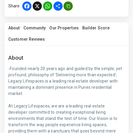
Share :
Facebook
X
WhatsApp
Share
About
Community
Our Properties
Builder Score
Customer Reviews
About
-Founded nearly 20 years ago and guided by the simple, yet
profound, philosophy of ‘Delivering more than expected’,
Legacy Lifespaces is a leading real estate developer with
maintaining a dominant presence in Punes residential
market.
At Legacy Lifespaces, we are a leading real estate
developer committed to creating exceptional living
environments that stand the test of time. Our Vision is to
transform the way people experience living spaces,
providing them with a sanctuary that goes beyond mere