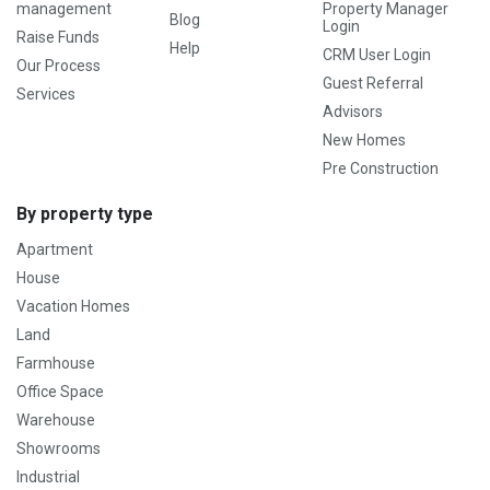
management
Property Manager
Blog
Login
Raise Funds
Help
CRM User Login
Our Process
Guest Referral
Services
Advisors
New Homes
Pre Construction
By property type
Apartment
House
Vacation Homes
Land
Farmhouse
Office Space
Warehouse
Showrooms
Industrial