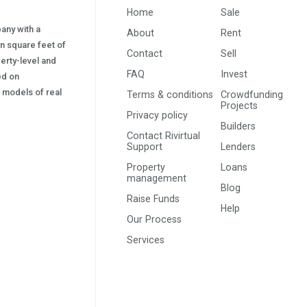
Home
Sale
pany with a
About
Rent
on square feet of
Contact
Sell
erty-level and
FAQ
Invest
sed on
s) models of real
Terms & conditions
Crowdfunding
Projects
Privacy policy
Builders
Contact Rivirtual
Support
Lenders
Property
Loans
management
Blog
Raise Funds
Help
Our Process
Services