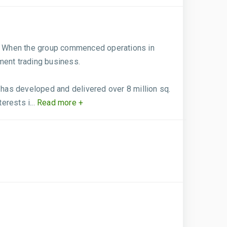
rs. When the group commenced operations in
ment trading business.
has developed and delivered over 8 million sq.
rests i...
Read more +