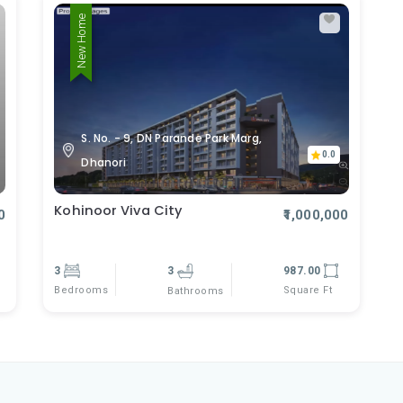
New Home
S. No. - 9, DN Parande Park Marg,
0.0
Dhanori
Kohinoor Viva City
0
₹1,000,000
3
3
987.00
Bedrooms
Square Ft
Bathrooms