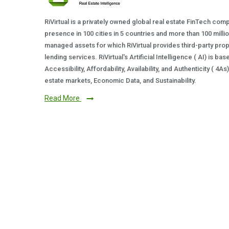
RiVirtual is a privately owned global real estate FinTech com
presence in 100 cities in 5 countries and more than 100 milli
managed assets for which RiVirtual provides third-party prop
lending services. RiVirtual's Artificial Intelligence ( AI) is ba
Accessibility, Affordability, Availability, and Authenticity ( 4A
estate markets, Economic Data, and Sustainability.
Read More