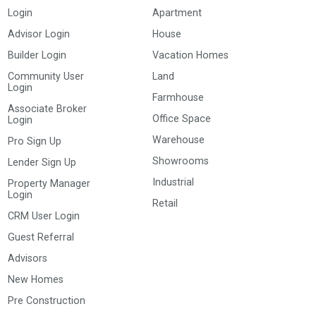
Login
Apartment
Advisor Login
House
Builder Login
Vacation Homes
Community User
Land
Login
Farmhouse
Associate Broker
Office Space
Login
Warehouse
Pro Sign Up
Showrooms
Lender Sign Up
Industrial
Property Manager
Login
Retail
CRM User Login
Guest Referral
Advisors
New Homes
Pre Construction