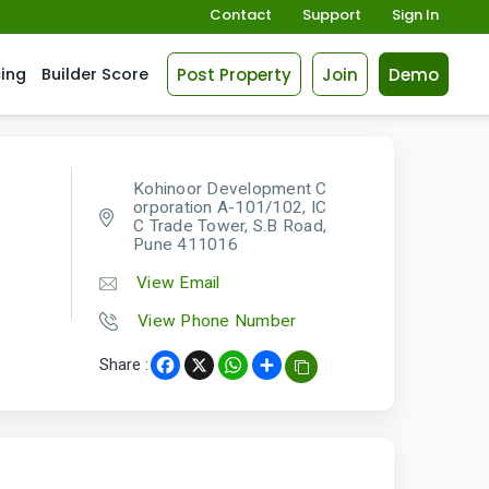
Contact
Support
Sign In
Post Property
Join
Demo
cing
Builder Score
Kohinoor Development C
orporation A-101/102, IC
C Trade Tower, S.B Road,
Pune 411016
View Email
View Phone Number
Share :
Facebook
X
WhatsApp
Share