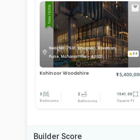
New Home
Near NH-753F, Bhugaon, Bavdhan,
0.0
Pune, Maharashtra – 411021.
Kohinoor Woodshire
₹15,400,00
3
2
1541.00
Bedrooms
Square Ft
Bathrooms
Builder Score