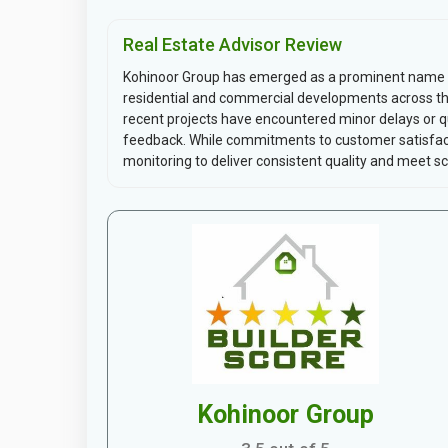
Real Estate Advisor Review
Kohinoor Group has emerged as a prominent name in 
residential and commercial developments across the 
recent projects have encountered minor delays or qu
feedback. While commitments to customer satisfact
monitoring to deliver consistent quality and meet sch
Kohinoor Group