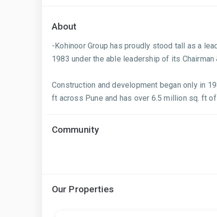
About
-Kohinoor Group has proudly stood tall as a le
1983 under the able leadership of its Chairman
Construction and development began only in 198
ft across Pune and has over 6.5 million sq. ft of
Community
Our Properties