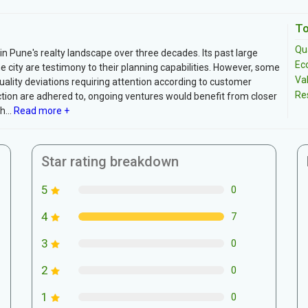
To
Qua
Pune's realty landscape over three decades. Its past large
Ec
city are testimony to their planning capabilities. However, some
Va
ality deviations requiring attention according to customer
Re
ion are adhered to, ongoing ventures would benefit from closer
...
Read more +
Star rating breakdown
5
0
4
7
3
0
2
0
1
0