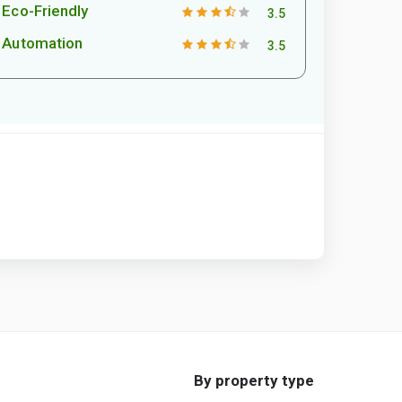
Eco-Friendly
3.5
Automation
3.5
By property type