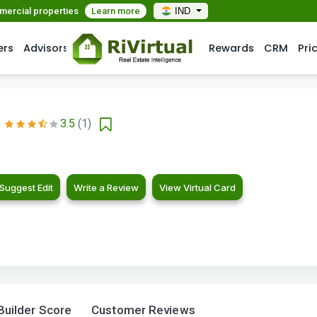
mmercial properties
Learn more
IND
ers
Advisors
Rewards
CRM
Pri
3.5
(1)
Suggest Edit
Write a Review
View Virtual Card
Builder Score
Customer Reviews