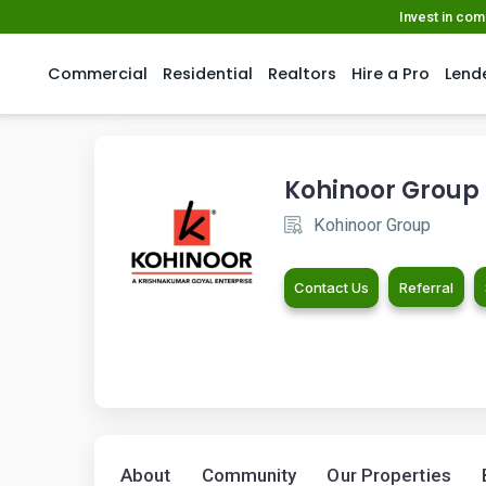
Invest in co
Commercial
Residential
Realtors
Hire a Pro
Lend
Kohinoor Group
Kohinoor Group
Contact Us
Referral
About
Community
Our Properties