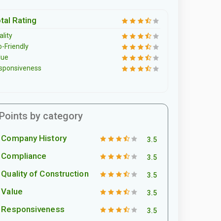
tal Rating
lity
o-Friendly
lue
sponsiveness
Points by category
Company History
3.5
Compliance
3.5
Quality of Construction
3.5
Value
3.5
Responsiveness
3.5