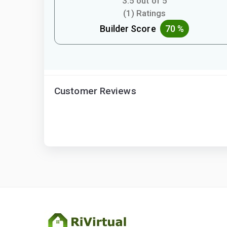
3.5 out of 5
(1) Ratings
Builder Score
70 %
Customer Reviews