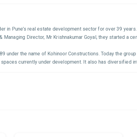
ader in Pune’s real estate development sector for over 39 yea
 & Managing Director, Mr Krishnakumar Goyal, they started a ce
9 under the name of Kohinoor Constructions. Today the group 
 spaces currently under development. It also has diversified inte