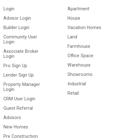
Login
Apartment
Advisor Login
House
Builder Login
Vacation Homes
Community User
Land
Login
Farmhouse
Associate Broker
Office Space
Login
Warehouse
Pro Sign Up
Showrooms
Lender Sign Up
Industrial
Property Manager
Login
Retail
CRM User Login
Guest Referral
Advisors
New Homes
Pre Construction