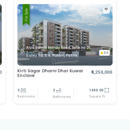
For Sale
Arya Samaj Mandir Road, lane no 21,
0.0
Bailey Rd, S. K. Puram, Patna,
Kirti Sagar Dharni Dhar Kuwar
0
₹5,250,000
Enclave
3
3
1490.00
Bedrooms
Square Ft
Bathrooms