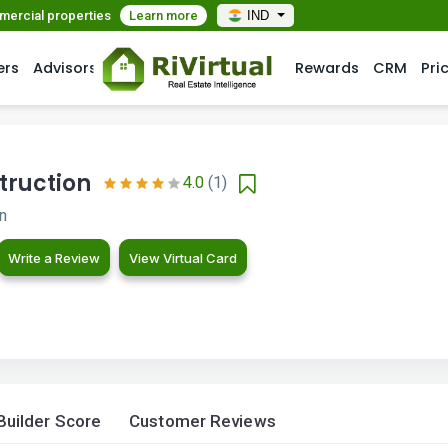
mmercial properties
Learn more
IND
ers
Advisors
Rewards
CRM
Pri
truction
4.0
(1)
on
Write a Review
View Virtual Card
Builder Score
Customer Reviews