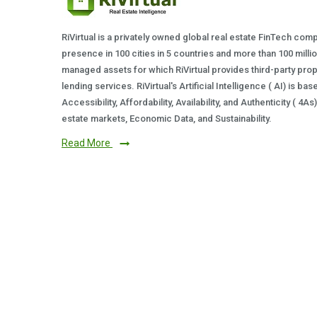
RiVirtual is a privately owned global real estate FinTech com
presence in 100 cities in 5 countries and more than 100 milli
managed assets for which RiVirtual provides third-party prop
lending services. RiVirtual's Artificial Intelligence ( AI) is ba
Accessibility, Affordability, Availability, and Authenticity ( 4A
estate markets, Economic Data, and Sustainability.
Read More