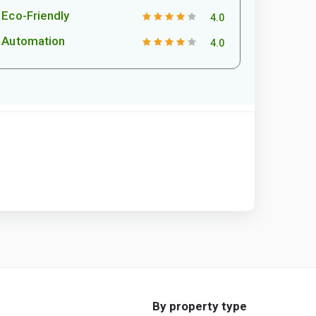
Eco-Friendly
4.0
Automation
4.0
By property type