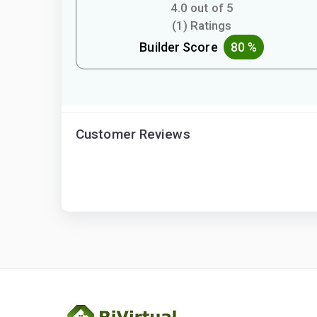
4.0 out of 5
(1) Ratings
Builder Score
80 %
Customer Reviews