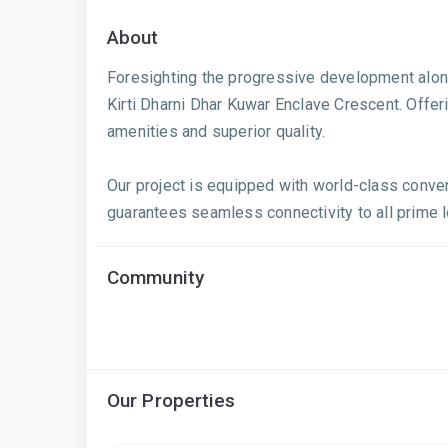
About
Foresighting the progressive development along B
Kirti Dharni Dhar Kuwar Enclave Crescent. Offeri
amenities and superior quality.
Our project is equipped with world-class conve
guarantees seamless connectivity to all prime loc
Community
Our Properties