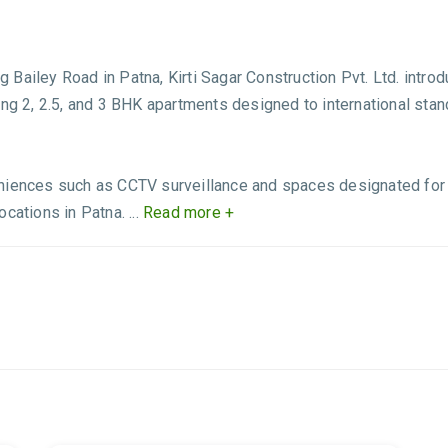
ailey Road in Patna, Kirti Sagar Construction Pvt. Ltd. introdu
ng 2, 2.5, and 3 BHK apartments designed to international stand
niences such as CCTV surveillance and spaces designated for re
ations in Patna. ...
Read more +