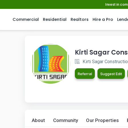
Invest in co
Commercial
Residential
Realtors
Hire a Pro
Lend
Kirti Sagar Cons
Kirti Sagar Constructi
Referral
Suggest Edit
About
Community
Our Properties