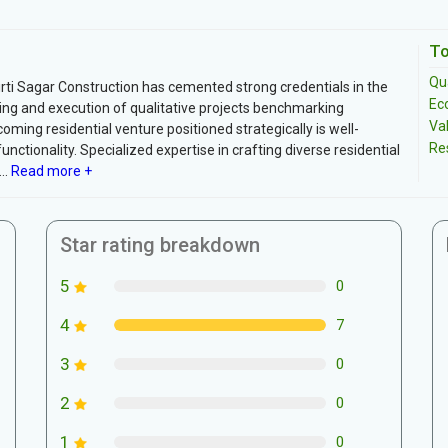
To
Qua
Kirti Sagar Construction has cemented strong credentials in the
Ec
nning and execution of qualitative projects benchmarking
Va
coming residential venture positioned strategically is well-
Re
tionality. Specialized expertise in crafting diverse residential
..
Read more +
Star rating breakdown
5
0
4
7
3
0
2
0
1
0