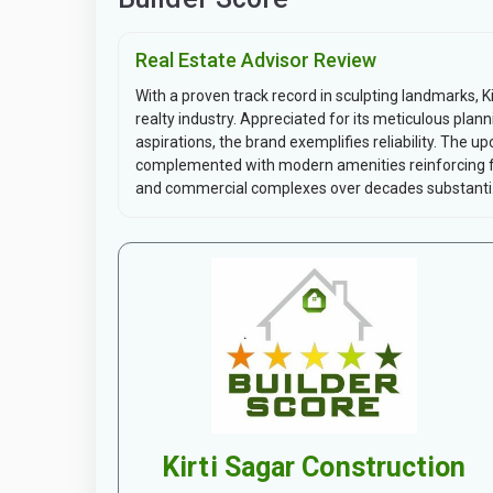
Real Estate Advisor Review
With a proven track record in sculpting landmarks, 
realty industry. Appreciated for its meticulous pla
aspirations, the brand exemplifies reliability. The up
complemented with modern amenities reinforcing func
and commercial complexes over decades substanti.
Kirti Sagar Construction