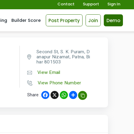
Contact
Support
Sign In
Post Property
Join
Demo
cing
Builder Score
Second St, S. K. Puram, D
anapur Nizamat, Patna, Bi
har 801503
View Email
View Phone Number
Share :
Facebook
X
WhatsApp
Share