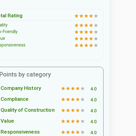
tal Rating
lity
o-Friendly
lue
sponsiveness
Points by category
Company History
4.0
Compliance
4.0
Quality of Construction
4.0
Value
4.0
Responsiveness
4.0