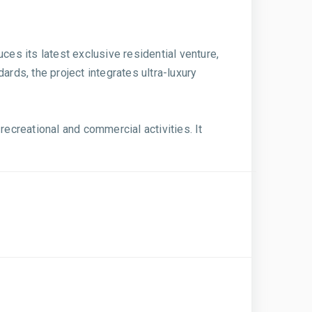
ces its latest exclusive residential venture,
ards, the project integrates ultra-luxury
creational and commercial activities. It