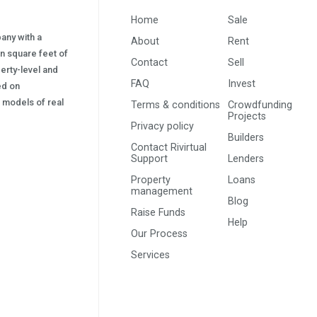
Home
Sale
pany with a
About
Rent
on square feet of
Contact
Sell
erty-level and
FAQ
Invest
sed on
s) models of real
Terms & conditions
Crowdfunding
Projects
Privacy policy
Builders
Contact Rivirtual
Support
Lenders
Property
Loans
management
Blog
Raise Funds
Help
Our Process
Services