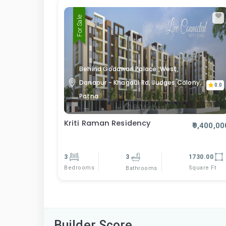
For Sale
Behind Godawari Palace ,West,
Danapur - Khagaul Rd, Judges Colony,
0.0
Patna
Kriti Raman Residency
₹9,400,00
3
3
1730.00
Bedrooms
Square Ft
Bathrooms
Builder Score