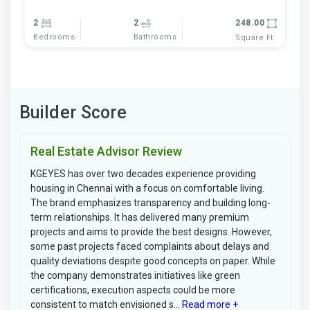
2
2
248.00
Bedrooms
Bathrooms
Square Ft
Builder Score
Real Estate Advisor Review
KGEYES has over two decades experience providing
housing in Chennai with a focus on comfortable living.
The brand emphasizes transparency and building long-
term relationships. It has delivered many premium
projects and aims to provide the best designs. However,
some past projects faced complaints about delays and
quality deviations despite good concepts on paper. While
the company demonstrates initiatives like green
certifications, execution aspects could be more
consistent to match envisioned s...
Read more +