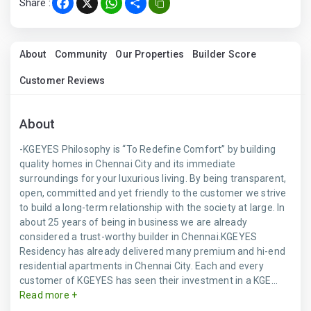
Share :
Facebook
X
WhatsApp
Share
About
Community
Our Properties
Builder Score
Customer Reviews
About
-KGEYES Philosophy is “To Redefine Comfort” by building
quality homes in Chennai City and its immediate
surroundings for your luxurious living. By being transparent,
open, committed and yet friendly to the customer we strive
to build a long-term relationship with the society at large. In
about 25 years of being in business we are already
considered a trust-worthy builder in Chennai.KGEYES
Residency has already delivered many premium and hi-end
residential apartments in Chennai City. Each and every
customer of KGEYES has seen their investment in a KGE...
Read more +