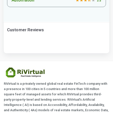
3.5
Customer Reviews
RiVirtual is a privately owned global real estate FinTech company with
a presence in 100 cities in 5 countries and more than 100 million
square feet of managed assets for which RiVirtual provides third-
party property-level and lending services. RiVirtual's Artificial
Intelligence ( AI) is based on Accessibility, Affordability, Availability,
and Authenticity ( 4As) models of real estate markets, Economic Data,