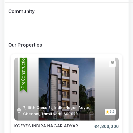
Community
Our Properties
Pre Construction
7, 16th Cross St, Indira Nagar, Adyar,
0.0
Chennai, Tamil Nadu 600020
KGEYES INDIRA NAGAR ADYAR
₹24,800,000