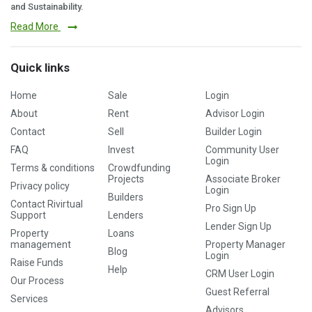
and Sustainability.
Read More
Quick links
Home
Sale
Login
About
Rent
Advisor Login
Contact
Sell
Builder Login
FAQ
Invest
Community User
Login
Terms & conditions
Crowdfunding
Projects
Associate Broker
Privacy policy
Login
Builders
Contact Rivirtual
Pro Sign Up
Support
Lenders
Lender Sign Up
Property
Loans
management
Property Manager
Blog
Login
Raise Funds
Help
CRM User Login
Our Process
Guest Referral
Services
Advisors