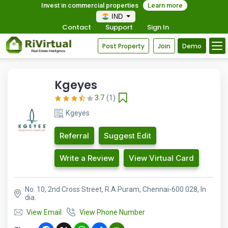
Invest in commercial properties
Learn more
IND
Contact
Support
Sign In
Post Property
Join
Demo
Kgeyes
3.7
(1)
Kgeyes
Referral
Suggest Edit
Write a Review
View Virtual Card
No. 10, 2nd Cross Street, R.A.Puram, Chennai-600 028, In
dia.
View Email
View Phone Number