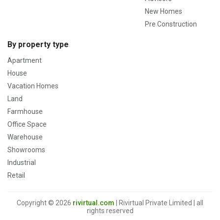
New Homes
Pre Construction
By property type
Apartment
House
Vacation Homes
Land
Farmhouse
Office Space
Warehouse
Showrooms
Industrial
Retail
Copyright © 2026
rivirtual.com
| Rivirtual Private Limited | all
rights reserved