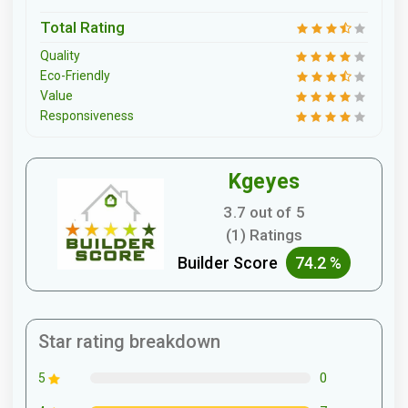
Total Rating
Quality
Eco-Friendly
Value
Responsiveness
Kgeyes
3.7 out of 5
(1) Ratings
Builder Score
74.2 %
Star rating breakdown
0
5