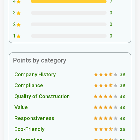
7
4
0
3
0
2
0
1
Points by category
Company History
3.5
Compliance
3.5
Quality of Construction
4.0
Value
4.0
Responsiveness
4.0
Eco-Friendly
3.5
Automation