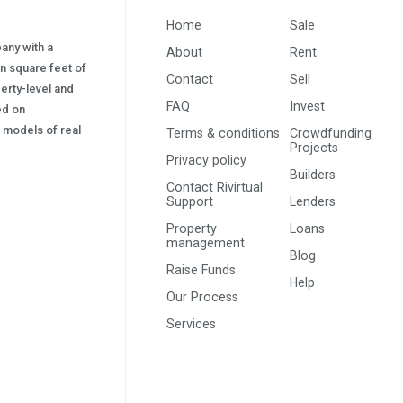
Home
Sale
pany with a
About
Rent
on square feet of
Contact
Sell
erty-level and
FAQ
Invest
sed on
s) models of real
Terms & conditions
Crowdfunding
Projects
Privacy policy
Builders
Contact Rivirtual
Support
Lenders
Property
Loans
management
Blog
Raise Funds
Help
Our Process
Services