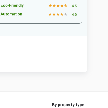
Eco-Friendly
4.5
Automation
4.0
By property type