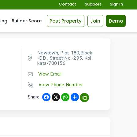
Contact
Support
Sign In
Post Property
Join
Demo
cing
Builder Score
Newtown, Plot-180,Block
-DD , Street No.-295, Kol
kata-700156
View Email
View Phone Number
Share :
Facebook
X
WhatsApp
Share