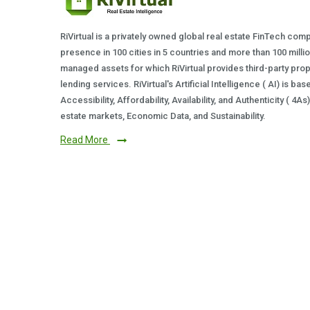
RiVirtual is a privately owned global real estate FinTech com
presence in 100 cities in 5 countries and more than 100 milli
managed assets for which RiVirtual provides third-party prop
lending services. RiVirtual's Artificial Intelligence ( AI) is ba
Accessibility, Affordability, Availability, and Authenticity ( 4A
estate markets, Economic Data, and Sustainability.
Read More