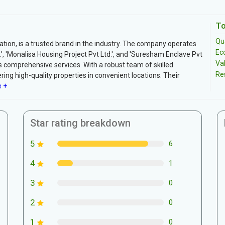
To
Qua
ation, is a trusted brand in the industry. The company operates
Ec
', 'Monalisa Housing Project Pvt Ltd.', and 'Suresham Enclave Pvt
Va
ts comprehensive services. With a robust team of skilled
Re
ring high-quality properties in convenient locations. Their
 +
Star rating breakdown
5
6
4
1
3
0
2
0
1
0