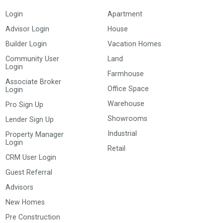
Login
Apartment
Advisor Login
House
Builder Login
Vacation Homes
Community User
Land
Login
Farmhouse
Associate Broker
Office Space
Login
Warehouse
Pro Sign Up
Showrooms
Lender Sign Up
Industrial
Property Manager
Login
Retail
CRM User Login
Guest Referral
Advisors
New Homes
Pre Construction