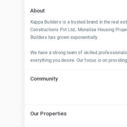
About
Kappa Builders is a trusted brand in the real e
Constructions Pvt Ltd., Monalisa Housing Proje
Builders has grown exponentially.
We have a strong team of skilled professionals
everything you desire. Our focus is on providing
Community
Our Properties