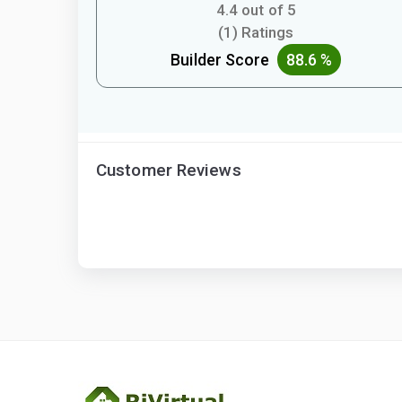
4.4 out of 5
(1) Ratings
Builder Score
88.6 %
Customer Reviews