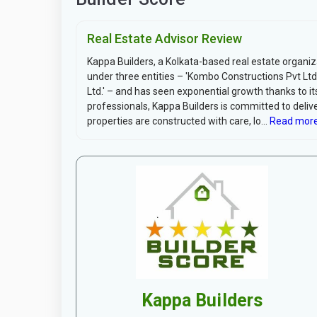
Real Estate Advisor Review
Kappa Builders, a Kolkata-based real estate organiz
under three entities – 'Kombo Constructions Pvt Ltd.
Ltd.' – and has seen exponential growth thanks to i
professionals, Kappa Builders is committed to delive
properties are constructed with care, lo...
Read more
Kappa Builders