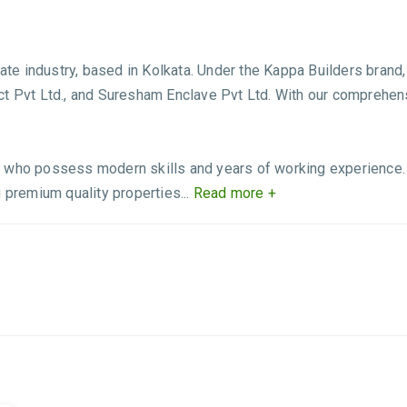
state industry, based in Kolkata. Under the Kappa Builders bra
ct Pvt Ltd., and Suresham Enclave Pvt Ltd. With our comprehe
 who possess modern skills and years of working experience. T
 premium quality properties...
Read more +