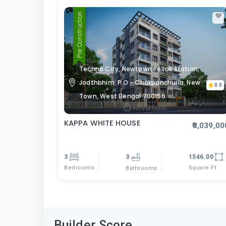
Pre Construction
Techno City, Newtown Police Station,
Jodthbhim, P O - Chakpanchuria, New
0.0
Town, West Bengal 700156
KAPPA WHITE HOUSE
₹8,039,00
3
3
1546.00
Bedrooms
Square Ft
Bathrooms
Builder Score