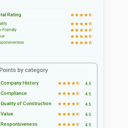
tal Rating
lity
o-Friendly
lue
sponsiveness
Points by category
Company History
4.5
Compliance
4.5
Quality of Construction
4.5
Value
4.5
Responsiveness
4.5