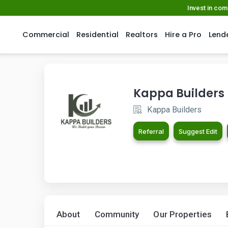
Invest in co
Commercial
Residential
Realtors
Hire a Pro
Lend
Kappa Builders
Kappa Builders
Referral
Suggest Edit
About
Community
Our Properties