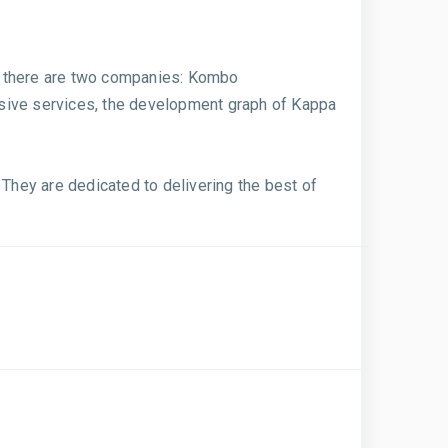
nd, there are two companies: Kombo
nsive services, the development graph of Kappa
hey are dedicated to delivering the best of