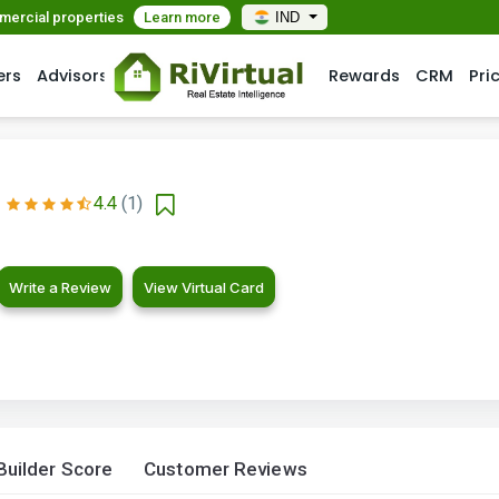
mmercial properties
Learn more
IND
ers
Advisors
Rewards
CRM
Pri
4.4
(1)
Write a Review
View Virtual Card
Builder Score
Customer Reviews