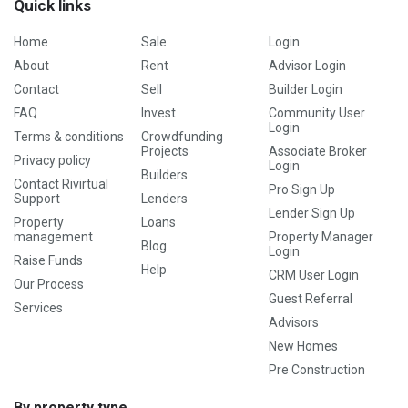
Quick links
Home
Sale
Login
About
Rent
Advisor Login
Contact
Sell
Builder Login
FAQ
Invest
Community User
Login
Terms & conditions
Crowdfunding
Projects
Associate Broker
Privacy policy
Login
Builders
Contact Rivirtual
Pro Sign Up
Support
Lenders
Lender Sign Up
Property
Loans
management
Property Manager
Blog
Login
Raise Funds
Help
CRM User Login
Our Process
Guest Referral
Services
Advisors
New Homes
Pre Construction
By property type