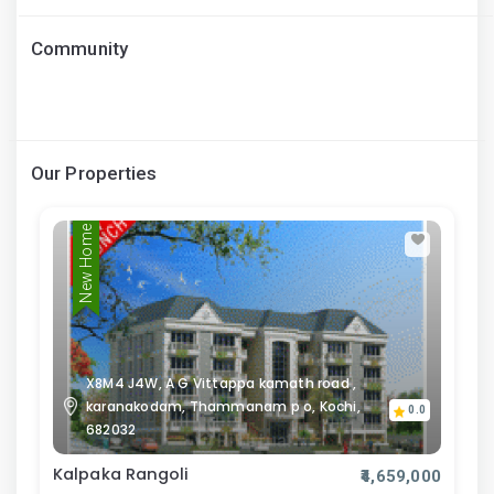
Community
Our Properties
New Home
X8M4 J4W, A G Vittappa kamath road ,
karanakodam, Thammanam p o, Kochi,
0.0
682032
Kalpaka Rangoli
₹4,659,000