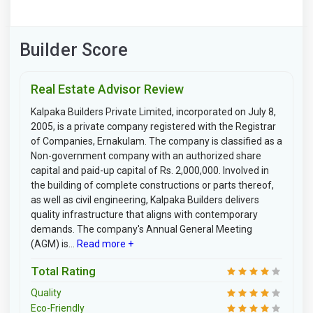
Builder Score
Real Estate Advisor Review
Kalpaka Builders Private Limited, incorporated on July 8,
2005, is a private company registered with the Registrar
of Companies, Ernakulam. The company is classified as a
Non-government company with an authorized share
capital and paid-up capital of Rs. 2,000,000. Involved in
the building of complete constructions or parts thereof,
as well as civil engineering, Kalpaka Builders delivers
quality infrastructure that aligns with contemporary
demands. The company's Annual General Meeting
(AGM) is...
Read more +
Total Rating
Quality
Eco-Friendly