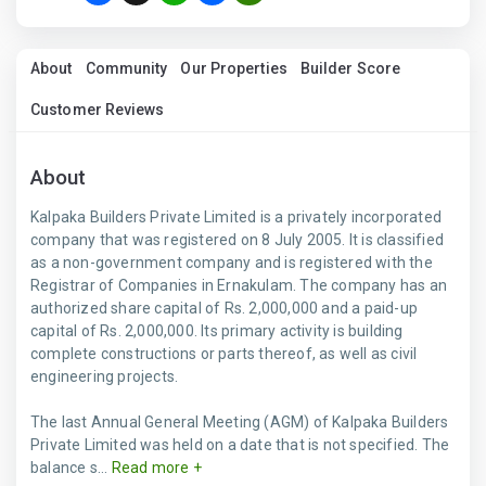
About
Community
Our Properties
Builder Score
Customer Reviews
About
Kalpaka Builders Private Limited is a privately incorporated
company that was registered on 8 July 2005. It is classified
as a non-government company and is registered with the
Registrar of Companies in Ernakulam. The company has an
authorized share capital of Rs. 2,000,000 and a paid-up
capital of Rs. 2,000,000. Its primary activity is building
complete constructions or parts thereof, as well as civil
engineering projects.
The last Annual General Meeting (AGM) of Kalpaka Builders
Private Limited was held on a date that is not specified. The
balance s...
Read more +