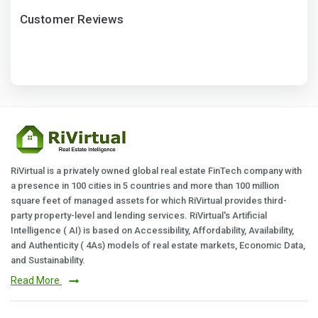
Customer Reviews
RiVirtual is a privately owned global real estate FinTech company with
a presence in 100 cities in 5 countries and more than 100 million
square feet of managed assets for which RiVirtual provides third-
party property-level and lending services. RiVirtual's Artificial
Intelligence ( AI) is based on Accessibility, Affordability, Availability,
and Authenticity ( 4As) models of real estate markets, Economic Data,
and Sustainability.
Read More