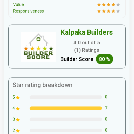
Value
Responsiveness
Kalpaka Builders
4.0 out of 5
(1) Ratings
Builder Score
80 %
Star rating breakdown
0
5
7
4
0
3
0
2