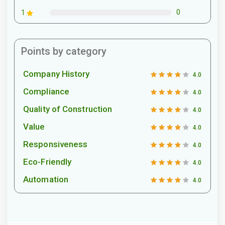
0
1
Points by category
Company History
4.0
Compliance
4.0
Quality of Construction
4.0
Value
4.0
Responsiveness
4.0
Eco-Friendly
4.0
Automation
4.0