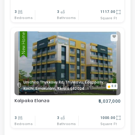
3
3
1117.00
Bedrooms
Bathrooms
Square Ft
New Home
Unichira Thykkavu Rd, Thykkavu, Edappally,
0.0
Kochi, Ernakulam, Kerala 682024
Kalpaka Elanza
₹5,037,000
3
3
1000.00
Bedrooms
Bathrooms
Square Ft