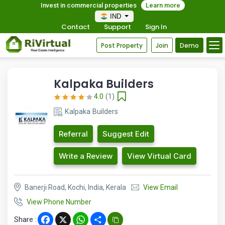
Invest in commercial properties
Learn more
IND
Contact
Support
Sign In
Post Property
Join
Demo
Kalpaka Builders
4.0
(1)
Kalpaka Builders
Referral
Suggest Edit
Write a Review
View Virtual Card
Banerji Road, Kochi, India, Kerala
View Email
View Phone Number
Share :
Facebook
X
WhatsApp
Share