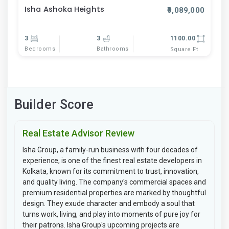
Isha Ashoka Heights
₹9,089,000
3
3
1100.00
Bedrooms
Bathrooms
Square Ft
Builder Score
Real Estate Advisor Review
Isha Group, a family-run business with four decades of
experience, is one of the finest real estate developers in
Kolkata, known for its commitment to trust, innovation,
and quality living. The company's commercial spaces and
premium residential properties are marked by thoughtful
design. They exude character and embody a soul that
turns work, living, and play into moments of pure joy for
their patrons. Isha Group's upcoming projects are