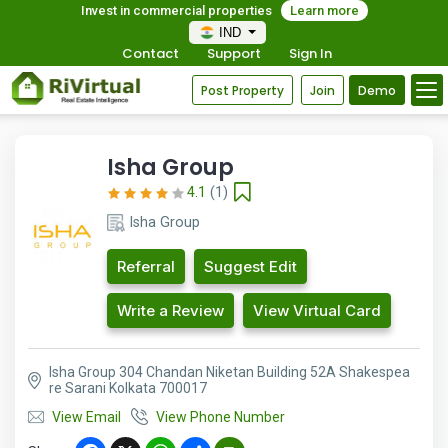
Invest in commercial properties
Learn more
IND
Contact
Support
Sign In
Post Property
Join
Demo
Isha Group
4.1
(1)
Isha Group
Referral
Suggest Edit
Write a Review
View Virtual Card
Isha Group 304 Chandan Niketan Building 52A Shakespea
re Sarani Kolkata 700017
View Email
View Phone Number