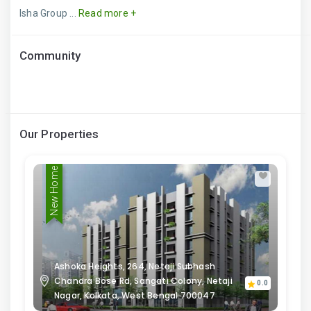
Isha Group ...
Read more +
Community
Our Properties
New Home
Ashoka Heights, 264, Netaji Subhash
Chandra Bose Rd, Sangati Colony, Netaji
0.0
Nagar, Kolkata, West Bengal 700047