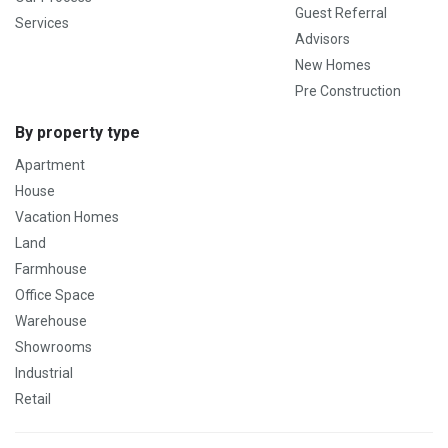
Guest Referral
Services
Advisors
New Homes
Pre Construction
By property type
Apartment
House
Vacation Homes
Land
Farmhouse
Office Space
Warehouse
Showrooms
Industrial
Retail