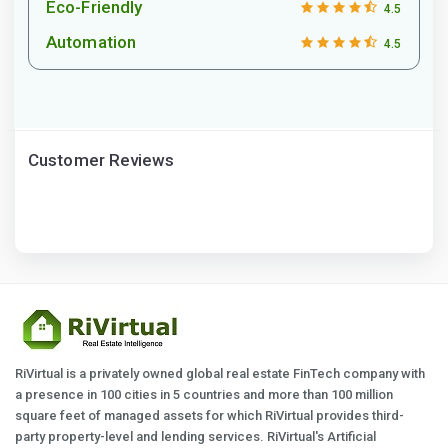
Eco-Friendly
4.5
Automation
4.5
Customer Reviews
RiVirtual is a privately owned global real estate FinTech company with
a presence in 100 cities in 5 countries and more than 100 million
square feet of managed assets for which RiVirtual provides third-
party property-level and lending services. RiVirtual's Artificial