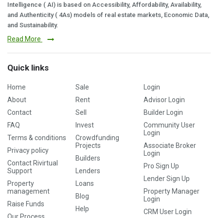
Intelligence ( AI) is based on Accessibility, Affordability, Availability,
and Authenticity ( 4As) models of real estate markets, Economic Data,
and Sustainability.
Read More
Quick links
Home
Sale
Login
About
Rent
Advisor Login
Contact
Sell
Builder Login
FAQ
Invest
Community User
Login
Terms & conditions
Crowdfunding
Projects
Associate Broker
Privacy policy
Login
Builders
Contact Rivirtual
Pro Sign Up
Support
Lenders
Lender Sign Up
Property
Loans
management
Property Manager
Blog
Login
Raise Funds
Help
CRM User Login
Our Process