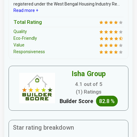
registered under the West Bengal Housing Industry Re...
Read more +
Total Rating
Quality
Eco-Friendly
Value
Responsiveness
Isha Group
4.1 out of 5
(1) Ratings
Builder Score
82.8 %
Star rating breakdown