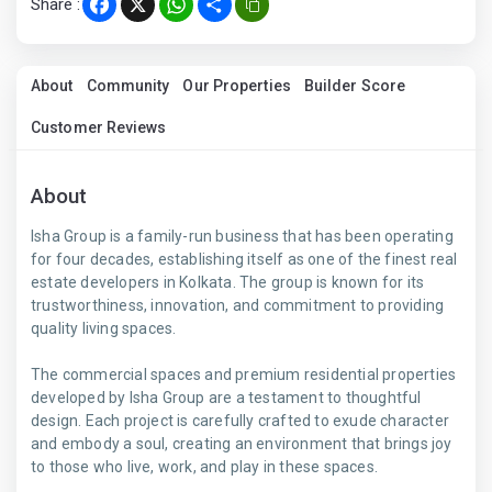
Share :
Facebook
X
WhatsApp
Share
About
Community
Our Properties
Builder Score
Customer Reviews
About
Isha Group is a family-run business that has been operating
for four decades, establishing itself as one of the finest real
estate developers in Kolkata. The group is known for its
trustworthiness, innovation, and commitment to providing
quality living spaces.
The commercial spaces and premium residential properties
developed by Isha Group are a testament to thoughtful
design. Each project is carefully crafted to exude character
and embody a soul, creating an environment that brings joy
to those who live, work, and play in these spaces.