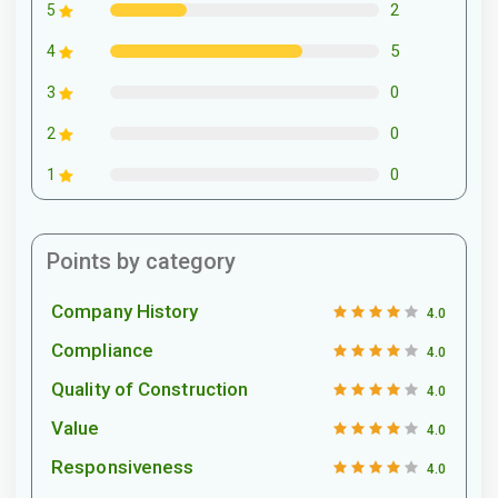
2
5
5
4
0
3
0
2
0
1
Points by category
Company History
4.0
Compliance
4.0
Quality of Construction
4.0
Value
4.0
Responsiveness
4.0