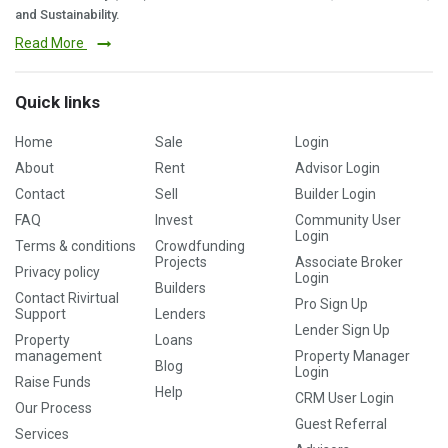
and Sustainability.
Read More
Quick links
Home
Sale
Login
About
Rent
Advisor Login
Contact
Sell
Builder Login
FAQ
Invest
Community User
Login
Terms & conditions
Crowdfunding
Projects
Associate Broker
Privacy policy
Login
Builders
Contact Rivirtual
Pro Sign Up
Support
Lenders
Lender Sign Up
Property
Loans
management
Property Manager
Blog
Login
Raise Funds
Help
CRM User Login
Our Process
Guest Referral
Services