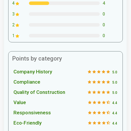
4
4
0
3
0
2
0
1
Points by category
Company History
5.0
Compliance
5.0
Quality of Construction
5.0
Value
4.4
Responsiveness
4.4
Eco-Friendly
4.4