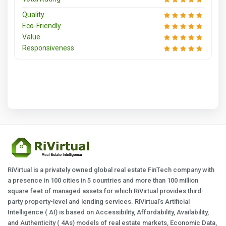
Quality
Eco-Friendly
Value
Responsiveness
RiVirtual is a privately owned global real estate FinTech company with
a presence in 100 cities in 5 countries and more than 100 million
square feet of managed assets for which RiVirtual provides third-
party property-level and lending services. RiVirtual's Artificial
Intelligence ( AI) is based on Accessibility, Affordability, Availability,
and Authenticity ( 4As) models of real estate markets, Economic Data,