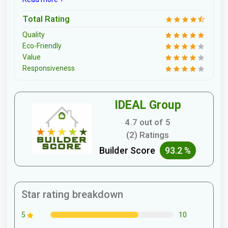
Total Rating
Quality
Eco-Friendly
Value
Responsiveness
IDEAL Group
4.7 out of 5
(2) Ratings
Builder Score
93.2 %
Star rating breakdown
10
5