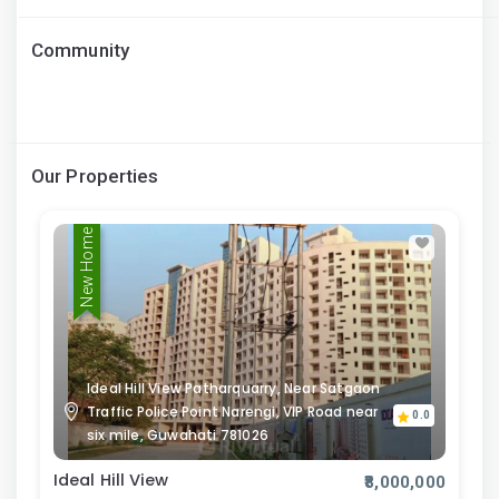
Community
Our Properties
New Home
Ideal Hill View Patharquarry, Near Satgaon
Traffic Police Point Narengi, VIP Road near
0.0
six mile, Guwahati 781026
Ideal Hill View
₹8,000,000