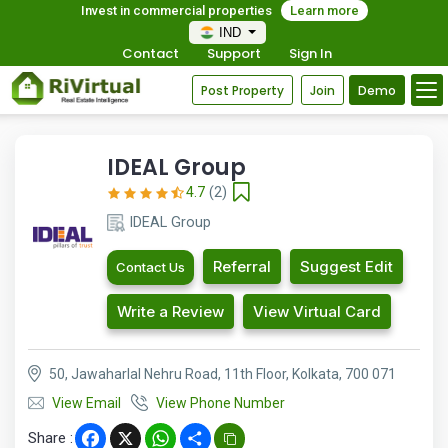
Invest in commercial properties
Learn more
IND
Contact
Support
Sign In
Post Property
Join
Demo
IDEAL Group
4.7
(2)
IDEAL Group
Referral
Suggest Edit
Contact Us
Write a Review
View Virtual Card
50, Jawaharlal Nehru Road, 11th Floor, Kolkata, 700 071
View Email
View Phone Number
Share :
Facebook
X
WhatsApp
Share