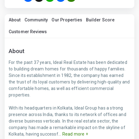
About
Community
Our Properties
Builder Score
Customer Reviews
About
For the past 37 years, Ideal Real Estate has been dedicated
to building dream homes for thousands of happy families.
Since its establishment in 1982, the company has earned
the trust of its loyal customers by delivering high-quality and
comfortable homes, as well as efficient commercial
properties.
With its headquarters in Kolkata, Ideal Group has a strong
presence across India, thanks to its network of offices and
diverse business verticals. In the real estate sector, the
company has made a remarkable impact on the skyline of
Kolkata, having successf...
Read more +