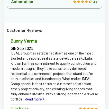
Automation
4.4
Customer Reviews
Bunny Varma
5th Sep,2025
IDEAL Group has established itself as one of the most
trusted and reputed real estate developers in Kolkata.
Known for their commitment to quality construction and
modern designs, they have consistently delivered
residential and commercial projects that stand out for
both aesthetics and functionality. What makes IDEAL
Group special is their focus on customer satisfaction,
timely project delivery, and creating living spaces that
truly enhance lifestyle. With a strong legacy and a diverse
portfoli...
Read more +
Total Rating