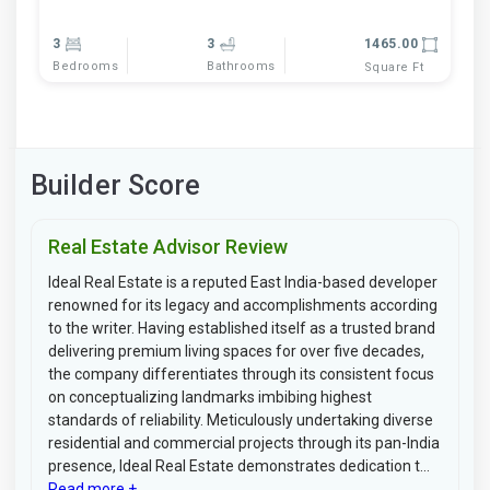
3
3
1465.00
Bedrooms
Bathrooms
Square Ft
Builder Score
Real Estate Advisor Review
Ideal Real Estate is a reputed East India-based developer
renowned for its legacy and accomplishments according
to the writer. Having established itself as a trusted brand
delivering premium living spaces for over five decades,
the company differentiates through its consistent focus
on conceptualizing landmarks imbibing highest
standards of reliability. Meticulously undertaking diverse
residential and commercial projects through its pan-India
presence, Ideal Real Estate demonstrates dedication t...
Read more +