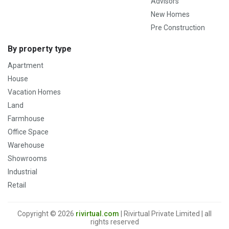
Advisors
New Homes
Pre Construction
By property type
Apartment
House
Vacation Homes
Land
Farmhouse
Office Space
Warehouse
Showrooms
Industrial
Retail
Copyright © 2026
rivirtual.com
| Rivirtual Private Limited | all
rights reserved