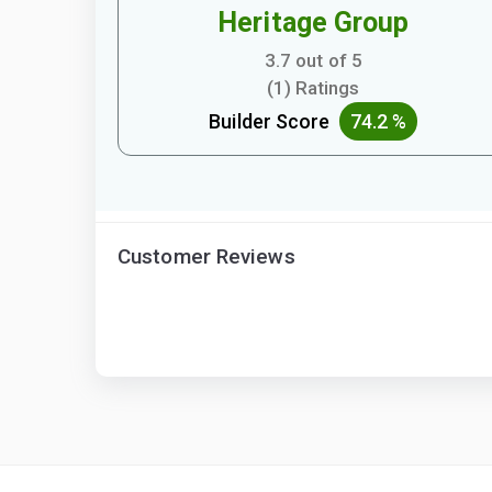
Heritage Group
3.7 out of 5
(1) Ratings
Builder Score
74.2 %
Customer Reviews