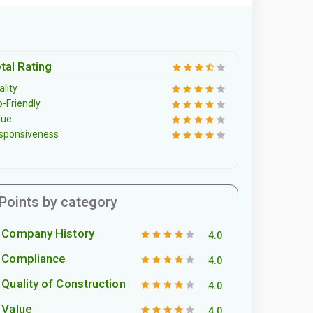
tal Rating
lity
o-Friendly
lue
sponsiveness
Points by category
Company History
4.0
Compliance
4.0
Quality of Construction
4.0
Value
4.0