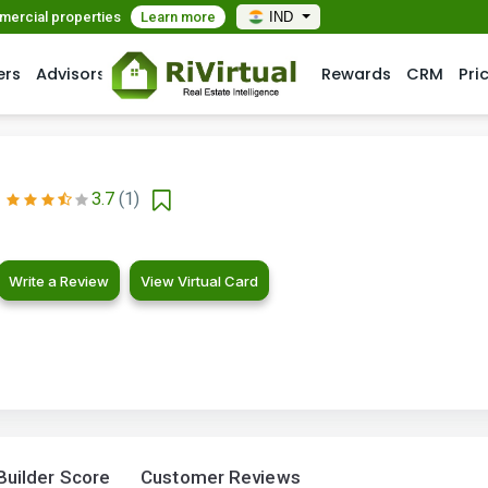
mmercial properties
Learn more
IND
ers
Advisors
Rewards
CRM
Pri
3.7
(1)
Write a Review
View Virtual Card
Builder Score
Customer Reviews