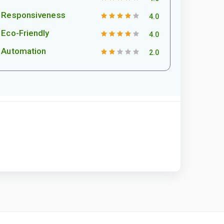
Responsiveness
4.0
Eco-Friendly
4.0
Automation
2.0