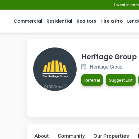
Invest in co
Commercial
Residential
Realtors
Hire a Pro
Lend
Heritage Group
Heritage Group
Referral
Suggest Edit
About
Community
Our Properties