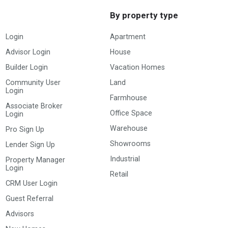
By property type
Login
Apartment
Advisor Login
House
Builder Login
Vacation Homes
Community User
Land
Login
Farmhouse
Associate Broker
Office Space
Login
Warehouse
Pro Sign Up
Showrooms
Lender Sign Up
Industrial
Property Manager
Login
Retail
CRM User Login
Guest Referral
Advisors