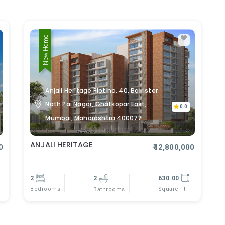
New Home
Anjali Heritage Plot no. 40, Barrister
Nath Pai Nagar, Ghatkopar East,
0.0
Mumbai, Maharashtra 400077
ANJALI HERITAGE
0
₹12,800,000
2
2
630.00
Bedrooms
Square Ft
Bathrooms