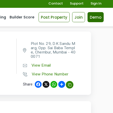
Contact
Support
Sign In
Post Property
Join
Demo
cing
Builder Score
Plot No. 29, D.K Sandu M
arg, Opp. Sai Baba Templ
e, Chembur, Mumbai - 40
0071
View Email
View Phone Number
Share :
Facebook
X
WhatsApp
Share