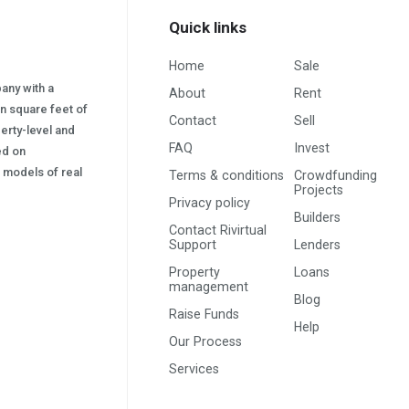
Quick links
Home
Sale
pany with a
About
Rent
on square feet of
Contact
Sell
erty-level and
FAQ
Invest
sed on
s) models of real
Terms & conditions
Crowdfunding
Projects
Privacy policy
Builders
Contact Rivirtual
Support
Lenders
Property
Loans
management
Blog
Raise Funds
Help
Our Process
Services