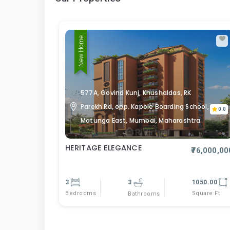
New Home
577A, Govind Kunj, Khushaldas, RK
Parekh Rd, opp. Kapole Boarding School,
0.0
Matunga East, Mumbai, Maharashtra
HERITAGE ELEGANCE
₹76,000,00
3
3
1050.00
Bedrooms
Square Ft
Bathrooms