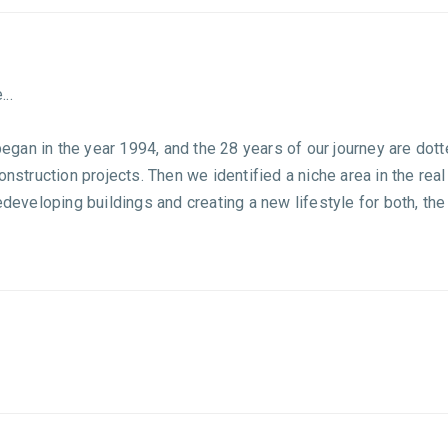
..
 began in the year 1994, and the 28 years of our journey are dott
construction projects. Then we identified a niche area in the r
redeveloping buildings and creating a new lifestyle for both, t