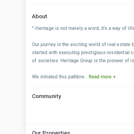
About
"-Heritage is not merely a word, it's a way of life.
Our journey in the exciting world of real estate
started with executing prestigious residential 
of societies. Heritage Group is the pioneer of 
We initiated this pathbre...
Read more +
Community
Our Properties