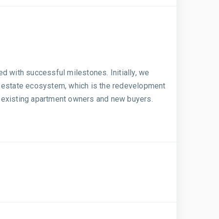
ed with successful milestones. Initially, we
eal estate ecosystem, which is the redevelopment
he existing apartment owners and new buyers.