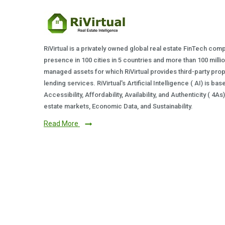
RiVirtual is a privately owned global real estate FinTech com
presence in 100 cities in 5 countries and more than 100 milli
managed assets for which RiVirtual provides third-party prop
lending services. RiVirtual's Artificial Intelligence ( AI) is ba
Accessibility, Affordability, Availability, and Authenticity ( 4A
estate markets, Economic Data, and Sustainability.
Read More