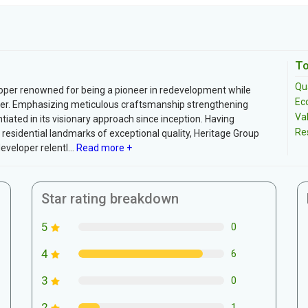
To
Qua
per renowned for being a pioneer in redevelopment while
Ec
writer. Emphasizing meticulous craftsmanship strengthening
Va
ated in its visionary approach since inception. Having
Re
residential landmarks of exceptional quality, Heritage Group
eveloper relentl...
Read more +
Star rating breakdown
5
0
4
6
3
0
2
1