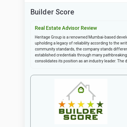
Builder Score
Real Estate Advisor Review
Heritage Group is a renowned Mumbai-based develo
upholding a legacy of reliability according to the 
community standards, the company stands differenti
established credentials through many pathbreaking 
consolidates its position as an industry leader. The d