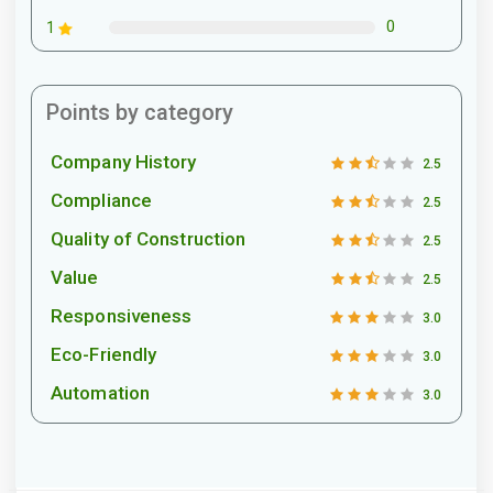
0
1
Points by category
Company History
2.5
Compliance
2.5
Quality of Construction
2.5
Value
2.5
Responsiveness
3.0
Eco-Friendly
3.0
Automation
3.0