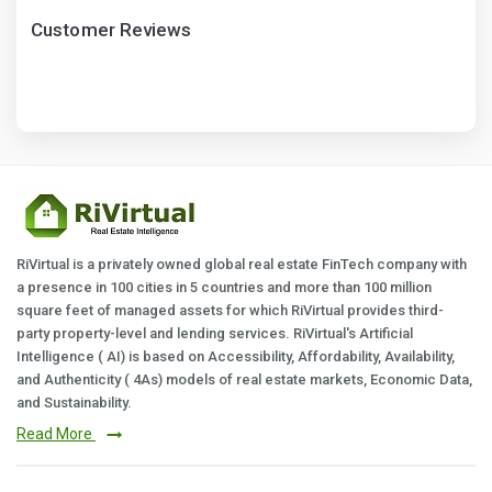
Customer Reviews
RiVirtual is a privately owned global real estate FinTech company with
a presence in 100 cities in 5 countries and more than 100 million
square feet of managed assets for which RiVirtual provides third-
party property-level and lending services. RiVirtual's Artificial
Intelligence ( AI) is based on Accessibility, Affordability, Availability,
and Authenticity ( 4As) models of real estate markets, Economic Data,
and Sustainability.
Read More