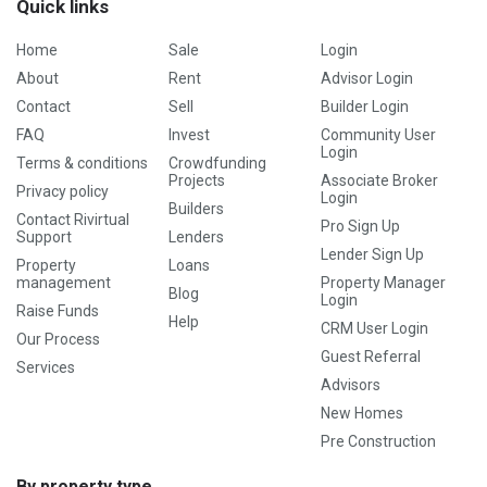
Quick links
Home
Sale
Login
About
Rent
Advisor Login
Contact
Sell
Builder Login
FAQ
Invest
Community User
Login
Terms & conditions
Crowdfunding
Projects
Associate Broker
Privacy policy
Login
Builders
Contact Rivirtual
Pro Sign Up
Support
Lenders
Lender Sign Up
Property
Loans
management
Property Manager
Blog
Login
Raise Funds
Help
CRM User Login
Our Process
Guest Referral
Services
Advisors
New Homes
Pre Construction
By property type