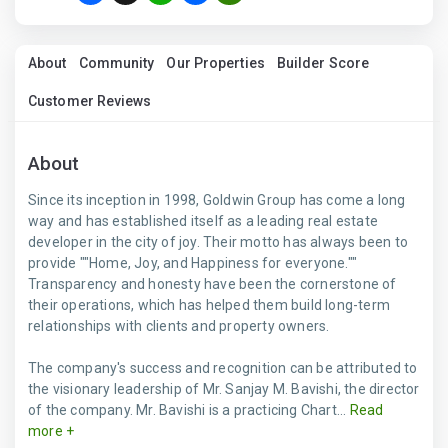
About
Community
Our Properties
Builder Score
Customer Reviews
About
Since its inception in 1998, Goldwin Group has come a long
way and has established itself as a leading real estate
developer in the city of joy. Their motto has always been to
provide ""Home, Joy, and Happiness for everyone.""
Transparency and honesty have been the cornerstone of
their operations, which has helped them build long-term
relationships with clients and property owners.
The company's success and recognition can be attributed to
the visionary leadership of Mr. Sanjay M. Bavishi, the director
of the company. Mr. Bavishi is a practicing Chart...
Read
more +