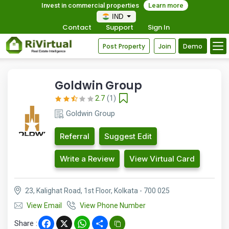
Invest in commercial properties
Learn more
IND
Contact
Support
Sign In
Post Property
Join
Demo
Goldwin Group
2.7
(1)
Goldwin Group
Referral
Suggest Edit
Write a Review
View Virtual Card
23, Kalighat Road, 1st Floor, Kolkata - 700 025
View Email
View Phone Number
Share :
Facebook
X
WhatsApp
Share