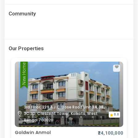
Community
Our Properties
New Home
3rd Floor, 229 A.J.C. Bose Road Unit 3A, 3B,
3C 3D, Crescent Tower, Kolkata, West
0.0
Bengal 700020
Goldwin Anmol
₹24,100,000