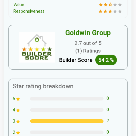
Value
Responsiveness
Goldwin Group
2.7 out of 5
(1) Ratings
Builder Score
54.2 %
Star rating breakdown
0
5
0
4
7
3
0
2