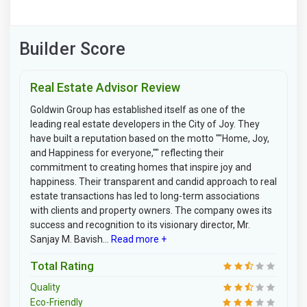
Builder Score
Real Estate Advisor Review
Goldwin Group has established itself as one of the
leading real estate developers in the City of Joy. They
have built a reputation based on the motto ""Home, Joy,
and Happiness for everyone,"" reflecting their
commitment to creating homes that inspire joy and
happiness. Their transparent and candid approach to real
estate transactions has led to long-term associations
with clients and property owners. The company owes its
success and recognition to its visionary director, Mr.
Sanjay M. Bavish...
Read more +
Total Rating
Quality
Eco-Friendly