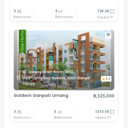
3
3
730.00
Bedrooms
Bathrooms
Square Ft
New Home
30 Jessore Road, North, NH12,
Madhyamgram, Kolkata, West Bengal
0.0
700129
Goldwin Ganpati Umang
₹3,525,000
3
3
1210.00
Bedrooms
Bathrooms
Square Ft