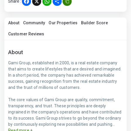
Share :
Facebook
X
WhatsApp
Share
About
Community
Our Properties
Builder Score
Customer Reviews
About
Gami Group, established in 2000, is a real estate company
that aims to create lifestyles that are desired and imagined.
In a short period, the company has achieved remarkable
success, gaining recognition from the real estate industry
and the trust of millions of customers.
The core values of Gami Group are quality, commitment,
transparency, and trust. These principles are deeply
ingrained in the company's operations and have contributed
to its success. Gami Group strives to go beyond the ordinary
by continuously exploring new possibilities and pushing...
Read more +