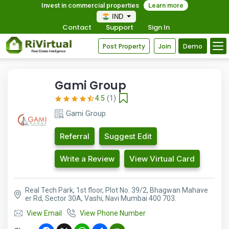
Invest in commercial properties
Learn more
IND
Contact
Support
Sign In
Post Property
Join
Demo
Gami Group
4.5
(1)
Gami Group
Referral
Suggest Edit
Write a Review
View Virtual Card
Real Tech Park, 1st floor, Plot No. 39/2, Bhagwan Mahave
er Rd, Sector 30A, Vashi, Navi Mumbai 400 703.
View Email
View Phone Number