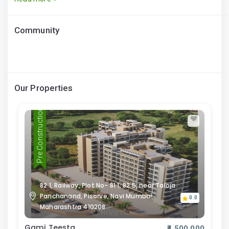
Community
Our Properties
Pre Construction
82 1, Railway, Plot No- 81 1, 82 5, near Taloja
Panchanand, Pisarve, Navi Mumbai,
0.0
Maharashtra 410208
Gami Teesta
₹4,500,000