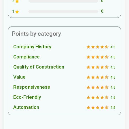
0
2
0
1
Points by category
Company History
4.5
Compliance
4.5
Quality of Construction
4.5
Value
4.5
Responsiveness
4.5
Eco-Friendly
4.5
Automation
4.5