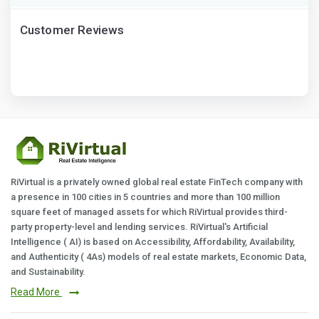
Customer Reviews
RiVirtual is a privately owned global real estate FinTech company with
a presence in 100 cities in 5 countries and more than 100 million
square feet of managed assets for which RiVirtual provides third-
party property-level and lending services. RiVirtual's Artificial
Intelligence ( AI) is based on Accessibility, Affordability, Availability,
and Authenticity ( 4As) models of real estate markets, Economic Data,
and Sustainability.
Read More