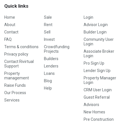
Quick links
Home
Sale
Login
About
Rent
Advisor Login
Contact
Sell
Builder Login
FAQ
Invest
Community User
Login
Terms & conditions
Crowdfunding
Projects
Associate Broker
Privacy policy
Login
Builders
Contact Rivirtual
Pro Sign Up
Support
Lenders
Lender Sign Up
Property
Loans
management
Property Manager
Blog
Login
Raise Funds
Help
CRM User Login
Our Process
Guest Referral
Services
Advisors
New Homes
Pre Construction