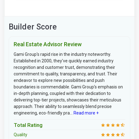
Builder Score
Real Estate Advisor Review
Gami Group's rapid rise in the industry noteworthy.
Established in 2000, they've quickly earned industry
recognition and customer trust, demonstrating their
commitment to quality, transparency, and trust. Their
endeavor to explore new possibilities and push
boundaries is commendable. Gami Group's emphasis on
in-depth planning, coupled with their dedication to
delivering top-tier projects, showcases their meticulous
approach. Their ability to seamlessly blend precise
engineering, eco-friendly pra...
Read more +
Total Rating
Quality