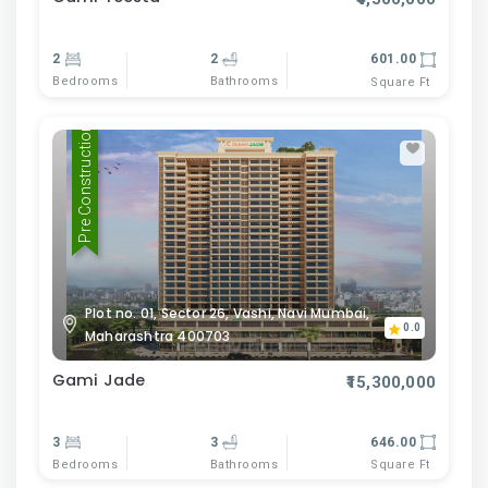
2
2
601.00
Bedrooms
Bathrooms
Square Ft
Pre Construction
Plot no. 01, Sector 26, Vashi, Navi Mumbai,
0.0
Maharashtra 400703
Gami Jade
₹15,300,000
3
3
646.00
Bedrooms
Bathrooms
Square Ft