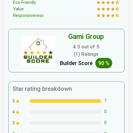
Eco-Friendly
Value
Responsiveness
Gami Group
4.5 out of 5
(1) Ratings
Builder Score
90 %
Star rating breakdown
7
5
0
4
0
3