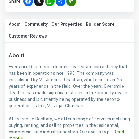
Share :
Facebook
X
WhatsApp
Share
About
Community
Our Properties
Builder Score
Customer Reviews
About
Eversmile Realtors is a leading real estate consultancy that
has been in operation since 1995. The company was
established by Mr. Jitendra Chauhan, who brings over 25
years of experience in the field. Over the years, Eversmile
Realtors has made significant strides in the property dealing
business and is currently being operated by the second-
generation realtor, Mr. Jigar Chauhan.
At Eversmile Realtors, we offer a range of services including
buying, renting, and selling properties in the residential,
commercial, and industrial sectors. Our goal is to p...
Read
more +