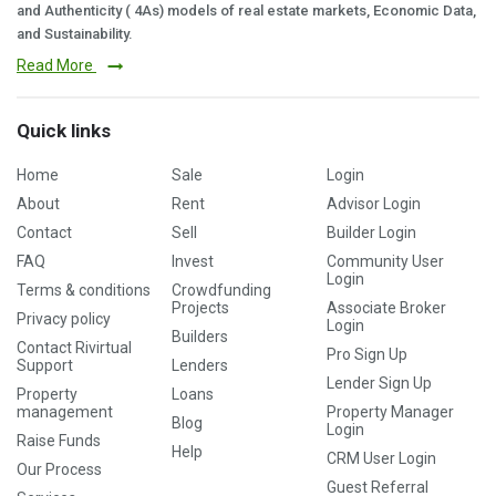
and Authenticity ( 4As) models of real estate markets, Economic Data,
and Sustainability.
Read More
Quick links
Home
Sale
Login
About
Rent
Advisor Login
Contact
Sell
Builder Login
FAQ
Invest
Community User
Login
Terms & conditions
Crowdfunding
Projects
Associate Broker
Privacy policy
Login
Builders
Contact Rivirtual
Pro Sign Up
Support
Lenders
Lender Sign Up
Property
Loans
management
Property Manager
Blog
Login
Raise Funds
Help
CRM User Login
Our Process
Guest Referral