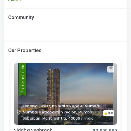
Community
Our Properties
Pre Construction
Kandivali West, R S Ward, Zone 4, Mumbai,
Mumbai Metropolitan Region, Mumbai
0.0
Suburban, Maharashtra, 400067, India
Siddha Seabrook
₹32,000,000