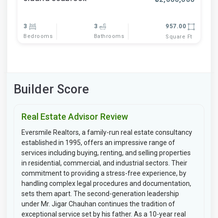
3
3
957.00
Bedrooms
Bathrooms
Square Ft
Builder Score
Real Estate Advisor Review
Eversmile Realtors, a family-run real estate consultancy
established in 1995, offers an impressive range of
services including buying, renting, and selling properties
in residential, commercial, and industrial sectors. Their
commitment to providing a stress-free experience, by
handling complex legal procedures and documentation,
sets them apart. The second-generation leadership
under Mr. Jigar Chauhan continues the tradition of
exceptional service set by his father. As a 10-year real