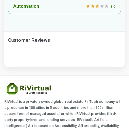
Automation
3.0
Customer Reviews
RiVirtual is a privately owned global real estate FinTech company with
a presence in 100 cities in 5 countries and more than 100 million
square feet of managed assets for which RiVirtual provides third-
party property-level and lending services. RiVirtual's Artificial
Intelligence ( AI) is based on Accessibility, Affordability, Availability,