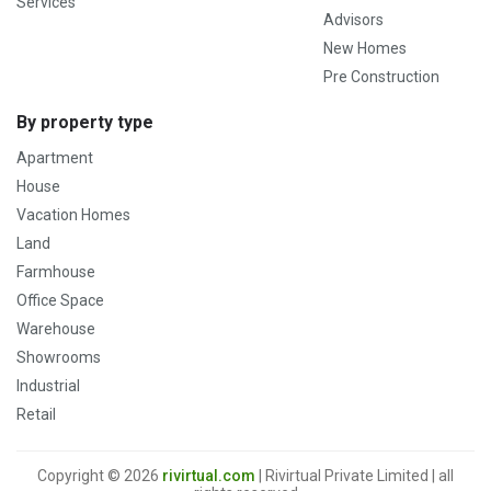
Services
Advisors
New Homes
Pre Construction
By property type
Apartment
House
Vacation Homes
Land
Farmhouse
Office Space
Warehouse
Showrooms
Industrial
Retail
Copyright © 2026
rivirtual.com
| Rivirtual Private Limited | all