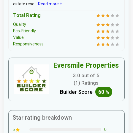
estate rese...
Read more +
Total Rating
Quality
Eco-Friendly
Value
Responsiveness
Eversmile Properties
3.0 out of 5
(1) Ratings
Builder Score
60 %
Star rating breakdown
0
5