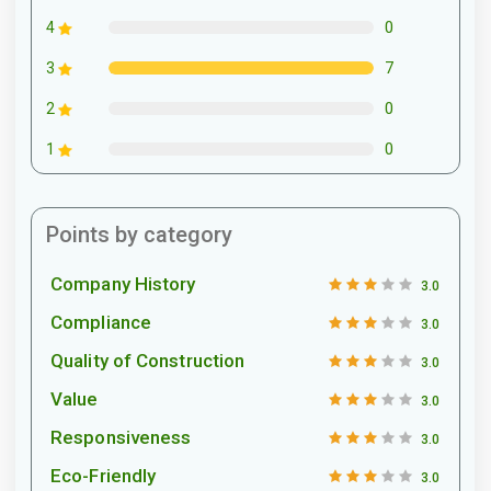
0
4
7
3
0
2
0
1
Points by category
Company History
3.0
Compliance
3.0
Quality of Construction
3.0
Value
3.0
Responsiveness
3.0
Eco-Friendly
3.0