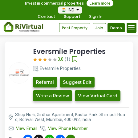
Invest in commercial properties
Learn more
IND
Contact
Support
Sign In
Post Property
Join
Demo
Eversmile Properties
3.0
(1)
Eversmile Properties
Referral
Suggest Edit
Write a Review
View Virtual Card
Shop No 6, Girdhar Apartment, Kastur Park, Shimpoli Roa
d, Borivali West, Mumbai, 400 092, India
View Email
View Phone Number