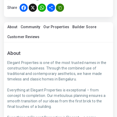
Share :
Facebook
X
WhatsApp
Share
About
Community
Our Properties
Builder Score
Customer Reviews
About
Elegant Properties is one of the most trusted names in the
construction business. Through the combined use of
traditional and contemporary aesthetics, we have made
timeless and classic homes in Bengaluru.
Everything at Elegant Properties is exceptional – from
concept to completion. Our meticulous planning ensures a
smooth transition of our ideas from the first brick to the
final touches of a building.