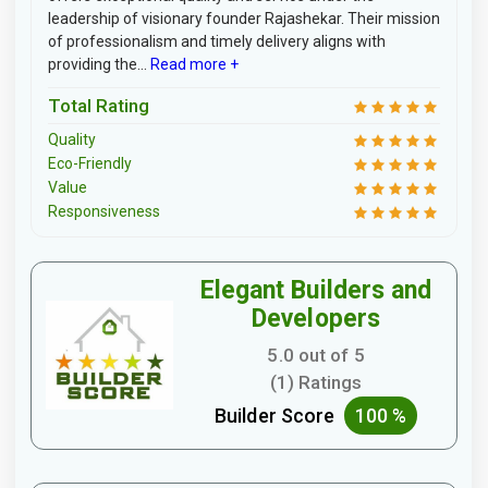
leadership of visionary founder Rajashekar. Their mission
of professionalism and timely delivery aligns with
providing the...
Read more +
Total Rating
Quality
Eco-Friendly
Value
Responsiveness
Elegant Builders and
Developers
5.0 out of 5
(1) Ratings
Builder Score
100 %