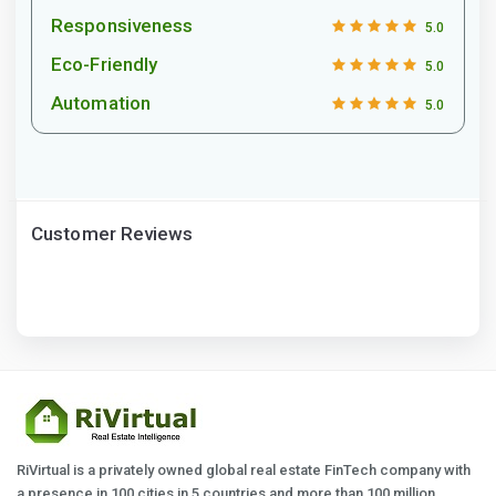
Responsiveness
5.0
Eco-Friendly
5.0
Automation
5.0
Customer Reviews
RiVirtual is a privately owned global real estate FinTech company with
a presence in 100 cities in 5 countries and more than 100 million