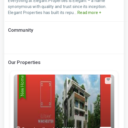
Everything at Elegant Properties is Elegant – a name
synonymous with quality and trust since its inception.
Elegant Properties has built its repu...
Read more +
Community
Our Properties
New Home