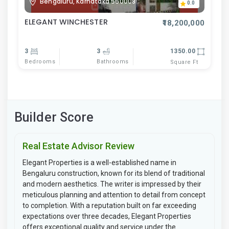
Bengaluru, Karnataka 560008
0.0
ELEGANT WINCHESTER
₹18,200,000
3
3
1350.00
Bedrooms
Bathrooms
Square Ft
Builder Score
Real Estate Advisor Review
Elegant Properties is a well-established name in
Bengaluru construction, known for its blend of traditional
and modern aesthetics. The writer is impressed by their
meticulous planning and attention to detail from concept
to completion. With a reputation built on far exceeding
expectations over three decades, Elegant Properties
offers exceptional quality and service under the