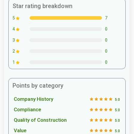
Star rating breakdown
7
5
0
4
0
3
0
2
0
1
Points by category
Company History
5.0
Compliance
5.0
Quality of Construction
5.0
Value
5.0