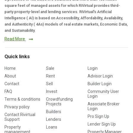
square feet of managed assets for which RiVirtual provides third-
party property-level and lending services. RiVirtual's Artificial
Intelligence ( AI) is based on Accessibility, Affordability, Availability,
and Authenticity ( 4As) models of real estate markets, Economic Data,
and Sustainability.
Read More
Quick links
Home
Sale
Login
About
Rent
Advisor Login
Contact
Sell
Builder Login
FAQ
Invest
Community User
Login
Terms & conditions
Crowdfunding
Projects
Associate Broker
Privacy policy
Login
Builders
Contact Rivirtual
Pro Sign Up
Support
Lenders
Lender Sign Up
Property
Loans
management
Property Manager