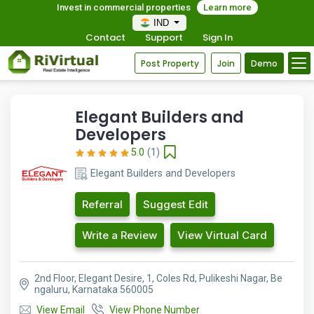
Invest in commercial properties
Learn more
IND
Contact
Support
Sign In
Post Property
Join
Demo
Elegant Builders and
Developers
5.0
(1)
Elegant Builders and Developers
Referral
Suggest Edit
Write a Review
View Virtual Card
2nd Floor, Elegant Desire, 1, Coles Rd, Pulikeshi Nagar, Be
ngaluru, Karnataka 560005
View Email
View Phone Number