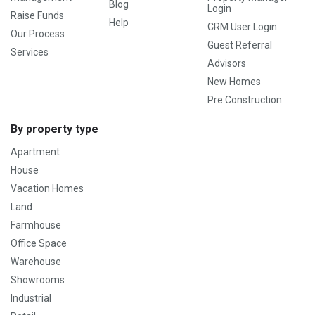
Blog
Login
Raise Funds
Help
CRM User Login
Our Process
Guest Referral
Services
Advisors
New Homes
Pre Construction
By property type
Apartment
House
Vacation Homes
Land
Farmhouse
Office Space
Warehouse
Showrooms
Industrial