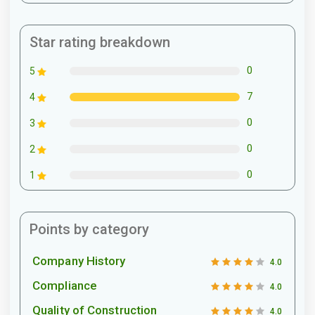
Star rating breakdown
0
5
7
4
0
3
0
2
0
1
Points by category
Company History
4.0
Compliance
4.0
Quality of Construction
4.0