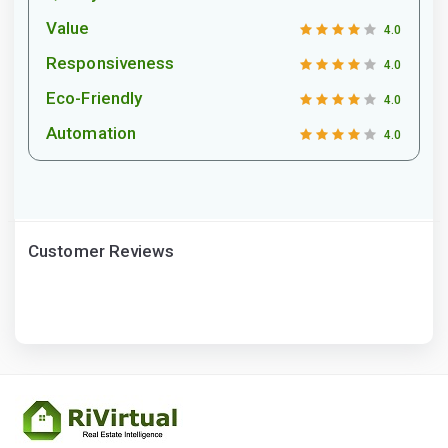
Value
4.0
Responsiveness
4.0
Eco-Friendly
4.0
Automation
4.0
Customer Reviews