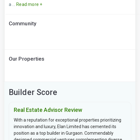
a ...
Read more +
Community
Our Properties
Builder Score
Real Estate Advisor Review
With a reputation for exceptional properties prioritizing
innovation and luxury, Elan Limited has cemented its
position as a top builder in Gurgaon. Commendably
designed commercial ventures complementing diverse