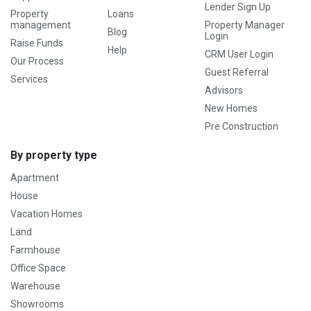
Lender Sign Up
Property
Loans
management
Property Manager
Blog
Login
Raise Funds
Help
CRM User Login
Our Process
Guest Referral
Services
Advisors
New Homes
Pre Construction
By property type
Apartment
House
Vacation Homes
Land
Farmhouse
Office Space
Warehouse
Showrooms