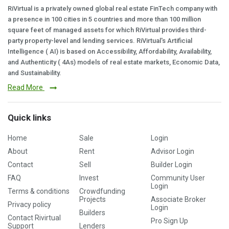
RiVirtual is a privately owned global real estate FinTech company with
a presence in 100 cities in 5 countries and more than 100 million
square feet of managed assets for which RiVirtual provides third-
party property-level and lending services. RiVirtual's Artificial
Intelligence ( AI) is based on Accessibility, Affordability, Availability,
and Authenticity ( 4As) models of real estate markets, Economic Data,
and Sustainability.
Read More
Quick links
Home
Sale
Login
About
Rent
Advisor Login
Contact
Sell
Builder Login
FAQ
Invest
Community User
Login
Terms & conditions
Crowdfunding
Projects
Associate Broker
Privacy policy
Login
Builders
Contact Rivirtual
Pro Sign Up
Support
Lenders