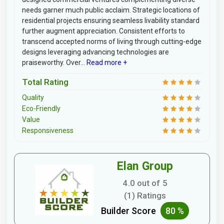
needs garner much public acclaim. Strategic locations of
residential projects ensuring seamless livability standard
further augment appreciation. Consistent efforts to
transcend accepted norms of living through cutting-edge
designs leveraging advancing technologies are
praiseworthy. Over...
Read more +
Total Rating
Quality
Eco-Friendly
Value
Responsiveness
Elan Group
4.0 out of 5
(1) Ratings
Builder Score
80 %