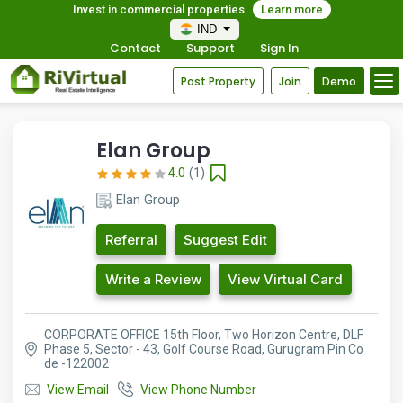
Invest in commercial properties
Learn more
IND
Contact
Support
Sign In
Post Property
Join
Demo
Elan Group
4.0
(1)
Elan Group
Referral
Suggest Edit
Write a Review
View Virtual Card
CORPORATE OFFICE 15th Floor, Two Horizon Centre, DLF
Phase 5, Sector - 43, Golf Course Road, Gurugram Pin Co
de -122002
View Email
View Phone Number