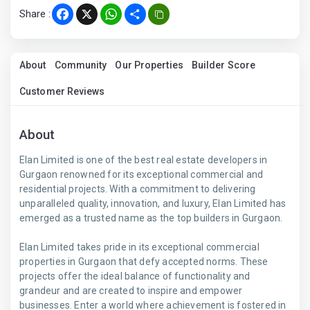
Share :
Facebook
X
WhatsApp
Share
About
Community
Our Properties
Builder Score
Customer Reviews
About
Elan Limited is one of the best real estate developers in
Gurgaon renowned for its exceptional commercial and
residential projects. With a commitment to delivering
unparalleled quality, innovation, and luxury, Elan Limited has
emerged as a trusted name as the top builders in Gurgaon.
Elan Limited takes pride in its exceptional commercial
properties in Gurgaon that defy accepted norms. These
projects offer the ideal balance of functionality and
grandeur and are created to inspire and empower
businesses. Enter a world where achievement is fostered in