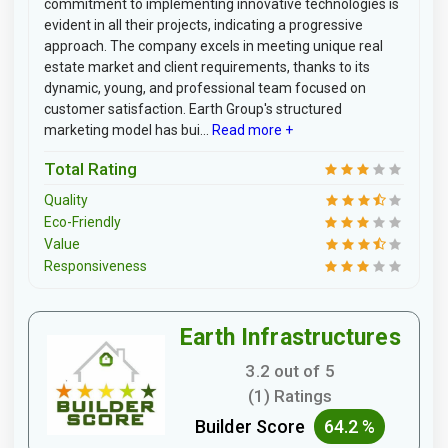
commitment to implementing innovative technologies is
evident in all their projects, indicating a progressive
approach. The company excels in meeting unique real
estate market and client requirements, thanks to its
dynamic, young, and professional team focused on
customer satisfaction. Earth Group's structured
marketing model has bui...
Read more +
Total Rating
Quality
Eco-Friendly
Value
Responsiveness
Earth Infrastructures
3.2 out of 5
(1) Ratings
Builder Score
64.2 %