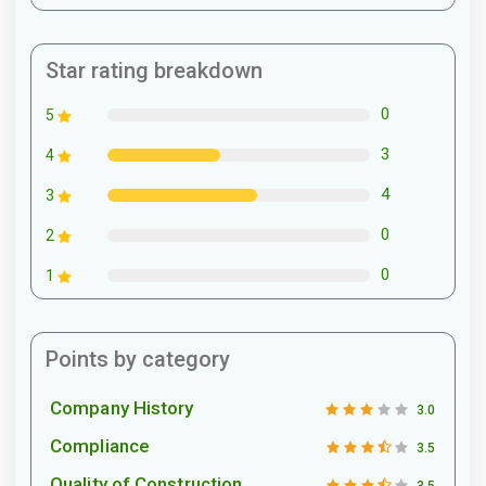
Star rating breakdown
0
5
3
4
4
3
0
2
0
1
Points by category
Company History
3.0
Compliance
3.5
Quality of Construction