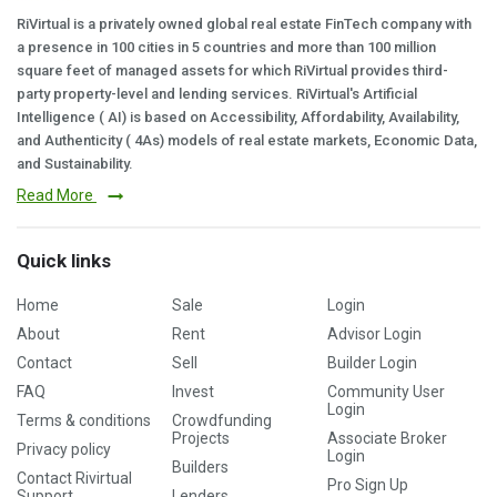
RiVirtual is a privately owned global real estate FinTech company with
a presence in 100 cities in 5 countries and more than 100 million
square feet of managed assets for which RiVirtual provides third-
party property-level and lending services. RiVirtual's Artificial
Intelligence ( AI) is based on Accessibility, Affordability, Availability,
and Authenticity ( 4As) models of real estate markets, Economic Data,
and Sustainability.
Read More
Quick links
Home
Sale
Login
About
Rent
Advisor Login
Contact
Sell
Builder Login
FAQ
Invest
Community User
Login
Terms & conditions
Crowdfunding
Projects
Associate Broker
Privacy policy
Login
Builders
Contact Rivirtual
Pro Sign Up
Support
Lenders