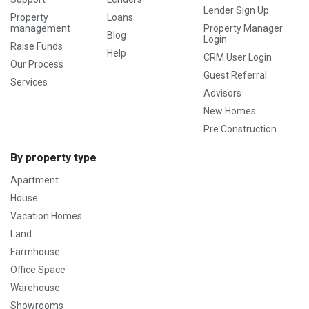
Lender Sign Up
Property
Loans
management
Property Manager
Blog
Login
Raise Funds
Help
CRM User Login
Our Process
Guest Referral
Services
Advisors
New Homes
Pre Construction
By property type
Apartment
House
Vacation Homes
Land
Farmhouse
Office Space
Warehouse
Showrooms