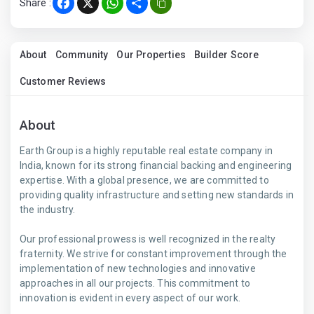
Share :
Facebook
X
WhatsApp
Share
About
Community
Our Properties
Builder Score
Customer Reviews
About
Earth Group is a highly reputable real estate company in
India, known for its strong financial backing and engineering
expertise. With a global presence, we are committed to
providing quality infrastructure and setting new standards in
the industry.
Our professional prowess is well recognized in the realty
fraternity. We strive for constant improvement through the
implementation of new technologies and innovative
approaches in all our projects. This commitment to
innovation is evident in every aspect of our work.