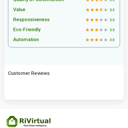
3.5
Value
3.5
Responsiveness
3.0
Eco-Friendly
3.0
Automation
3.0
Customer Reviews