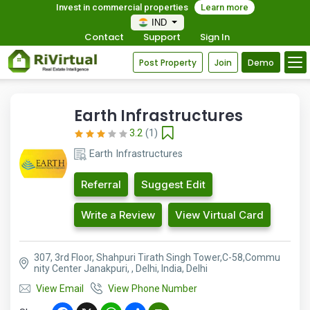
Invest in commercial properties
Learn more
IND
Contact
Support
Sign In
Post Property
Join
Demo
Earth Infrastructures
3.2
(1)
Earth Infrastructures
Referral
Suggest Edit
Write a Review
View Virtual Card
307, 3rd Floor, Shahpuri Tirath Singh Tower,C-58,Commu
nity Center Janakpuri, , Delhi, India, Delhi
View Email
View Phone Number