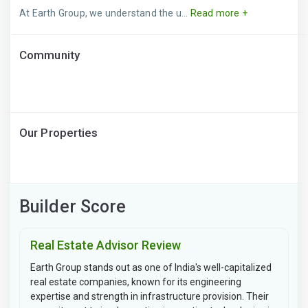
At Earth Group, we understand the u...
Read more +
Community
Our Properties
Builder Score
Real Estate Advisor Review
Earth Group stands out as one of India's well-capitalized
real estate companies, known for its engineering
expertise and strength in infrastructure provision. Their