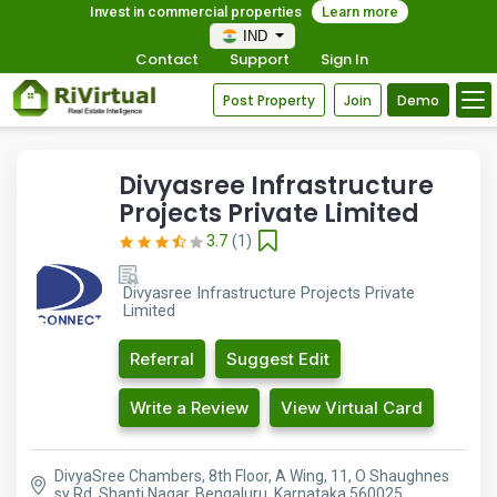
Invest in commercial properties
Learn more
IND
Contact
Support
Sign In
Post Property
Join
Demo
Divyasree Infrastructure
Projects Private Limited
3.7
(1)
Divyasree Infrastructure Projects Private
Limited
Referral
Suggest Edit
Write a Review
View Virtual Card
DivyaSree Chambers, 8th Floor, A Wing, 11, O Shaughnes
sy Rd, Shanti Nagar, Bengaluru, Karnataka 560025