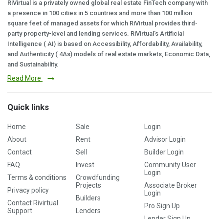
RiVirtual is a privately owned global real estate FinTech company with
a presence in 100 cities in 5 countries and more than 100 million
square feet of managed assets for which RiVirtual provides third-
party property-level and lending services. RiVirtual's Artificial
Intelligence ( AI) is based on Accessibility, Affordability, Availability,
and Authenticity ( 4As) models of real estate markets, Economic Data,
and Sustainability.
Read More
Quick links
Home
Sale
Login
About
Rent
Advisor Login
Contact
Sell
Builder Login
FAQ
Invest
Community User
Login
Terms & conditions
Crowdfunding
Projects
Associate Broker
Privacy policy
Login
Builders
Contact Rivirtual
Pro Sign Up
Support
Lenders
Lender Sign Up