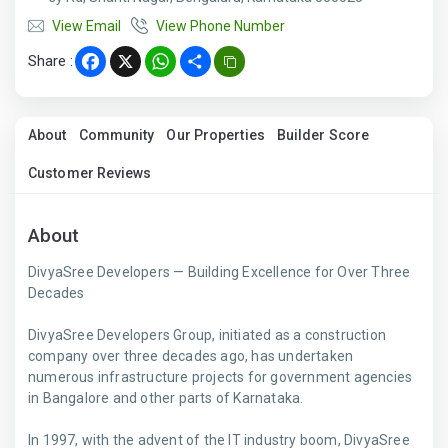
View Email
View Phone Number
Share :
Facebook
X
WhatsApp
Share
About
Community
Our Properties
Builder Score
Customer Reviews
About
DivyaSree Developers — Building Excellence for Over Three
Decades
DivyaSree Developers Group, initiated as a construction
company over three decades ago, has undertaken
numerous infrastructure projects for government agencies
in Bangalore and other parts of Karnataka.
In 1997, with the advent of the IT industry boom, DivyaSree