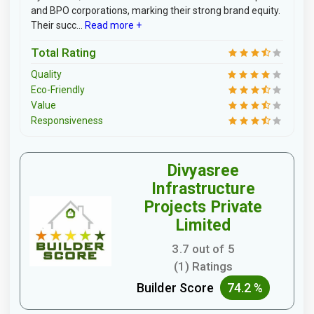
and BPO corporations, marking their strong brand equity.
Their succ...
Read more +
Total Rating
Quality
Eco-Friendly
Value
Responsiveness
Divyasree
Infrastructure
Projects Private
Limited
3.7 out of 5
(1) Ratings
Builder Score
74.2 %