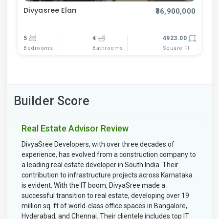
Divyasree Elan
₹36,900,000
5
4
4923.00
Bedrooms
Bathrooms
Square Ft
Builder Score
Real Estate Advisor Review
DivyaSree Developers, with over three decades of
experience, has evolved from a construction company to
a leading real estate developer in South India. Their
contribution to infrastructure projects across Karnataka
is evident. With the IT boom, DivyaSree made a
successful transition to real estate, developing over 19
million sq. ft of world-class office spaces in Bangalore,
Hyderabad, and Chennai. Their clientele includes top IT