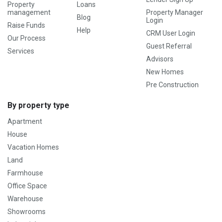
Property
Loans
management
Property Manager
Blog
Login
Raise Funds
Help
CRM User Login
Our Process
Guest Referral
Services
Advisors
New Homes
Pre Construction
By property type
Apartment
House
Vacation Homes
Land
Farmhouse
Office Space
Warehouse
Showrooms