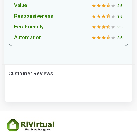
Value
3.5
Responsiveness
3.5
Eco-Friendly
3.5
Automation
3.5
Customer Reviews