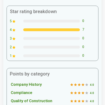
Star rating breakdown
0
5
7
4
0
3
0
2
0
1
Points by category
Company History
4.0
Compliance
4.0
Quality of Construction
4.0