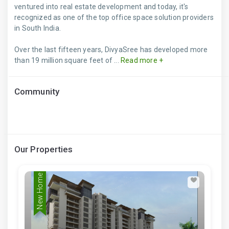
ventured into real estate development and today, it's
recognized as one of the top office space solution providers
in South India.
Over the last fifteen years, DivyaSree has developed more
than 19 million square feet of ...
Read more +
Community
Our Properties
New Home