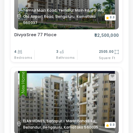
Yemlur Main Road, Yemalur Main Rd, off HAL
Old Airport Road, Bengaluru, Karnataka
0.0
560037
DivyaSree 77 Place
₹32,500,000
4
3
2505.00
Bedrooms
Bathrooms
Square Ft
New Home
ELAN HOMES, Sarjapur - Marathahalli Rd,
0.0
Bellandur, Bengaluru, Karnataka 560035