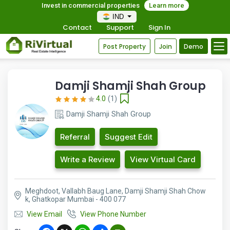
Invest in commercial properties
Learn more
IND
Contact
Support
Sign In
Post Property
Join
Demo
Damji Shamji Shah Group
4.0
(1)
Damji Shamji Shah Group
Referral
Suggest Edit
Write a Review
View Virtual Card
Meghdoot, Vallabh Baug Lane, Damji Shamji Shah Chow
k, Ghatkopar Mumbai - 400 077
View Email
View Phone Number