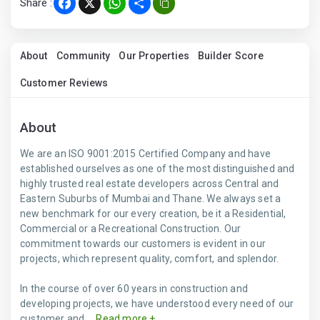
Share :
Facebook
X
WhatsApp
Share
About
Community
Our Properties
Builder Score
Customer Reviews
About
We are an ISO 9001:2015 Certified Company and have
established ourselves as one of the most distinguished and
highly trusted real estate developers across Central and
Eastern Suburbs of Mumbai and Thane. We always set a
new benchmark for our every creation, be it a Residential,
Commercial or a Recreational Construction. Our
commitment towards our customers is evident in our
projects, which represent quality, comfort, and splendor.
In the course of over 60 years in construction and
developing projects, we have understood every need of our
customer and ...
Read more +