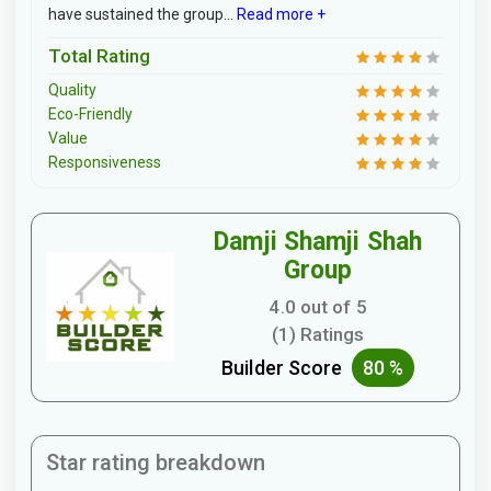
have sustained the group...
Read more +
Total Rating
Quality
Eco-Friendly
Value
Responsiveness
Damji Shamji Shah
Group
4.0 out of 5
(1) Ratings
Builder Score
80 %
Star rating breakdown