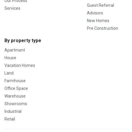
Our Process
Guest Referral
Services
Advisors
New Homes
Pre Construction
By property type
Apartment
House
Vacation Homes
Land
Farmhouse
Office Space
Warehouse
Showrooms
Industrial
Retail