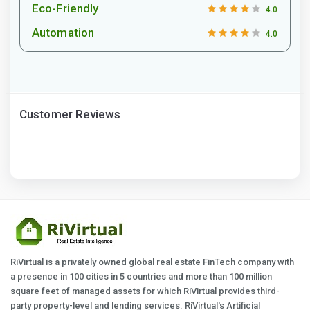
Eco-Friendly
4.0
Automation
4.0
Customer Reviews
RiVirtual is a privately owned global real estate FinTech company with
a presence in 100 cities in 5 countries and more than 100 million
square feet of managed assets for which RiVirtual provides third-
party property-level and lending services. RiVirtual's Artificial