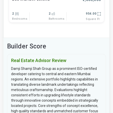
2
2
954.00
Bedrooms
Bathrooms
Square Ft
Builder Score
Real Estate Advisor Review
Damji Shamji Shah Group as a prominent ISO-certified
developer catering to central and eastern Mumbai
regions. An extensive portfolio highlights capabilities in
translating diverse landmark undertakings reflecting
meticulous craftsmanship. Evaluations highlight
consistent efforts in upgrading lifestyle standards
through innovative concepts embedded in strategically
located projects. Core strengths of concept excellence,
high quality standards and unmatched customer focus