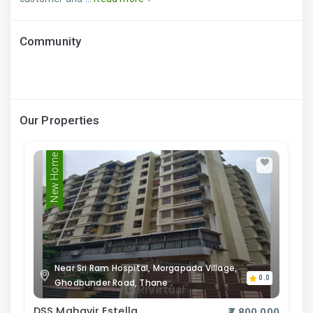
Community
Our Properties
New Home
Near Sri Ram Hospital, Morgapada Village,
0.0
Ghodbunder Road, Thane .
DSS Mahavir Estella
₹7,800,000