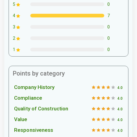
0
5
7
4
0
3
0
2
0
1
Points by category
Company History
4.0
Compliance
4.0
Quality of Construction
4.0
Value
4.0
Responsiveness
4.0