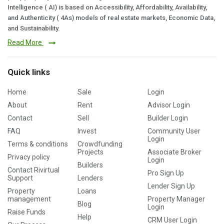
Intelligence ( AI) is based on Accessibility, Affordability, Availability,
and Authenticity ( 4As) models of real estate markets, Economic Data,
and Sustainability.
Read More
Quick links
Home
Sale
Login
About
Rent
Advisor Login
Contact
Sell
Builder Login
FAQ
Invest
Community User
Login
Terms & conditions
Crowdfunding
Projects
Associate Broker
Privacy policy
Login
Builders
Contact Rivirtual
Pro Sign Up
Support
Lenders
Lender Sign Up
Property
Loans
management
Property Manager
Blog
Login
Raise Funds
Help
CRM User Login